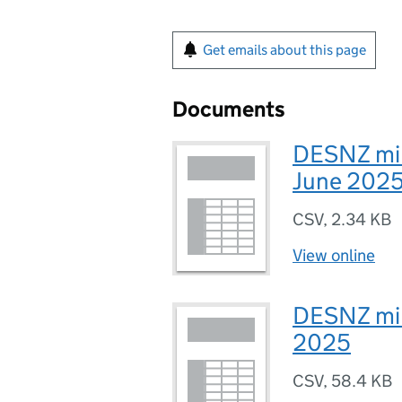
Get emails about this page
Documents
DESNZ mini
June 202
CSV
,
2.34 KB
View online
DESNZ mini
2025
CSV
,
58.4 KB