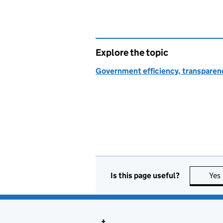
Explore the topic
Government efficiency, transparen
Is this page useful?
Yes