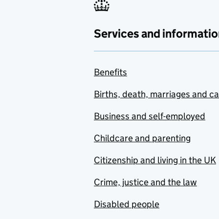
Services and informatio
Benefits
Births, death, marriages and c
Business and self-employed
Childcare and parenting
Citizenship and living in the UK
Crime, justice and the law
Disabled people