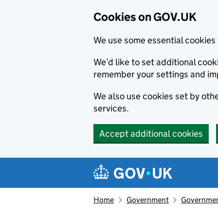
Cookies on GOV.UK
We use some essential cookies 
We’d like to set additional co
remember your settings and im
We also use cookies set by other
services.
Accept additional cookies
Skip to main content
Navigation menu
Home
Government
Government