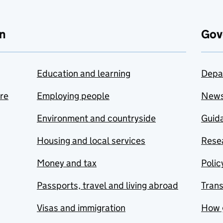
n
Gov
Education and learning
Depa
are
Employing people
New
Environment and countryside
Guida
Housing and local services
Resea
Money and tax
Polic
Passports, travel and living abroad
Tran
Visas and immigration
How 