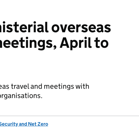
sterial overseas
eetings, April to
eas travel and meetings with
organisations.
Security and Net Zero