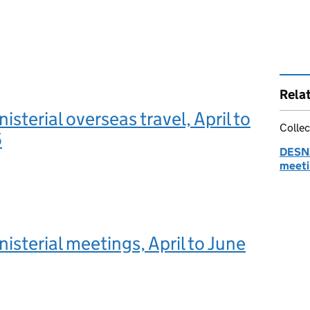
Rela
sterial overseas travel, April to
Collec
5
DESNZ
meeti
sterial meetings, April to June