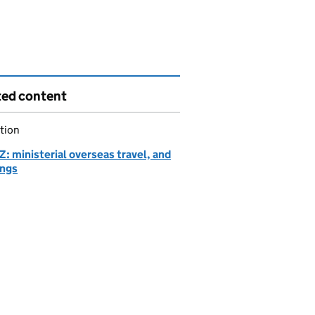
ted content
tion
: ministerial overseas travel, and
ngs