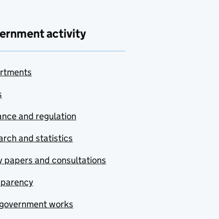
ernment activity
rtments
s
nce and regulation
rch and statistics
y papers and consultations
sparency
government works