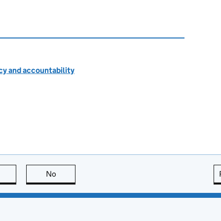
cy and accountability
this page is useful
No
this page is not useful