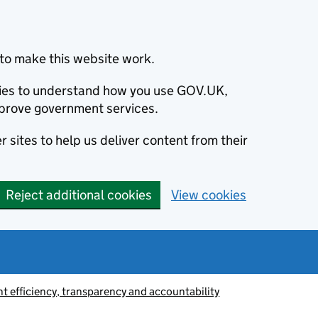
to make this website work.
okies to understand how you use GOV.UK,
prove government services.
 sites to help us deliver content from their
Reject additional cookies
View cookies
 efficiency, transparency and accountability