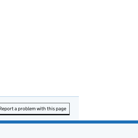
Report a problem with this page