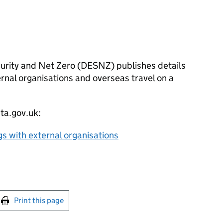
rity and Net Zero (
DESNZ
) publishes details
ernal organisations and overseas travel on a
ata.gov.uk:
gs with external organisations
int this page
Print this page