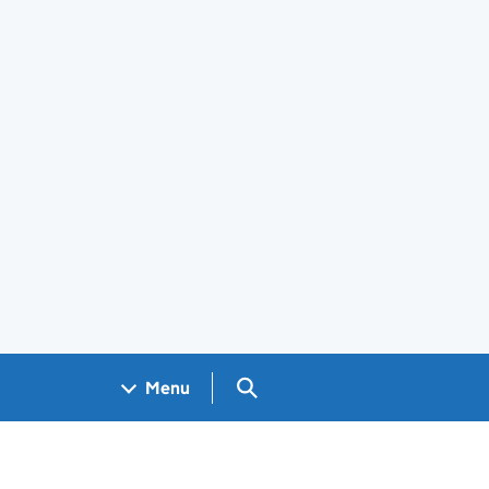
Search GOV.UK
Menu