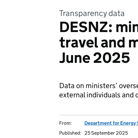
Transparency data
DESNZ: mini
travel and m
June 2025
Data on ministers’ overs
external individuals and 
From:
Department for Energy 
Published:
25 September 2025