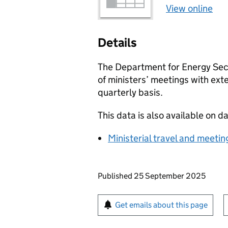
View online
Details
The Department for Energy Secu
of ministers’ meetings with ext
quarterly basis.
This data is also available on d
Ministerial travel and meetin
Updates to this page
Published 25 September 2025
Sign up for emails or pr
Get emails about this page