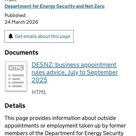
Department for Energy Security and Net Zero
Published:
24 March 2026
Get emails about this page
Documents
DESNZ: business appointment
rules advice, July to September
2025
HTML
Details
This page provides information about outside
appointments or employment taken up by former
members of the Department for Energy Security