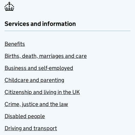
Services and information
Benefits
Births, death, marriages and care
Business and self-employed
Childcare and parenting
Citizenship and living in the UK
Crime, justice and the law
Disabled people
Driving and transport