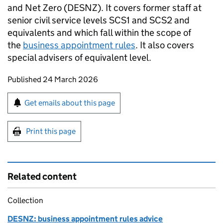
and Net Zero (
DESNZ
). It covers former staff at
senior civil service levels
SCS1
and
SCS2
and
equivalents and which fall within the scope of
the
business appointment rules
. It also covers
special advisers of equivalent level.
Updates to this page
Published 24 March 2026
Sign up for emails or print this page
Get emails about this page
Print this page
Related content
Collection
DESNZ: business appointment rules advice