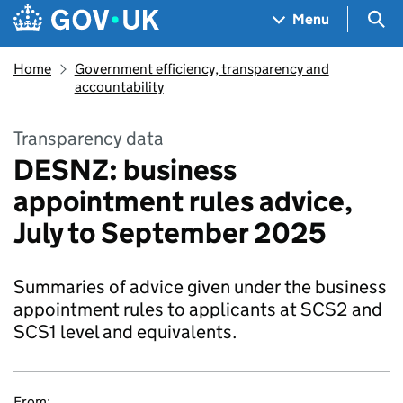
Skip to main content
Navigation menu
Sea
Menu
Home
Government efficiency, transparency and
accountability
Transparency data
DESNZ: business
appointment rules advice,
July to September 2025
Summaries of advice given under the business
appointment rules to applicants at SCS2 and
SCS1 level and equivalents.
From: