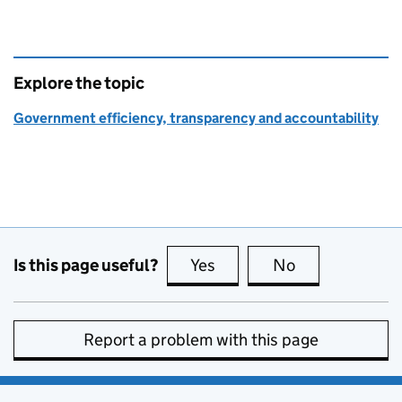
Explore the topic
Government efficiency, transparency and accountability
Is this page useful?
Yes
this page is useful
No
this page is no
Report a problem with this page