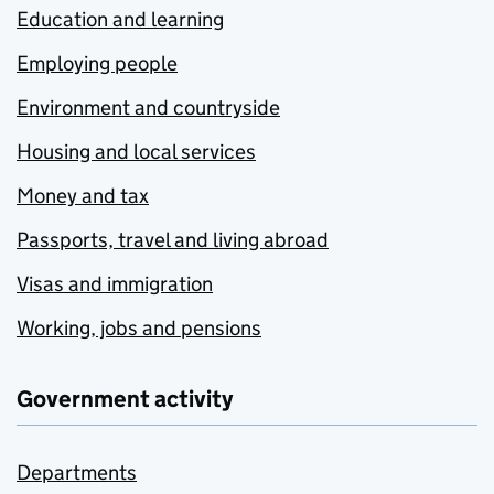
Education and learning
Employing people
Environment and countryside
Housing and local services
Money and tax
Passports, travel and living abroad
Visas and immigration
Working, jobs and pensions
Government activity
Departments