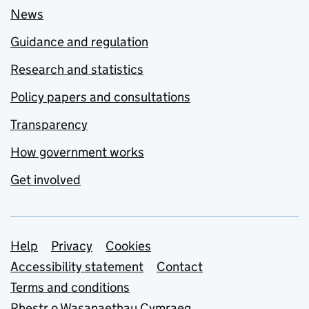
News
Guidance and regulation
Research and statistics
Policy papers and consultations
Transparency
How government works
Get involved
Support links
Help
Privacy
Cookies
Accessibility statement
Contact
Terms and conditions
Rhestr o Wasanaethau Cymraeg