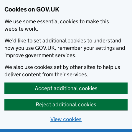
Cookies on GOV.UK
We use some essential cookies to make this
website work.
We’d like to set additional cookies to understand
how you use GOV.UK, remember your settings and
improve government services.
We also use cookies set by other sites to help us
deliver content from their services.
Accept additional cookies
Reject additional cookies
View cookies