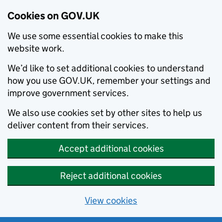
Cookies on GOV.UK
We use some essential cookies to make this
website work.
We’d like to set additional cookies to understand
how you use GOV.UK, remember your settings and
improve government services.
We also use cookies set by other sites to help us
deliver content from their services.
Accept additional cookies
Reject additional cookies
View cookies