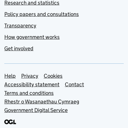
Research and statistics
Policy papers and consultations
Transparency
How government works
Get involved
Support links
Help
Privacy
Cookies
Accessibility statement
Contact
Terms and conditions
Rhestr o Wasanaethau Cymraeg
Government Digital Service