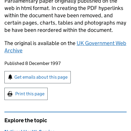
Parliamentary paper originally published on the
web in html format. In creating the PDF hyperlinks
within the document have been removed, and
certain pages, charts, tables and photographs may
be have been reordered within the document.
The original is available on the
UK Government Web
Archive
Updates to this page
Published 8 December 1997
Sign up for emails or print this page
Get emails about this page
Print this page
Explore the topic