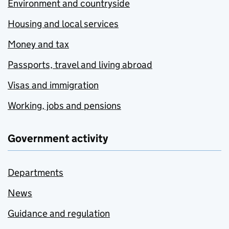
Environment and countryside
Housing and local services
Money and tax
Passports, travel and living abroad
Visas and immigration
Working, jobs and pensions
Government activity
Departments
News
Guidance and regulation