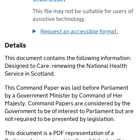
This file may not be suitable for users of
assistive technology.
Request an accessible format.
Details
This document contains the following information:
Designed to Care: renewing the National Health
Service in Scotland.
This Command Paper was laid before Parliament
by a Government Minister by Command of Her
Majesty. Command Papers are considered by the
Government to be of interest to Parliament but are
not required to be presented by legislation.
This document is a PDF representation of a