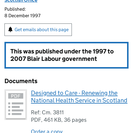
Scottish Office
Published:
8 December 1997
Get emails about this page
This was published under the
1997 to
2007 Blair Labour government
Documents
Designed to Care - Renewing the
National Health Service in Scotland
Ref: Cm. 3811
PDF
,
461 KB
,
36 pages
Order a copy