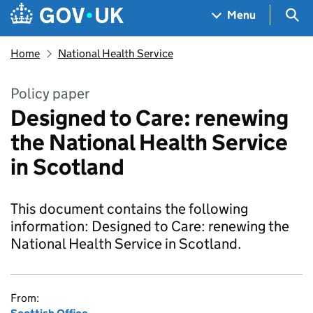
Skip to main content
Navigation menu
Sea
Menu
Home
National Health Service
Policy paper
Designed to Care: renewing
the National Health Service
in Scotland
This document contains the following
information: Designed to Care: renewing the
National Health Service in Scotland.
From: