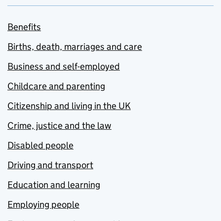
Benefits
Births, death, marriages and care
Business and self-employed
Childcare and parenting
Citizenship and living in the UK
Crime, justice and the law
Disabled people
Driving and transport
Education and learning
Employing people