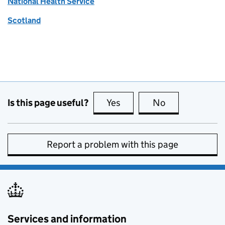
National Health Service
Scotland
Is this page useful?
Yes
this page is useful
No
this page is no
Report a problem with this page
Services and information