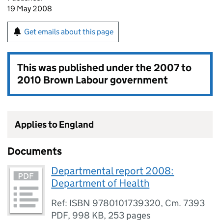
19 May 2008
Get emails about this page
This was published under the
2007 to
2010 Brown Labour government
Applies to England
Documents
Departmental report 2008:
Department of Health
Ref: ISBN 9780101739320, Cm. 7393
PDF
,
998 KB
,
253 pages