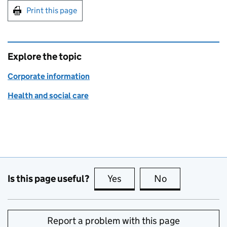
Print this page
Explore the topic
Corporate information
Health and social care
Is this page useful?
Yes
this page is useful
No
this page is no
Report a problem with this page