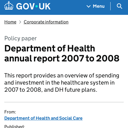
Skip to main content
Navigation menu
Sea
Menu
Home
Corporate information
Policy paper
Department of Health
annual report 2007 to 2008
This report provides an overview of spending
and investment in the healthcare system in
2007 to 2008, and DH future plans.
From:
Department of Health and Social Care
Published: