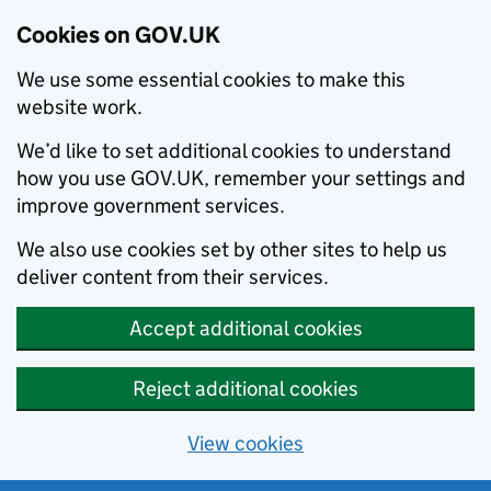
Cookies on GOV.UK
We use some essential cookies to make this
website work.
We’d like to set additional cookies to understand
how you use GOV.UK, remember your settings and
improve government services.
We also use cookies set by other sites to help us
deliver content from their services.
Accept additional cookies
Reject additional cookies
View cookies