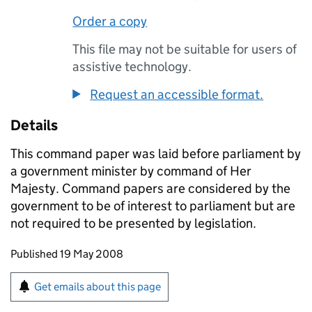
Order a copy
This file may not be suitable for users of
assistive technology.
Request an accessible format.
Details
This command paper was laid before parliament by
a government minister by command of Her
Majesty. Command papers are considered by the
government to be of interest to parliament but are
not required to be presented by legislation.
Updates to this page
Published 19 May 2008
Sign up for emails or print this page
Get emails about this page