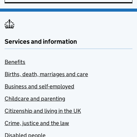
Services and information
Benefits
Births, death, marriages and care
Business and self-employed
Childcare and parenting
Citizenship and living in the UK
Crime, justice and the law
Disabled people