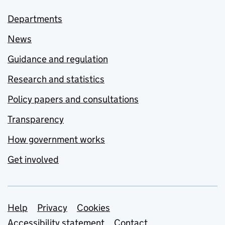
Departments
News
Guidance and regulation
Research and statistics
Policy papers and consultations
Transparency
How government works
Get involved
Support links
Help
Privacy
Cookies
Accessibility statement
Contact