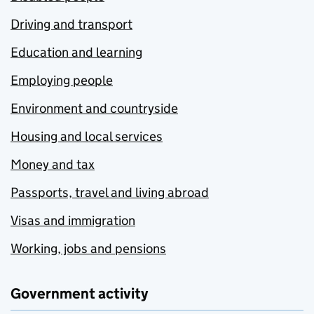
Driving and transport
Education and learning
Employing people
Environment and countryside
Housing and local services
Money and tax
Passports, travel and living abroad
Visas and immigration
Working, jobs and pensions
Government activity