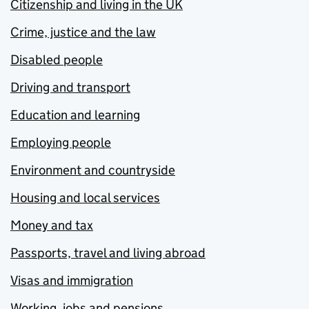
Citizenship and living in the UK
Crime, justice and the law
Disabled people
Driving and transport
Education and learning
Employing people
Environment and countryside
Housing and local services
Money and tax
Passports, travel and living abroad
Visas and immigration
Working, jobs and pensions