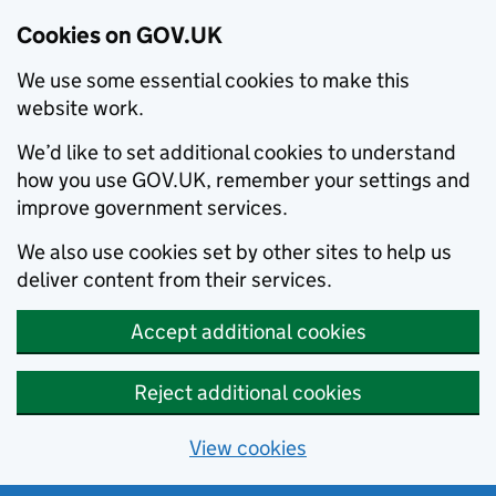
Cookies on GOV.UK
We use some essential cookies to make this
website work.
We’d like to set additional cookies to understand
how you use GOV.UK, remember your settings and
improve government services.
We also use cookies set by other sites to help us
deliver content from their services.
Accept additional cookies
Reject additional cookies
View cookies