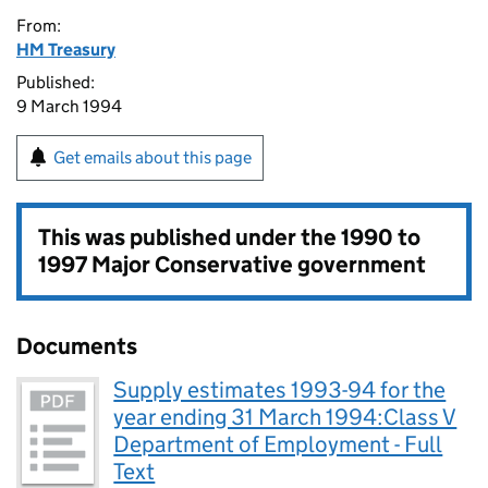
From:
HM Treasury
Published:
9 March 1994
Get emails about this page
This was published under the
1990 to
1997 Major Conservative government
Documents
Supply estimates 1993-94 for the
year ending 31 March 1994:Class V
Department of Employment - Full
Text