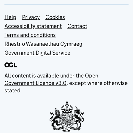
Support links
Help
Privacy
Cookies
Accessibility statement
Contact
Terms and conditions
Rhestr o Wasanaethau Cymraeg
Government Digital Service
All content is available under the
Open
Government Licence v3.0
, except where otherwise
stated