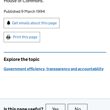
House of Commons.
Updates to this page
Published 9 March 1994
Sign up for emails or print this page
Get emails about this page
Print this page
Explore the topic
Government efficiency, transparency and accountability
Is this page useful?
Yes
this page is useful
No
this page is no