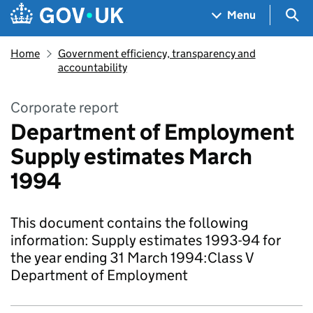
Skip to main content
Navigation menu
Sea
Menu
Home
Government efficiency, transparency and
accountability
Corporate report
Department of Employment
Supply estimates March
1994
This document contains the following
information: Supply estimates 1993-94 for
the year ending 31 March 1994:Class V
Department of Employment