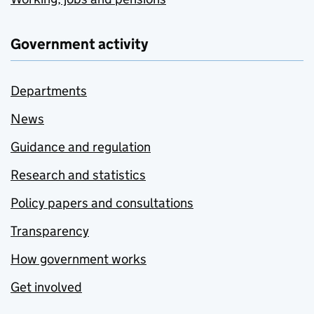
Government activity
Departments
News
Guidance and regulation
Research and statistics
Policy papers and consultations
Transparency
How government works
Get involved