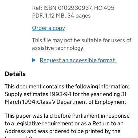
Ref: ISBN 0102930937, HC 495
PDF
,
1.12 MB
,
34 pages
Order a copy
This file may not be suitable for users of
assistive technology.
Request an accessible format.
Details
This document contains the following information:
Supply estimates 1993-94 for the year ending 31
March 1994:Class V Department of Employment
This paper was laid before Parliament in response
to a legislative requirement or as a Return to an
Address and was ordered to be printed by the