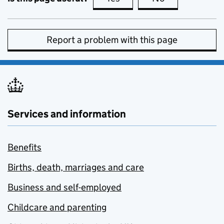
Report a problem with this page
Services and information
Benefits
Births, death, marriages and care
Business and self-employed
Childcare and parenting