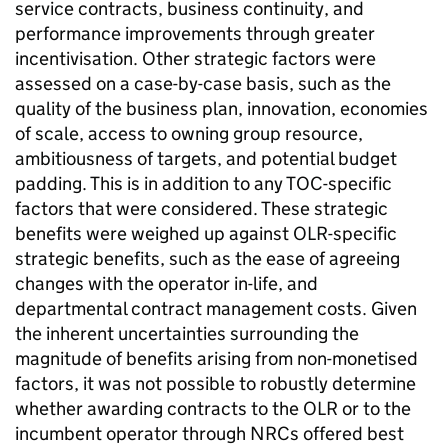
service contracts, business continuity, and
performance improvements through greater
incentivisation. Other strategic factors were
assessed on a case-by-case basis, such as the
quality of the business plan, innovation, economies
of scale, access to owning group resource,
ambitiousness of targets, and potential budget
padding. This is in addition to any TOC-specific
factors that were considered. These strategic
benefits were weighed up against
OLR
-specific
strategic benefits, such as the ease of agreeing
changes with the operator in-life, and
departmental contract management costs. Given
the inherent uncertainties surrounding the
magnitude of benefits arising from non-monetised
factors, it was not possible to robustly determine
whether awarding contracts to the
OLR
or to the
incumbent operator through
NRCs
offered best