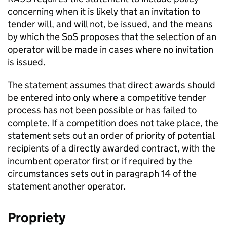
concerning when it is likely that an invitation to
tender will, and will not, be issued, and the means
by which the
SoS
proposes that the selection of an
operator will be made in cases where no invitation
is issued.
The statement assumes that direct awards should
be entered into only where a competitive tender
process has not been possible or has failed to
complete. If a competition does not take place, the
statement sets out an order of priority of potential
recipients of a directly awarded contract, with the
incumbent operator first or if required by the
circumstances sets out in paragraph 14 of the
statement another operator.
Propriety