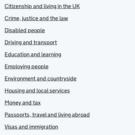
Citizenship and living in the UK
Crime, justice and the law
Disabled people
Driving and transport
Education and learning
Employing people
Environment and countryside
Housing and local services
Money and tax
Passports, travel and living abroad
Visas and immigration