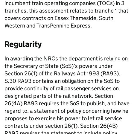
incumbent train operating companies (
TOCs
) in 3
tranches, this assessment relates to tranche 1 that
covers contracts on Essex Thameside, South
Western and TransPennine Express.
Regularity
In awarding the
NRCs
the department is relying on
the Secretary of State (
SoS
)’s powers under
Section 26(1) of the Railways Act 1993 (RA93).
S.30 RA93 contains an obligation on the
SoS
to
provide continuity of rail passenger services on
designated parts of the rail network. Section
26(4A) RA93 requires the
SoS
to publish, and have
regard to, a statement of policy concerning how he
proposes to exercise his power to let rail service
contracts under section 26(1). Section 26(4B)
RA93 requires the statement to include policy