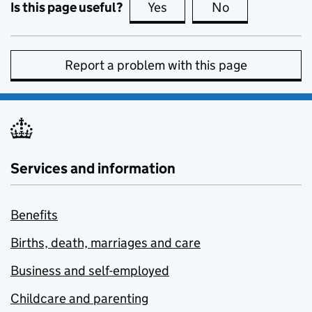
Is this page useful?
Yes
this page is useful
No
this page is no
Report a problem with this page
Services and information
Benefits
Births, death, marriages and care
Business and self-employed
Childcare and parenting