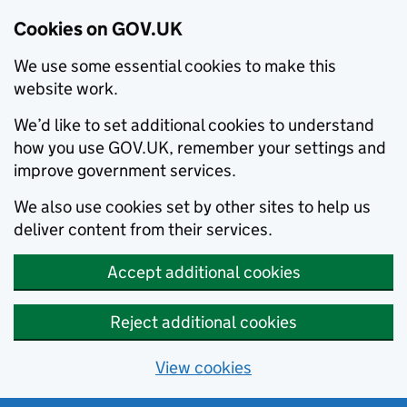
Cookies on GOV.UK
We use some essential cookies to make this
website work.
We’d like to set additional cookies to understand
how you use GOV.UK, remember your settings and
improve government services.
We also use cookies set by other sites to help us
deliver content from their services.
Accept additional cookies
Reject additional cookies
View cookies