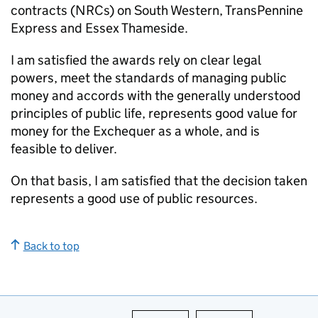
contracts (
NRCs
) on South Western, TransPennine
Express and Essex Thameside.
I am satisfied the awards rely on clear legal
powers, meet the standards of managing public
money and accords with the generally understood
principles of public life, represents good value for
money for the Exchequer as a whole, and is
feasible to deliver.
On that basis, I am satisfied that the decision taken
represents a good use of public resources.
Back to top