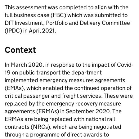
This assessment was completed to align with the
full business case (
FBC
) which was submitted to
DfT
Investment, Portfolio and Delivery Committee
(
IPDC
) in April 2021.
Context
In March 2020, in response to the impact of Covid-
19 on public transport the department
implemented emergency measures agreements
(
EMAs
), which enabled the continued operation of
critical passenger and freight services. These were
replaced by the emergency recovery measure
agreements (
ERMAs
) in September 2020. The
ERMAs
are being replaced with national rail
contracts (
NRCs
), which are being negotiated
through a programme of direct awards to