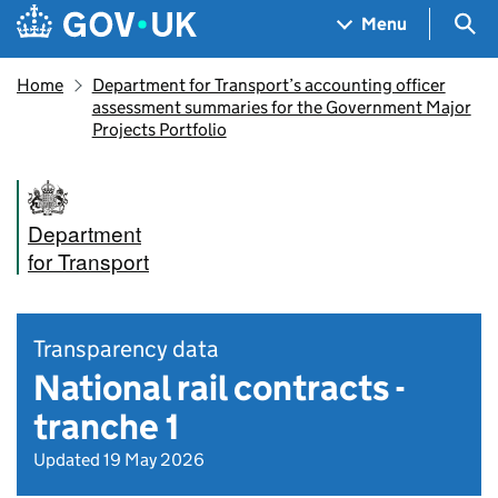
Skip to main content
Navigation menu
Sea
Menu
Home
Department for Transport’s accounting officer
assessment summaries for the Government Major
Projects Portfolio
Department
for Transport
Transparency data
National rail contracts -
tranche 1
Updated 19 May 2026