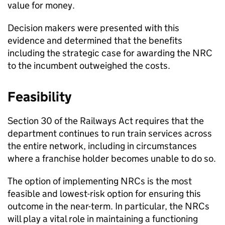
value for money.
Decision makers were presented with this
evidence and determined that the benefits
including the strategic case for awarding the NRC
to the incumbent outweighed the costs.
Feasibility
Section 30 of the Railways Act requires that the
department continues to run train services across
the entire network, including in circumstances
where a franchise holder becomes unable to do so.
The option of implementing
NRCs
is the most
feasible and lowest-risk option for ensuring this
outcome in the near-term. In particular, the
NRCs
will play a vital role in maintaining a functioning