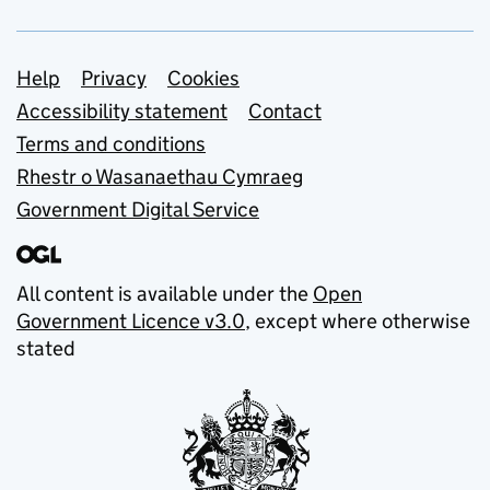
Support links
Help
Privacy
Cookies
Accessibility statement
Contact
Terms and conditions
Rhestr o Wasanaethau Cymraeg
Government Digital Service
All content is available under the
Open
Government Licence v3.0
, except where otherwise
stated