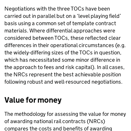
Negotiations with the three
TOCs
have been
carried out in parallel but on a ‘level playing field’
basis using a common set of template contract
materials. Where differential approaches were
considered between
TOCs
, these reflected clear
differences in their operational circumstances (e.g.
the widely-differing sizes of the
TOCs
in question,
which has necessitated some minor difference in
the approach to fees and risk capital). In all cases,
the
NRCs
represent the best achievable position
following robust and well-resourced negotiations.
Value for money
The methodology for assessing the value for money
of awarding national rail contracts (
NRCs
)
compares the costs and benefits of awarding