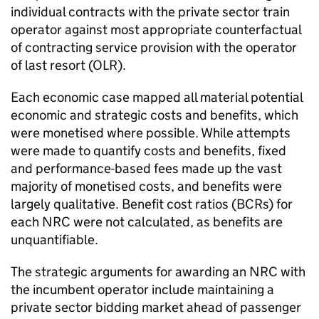
individual contracts with the private sector train
operator against most appropriate counterfactual
of contracting service provision with the operator
of last resort (
OLR
).
Each economic case mapped all material potential
economic and strategic costs and benefits, which
were monetised where possible. While attempts
were made to quantify costs and benefits, fixed
and performance-based fees made up the vast
majority of monetised costs, and benefits were
largely qualitative. Benefit cost ratios (
BCRs
) for
each NRC were not calculated, as benefits are
unquantifiable.
The strategic arguments for awarding an NRC with
the incumbent operator include maintaining a
private sector bidding market ahead of passenger