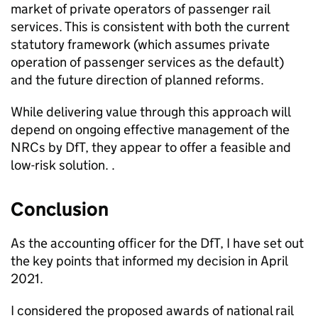
market of private operators of passenger rail
services. This is consistent with both the current
statutory framework (which assumes private
operation of passenger services as the default)
and the future direction of planned reforms.
While delivering value through this approach will
depend on ongoing effective management of the
NRCs
by
DfT
, they appear to offer a feasible and
low-risk solution. .
Conclusion
As the accounting officer for the
DfT
, I have set out
the key points that informed my decision in April
2021.
I considered the proposed awards of national rail