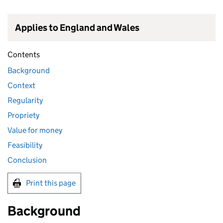
Applies to England and Wales
Contents
Background
Context
Regularity
Propriety
Value for money
Feasibility
Conclusion
Print this page
Background