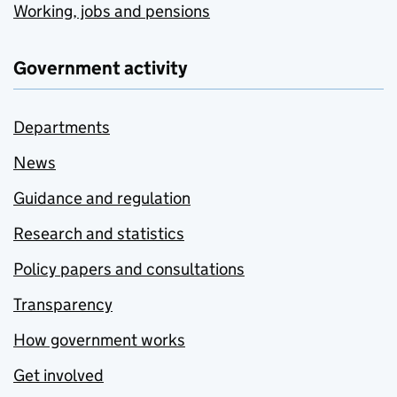
Working, jobs and pensions
Government activity
Departments
News
Guidance and regulation
Research and statistics
Policy papers and consultations
Transparency
How government works
Get involved