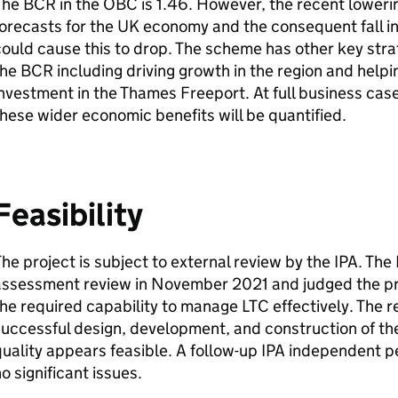
The
BCR
in the
OBC
is 1.46. However, the recent loweri
orecasts for the UK economy and the consequent fall in
ould cause this to drop. The scheme has other key strat
the
BCR
including driving growth in the region and helpin
nvestment in the Thames Freeport. At full business case
hese wider economic benefits will be quantified.
Feasibility
he project is subject to external review by the
IPA
. The
assessment review in November 2021 and judged the pro
he required capability to manage
LTC
effectively. The 
uccessful design, development, and construction of the
uality appears feasible. A follow-up
IPA
independent pe
o significant issues.