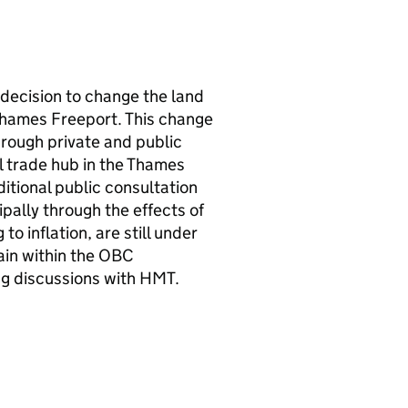
decision to change the land
Thames Freeport. This change
hrough private and public
l trade hub in the Thames
itional public consultation
ally through the effects of
to inflation, are still under
ain within the
OBC
ng discussions with
HMT
.