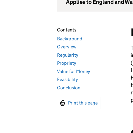
Applies to England and Wa
Contents
Background
Overview
i
Regularity
(
Propriety
Value for Money
Feasibility
t
Conclusion
r
p
Print this page