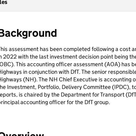
les
Background
This assessment has been completed following a cost 
n 2022 with the last investment decision point being t
OBC
). This accounting officer assessment (
AOA
) has 
Highways in conjunction with
DfT
. The senior responsibl
Highways (
NH
). The
NH
Chief Executive is accounting o
he Investment, Portfolio, Delivery Committee (
IPDC
), 
eports, is chaired by the Department for Transport (
Df
rincipal accounting officer for the
DfT
group.