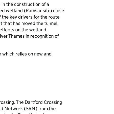
in the construction of a
ted wetland (Ramsar site) close
 the key drivers for the route
nt that has moved the tunnel
effects on the wetland.
river Thames in recognition of
n which relies on new and
rossing. The Dartford Crossing
oad Network (
SRN
) from the