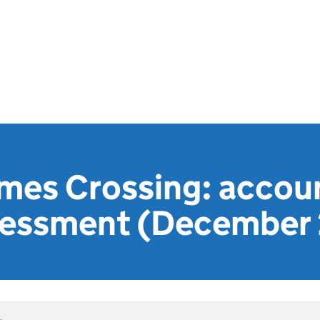
mes Crossing: accou
ssessment (December