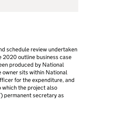
and schedule review undertaken
he 2020 outline business case
been produced by National
e owner sits within National
fficer for the expenditure, and
to which the project also
T
) permanent secretary as