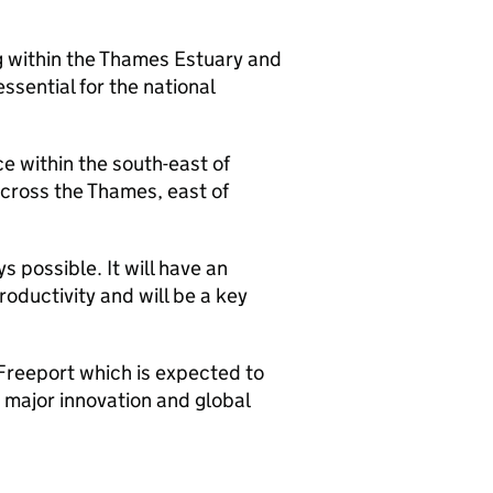
ng within the Thames Estuary and
essential for the national
e within the south-east of
across the Thames, east of
s possible. It will have an
oductivity and will be a key
 Freeport which is expected to
 major innovation and global