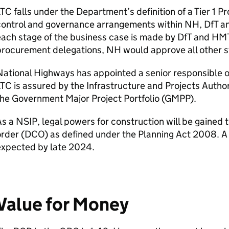
LTC
falls under the Department’s definition of a Tier 1 P
control and governance arrangements within
NH
,
DfT
a
ach stage of the business case is made by
DfT
and
HM
procurement delegations,
NH
would approve all other s
ational Highways has appointed a senior responsible o
LTC
is assured by the Infrastructure and Projects Author
he Government Major Project Portfolio (
GMPP
).
As a
NSIP
, legal powers for construction will be gaine
rder (
DCO
) as defined under the Planning Act 2008. A
expected by late 2024.
Value for Money