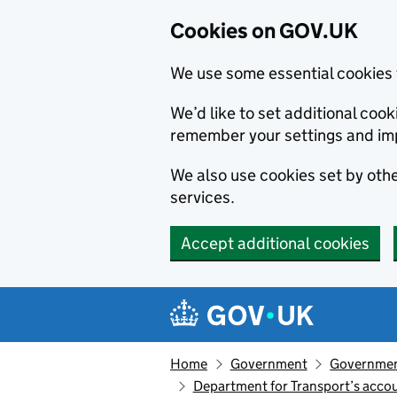
Cookies on GOV.UK
We use some essential cookies 
We’d like to set additional co
remember your settings and im
We also use cookies set by other
services.
Accept additional cookies
Skip to main content
Navigation menu
Home
Government
Government
Department for Transport’s accou