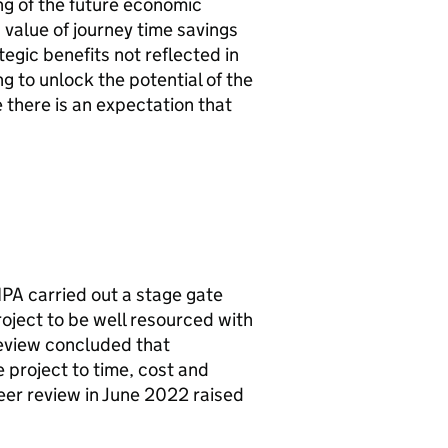
ng of the future economic
 value of journey time savings
egic benefits not reflected in
g to unlock the potential of the
 there is an expectation that
IPA
carried out a stage gate
ject to be well resourced with
review concluded that
 project to time, cost and
er review in June 2022 raised