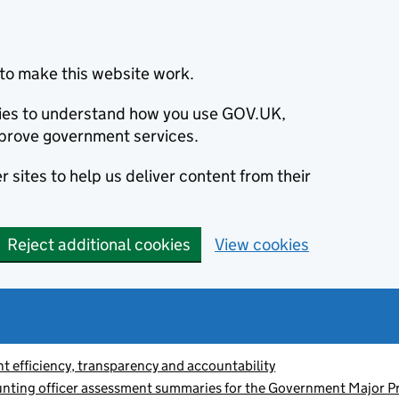
to make this website work.
okies to understand how you use GOV.UK,
prove government services.
 sites to help us deliver content from their
Reject additional cookies
View cookies
 efficiency, transparency and accountability
nting officer assessment summaries for the Government Major Pr