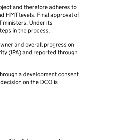
roject and therefore adheres to
nd
HMT
levels. Final approval of
T
ministers. Under its
teps in the process.
wner and overall progress on
ity (
IPA
) and reported through
d through a development consent
 decision on the
DCO
is