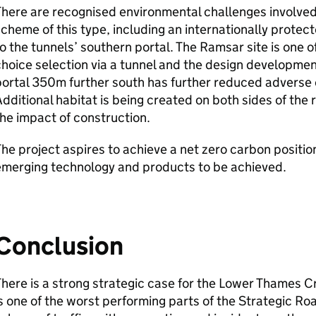
here are recognised environmental challenges involved 
cheme of this type, including an internationally protec
o the tunnels’ southern portal. The Ramsar site is one of
hoice selection via a tunnel and the design developme
ortal 350m further south has further reduced adverse 
dditional habitat is being created on both sides of the 
he impact of construction.
he project aspires to achieve a net zero carbon positio
emerging technology and products to be achieved.
Conclusion
here is a strong strategic case for the Lower Thames C
s one of the worst performing parts of the Strategic R