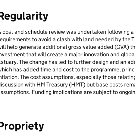
Regularity
 cost and schedule review was undertaken following a 
equirements to avoid a clash with land needed by the 
ill help generate additional gross value added (
GVA
) t
nvestment that will create a major innovation and globa
stuary. The change has led to further design and an add
hich has added time and cost to the programme, princip
nflation. The cost assumptions, especially those relating 
iscussion with HM Treasury (
HMT
) but base costs rem
ssumptions. Funding implications are subject to ongoi
Propriety