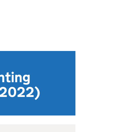
nting
 2022)