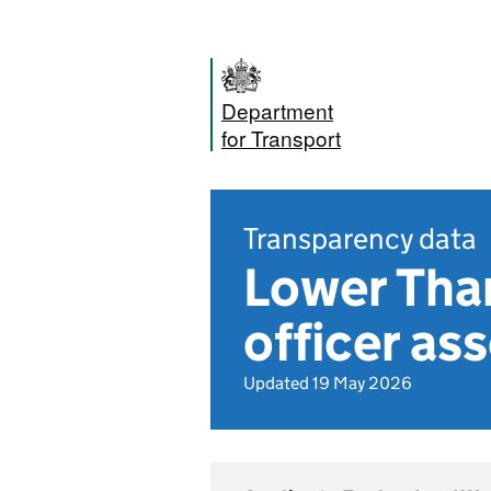
Department
for Transport
Transparency data
Lower Tha
officer a
Updated 19 May 2026