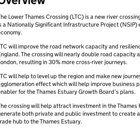
Overview
The Lower Thames Crossing (
LTC
) is a new river crossi
s a Nationally Significant Infrastructure Project (
NSIP
) 
economy.
LTC
will improve the road network capacity and resilienc
ngland. The crossing will nearly double road capacity 
ondon, resulting in 30% more cross-river journeys.
LTC
will help to level up the region and make new journey
gglomeration effect which will help improve business pr
nabler for the Thames Estuary Growth Board’s plans.
he crossing will help attract investment in the Thames
enerate both private and public investment to create a
rade hub to the Thames Estuary.