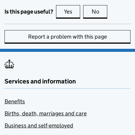
Is this page useful?
Yes
this page is useful
No
this page is no
Report a problem with this page
Services and information
Benefits
Births, death, marriages and care
Business and self-employed