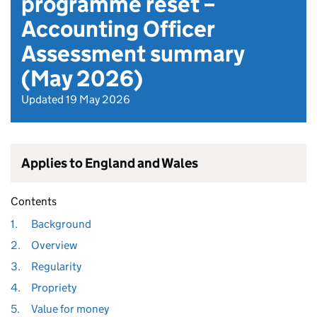
programme reset –
Accounting Officer
Assessment summary
(May 2026)
Updated 19 May 2026
Applies to England and Wales
Contents
1.
Background
2.
Overview
3.
Regularity
4.
Propriety
5.
Value for money