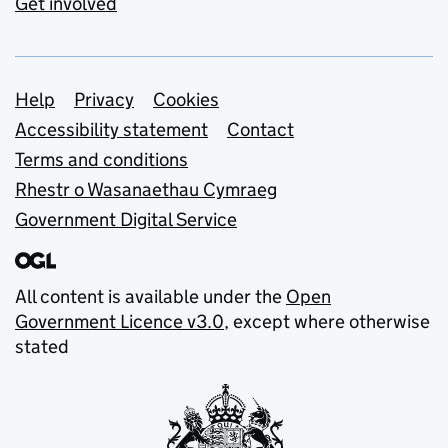
Get involved
Support links
Help
Privacy
Cookies
Accessibility statement
Contact
Terms and conditions
Rhestr o Wasanaethau Cymraeg
Government Digital Service
All content is available under the
Open
Government Licence v3.0
, except where otherwise
stated