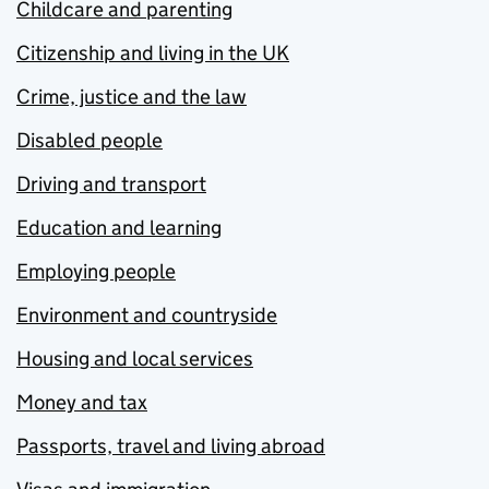
Childcare and parenting
Citizenship and living in the UK
Crime, justice and the law
Disabled people
Driving and transport
Education and learning
Employing people
Environment and countryside
Housing and local services
Money and tax
Passports, travel and living abroad