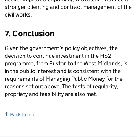
stronger clienting and contract management of the
civil works.
7. Conclusion
Given the government’s policy objectives, the
decision to continue investment in the
HS2
programme, from Euston to the West Midlands, is
in the public interest and is consistent with the
requirements of Managing Public Money for the
reasons set out above. The tests of regularity,
propriety and feasibility are also met.
Back to top