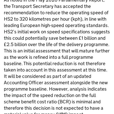
the Transport Secretary has accepted the
recommendation to reduce the operating speed of
HS2
to 320 kilometres per hour (
kph
), in line with
leading European high-speed operating standards.
HS2
’s initial work on speed specifications suggests
this could potentially save between £1 billion and
£2.5 billion over the life of the delivery programme.
This is an initial assessment that will mature further
as the work is refined into a full programme
baseline. This potential reduction is not therefore
taken into account in this assessment at this time.
It will be considered as part of an updated
Accounting Officer assessment alongside the new
programme baseline. However, analysis indicates
the impact of the speed reduction on the full
scheme benefit cost ratio (
BCR
) is minimal and
therefore this decision is not expected to have a