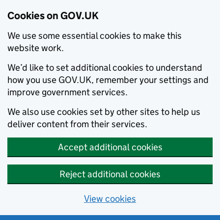
Cookies on GOV.UK
We use some essential cookies to make this
website work.
We’d like to set additional cookies to understand
how you use GOV.UK, remember your settings and
improve government services.
We also use cookies set by other sites to help us
deliver content from their services.
Accept additional cookies
Reject additional cookies
View cookies