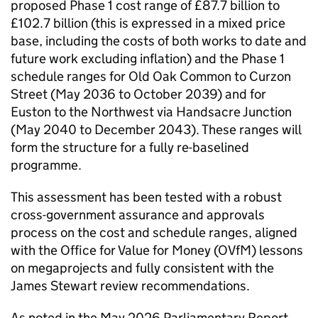
proposed Phase 1 cost range of £87.7 billion to
£102.7 billion (this is expressed in a mixed price
base, including the costs of both works to date and
future work excluding inflation) and the Phase 1
schedule ranges for Old Oak Common to Curzon
Street (May 2036 to October 2039) and for
Euston to the Northwest via Handsacre Junction
(May 2040 to December 2043). These ranges will
form the structure for a fully re-baselined
programme.
This assessment has been tested with a robust
cross-government assurance and approvals
process on the cost and schedule ranges, aligned
with the Office for Value for Money (
OVfM
) lessons
on megaprojects and fully consistent with the
James Stewart review recommendations.
As noted in the May 2026 Parliamentary Report,