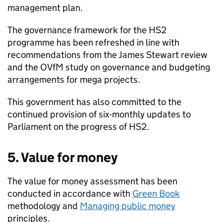
management plan.
The governance framework for the
HS2
programme has been refreshed in line with
recommendations from the James Stewart review
and the
OVfM
study on governance and budgeting
arrangements for mega projects.
This government has also committed to the
continued provision of six-monthly updates to
Parliament on the progress of
HS2
.
5. Value for money
The value for money assessment has been
conducted in accordance with
Green Book
methodology and
Managing public money
principles.