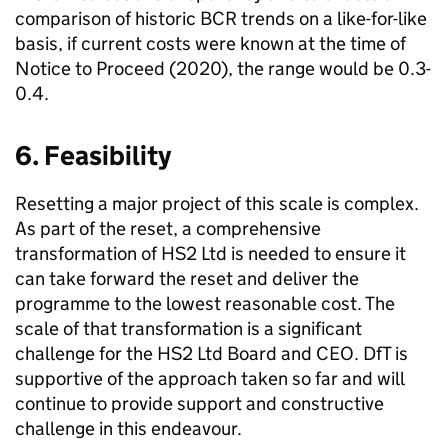
comparison of historic
BCR
trends on a like-for-like
basis, if current costs were known at the time of
Notice to Proceed (2020), the range would be 0.3-
0.4.
6. Feasibility
Resetting a major project of this scale is complex.
As part of the reset, a comprehensive
transformation of
HS2
Ltd
is needed to ensure it
can take forward the reset and deliver the
programme to the lowest reasonable cost. The
scale of that transformation is a significant
challenge for the
HS2
Ltd
Board and
CEO
.
DfT
is
supportive of the approach taken so far and will
continue to provide support and constructive
challenge in this endeavour.