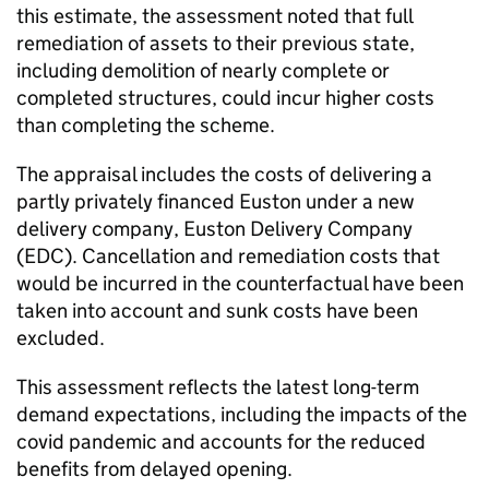
this estimate, the assessment noted that full
remediation of assets to their previous state,
including demolition of nearly complete or
completed structures, could incur higher costs
than completing the scheme.
The appraisal includes the costs of delivering a
partly privately financed Euston under a new
delivery company, Euston Delivery Company
(
EDC
). Cancellation and remediation costs that
would be incurred in the counterfactual have been
taken into account and sunk costs have been
excluded.
This assessment reflects the latest long-term
demand expectations, including the impacts of the
covid pandemic and accounts for the reduced
benefits from delayed opening.