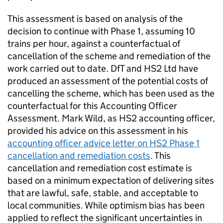
This assessment is based on analysis of the
decision to continue with Phase 1, assuming 10
trains per hour, against a counterfactual of
cancellation of the scheme and remediation of the
work carried out to date.
DfT
and
HS2
Ltd
have
produced an assessment of the potential costs of
cancelling the scheme, which has been used as the
counterfactual for this Accounting Officer
Assessment. Mark Wild, as
HS2
accounting officer,
provided his advice on this assessment in his
accounting officer advice letter on
HS2
Phase 1
cancellation and remediation costs
. This
cancellation and remediation cost estimate is
based on a minimum expectation of delivering sites
that are lawful, safe, stable, and acceptable to
local communities. While optimism bias has been
applied to reflect the significant uncertainties in