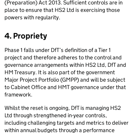
(Preparation) Act 2013. Sufficient controls are in
place to ensure that
HS2
Ltd
is exercising those
powers with regularity.
4. Propriety
Phase 1 falls under
DfT
’s definition of a Tier 1
project and therefore adheres to the control and
governance arrangements within
HS2
Ltd
,
DfT
and
HM
Treasury. It is also part of the government
Major Project Portfolio (
GMPP
) and will be subject
to Cabinet Office and
HMT
governance under that
framework.
Whilst the reset is ongoing,
DfT
is managing
HS2
Ltd
through strengthened in-year controls,
including challenging targets and metrics to deliver
within annual budgets through a performance