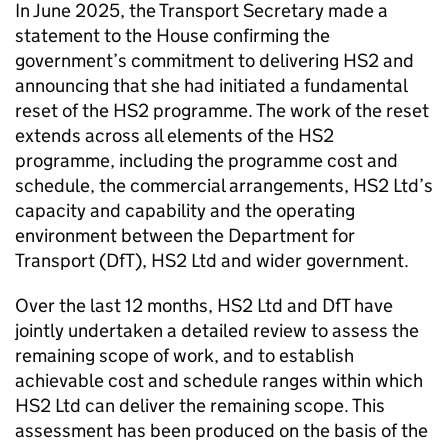
In June 2025, the Transport Secretary made a
statement to the House confirming the
government’s commitment to delivering
HS2
and
announcing that she had initiated a fundamental
reset of the
HS2
programme. The work of the reset
extends across all elements of the
HS2
programme, including the programme cost and
schedule, the commercial arrangements,
HS2
Ltd
’s
capacity and capability and the operating
environment between the Department for
Transport (
DfT
),
HS2
Ltd
and wider government.
Over the last 12 months,
HS2
Ltd
and
DfT
have
jointly undertaken a detailed review to assess the
remaining scope of work, and to establish
achievable cost and schedule ranges within which
HS2
Ltd
can deliver the remaining scope. This
assessment has been produced on the basis of the