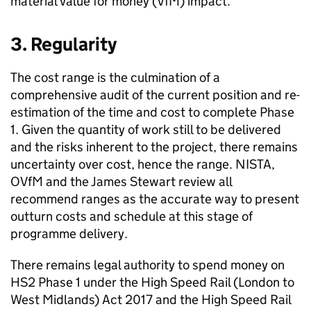
material value for money (
VfM
) impact.
3. Regularity
The cost range is the culmination of a
comprehensive audit of the current position and re-
estimation of the time and cost to complete Phase
1. Given the quantity of work still to be delivered
and the risks inherent to the project, there remains
uncertainty over cost, hence the range.
NISTA
,
OVfM
and the James Stewart review all
recommend ranges as the accurate way to present
outturn costs and schedule at this stage of
programme delivery.
There remains legal authority to spend money on
HS2
Phase 1 under the High Speed Rail (London to
West Midlands) Act 2017 and the High Speed Rail