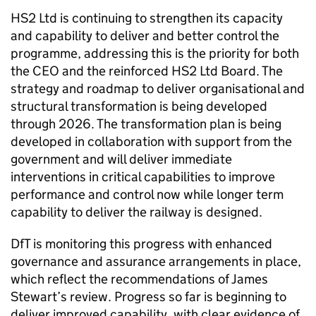
HS2
Ltd
is continuing to strengthen its capacity
and capability to deliver and better control the
programme, addressing this is the priority for both
the
CEO
and the reinforced
HS2
Ltd
Board. The
strategy and roadmap to deliver organisational and
structural transformation is being developed
through 2026. The transformation plan is being
developed in collaboration with support from the
government and will deliver immediate
interventions in critical capabilities to improve
performance and control now while longer term
capability to deliver the railway is designed.
DfT
is monitoring this progress with enhanced
governance and assurance arrangements in place,
which reflect the recommendations of James
Stewart’s review. Progress so far is beginning to
deliver improved capability, with clear evidence of