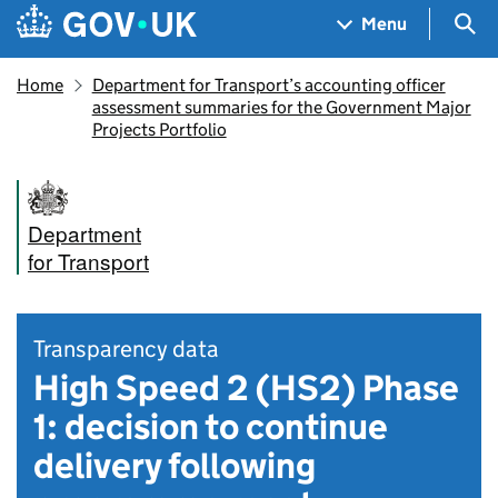
Skip to main content
Navigation menu
Sea
Menu
Home
Department for Transport’s accounting officer
assessment summaries for the Government Major
Projects Portfolio
Department
for Transport
Transparency data
High Speed 2 (HS2) Phase
1: decision to continue
delivery following