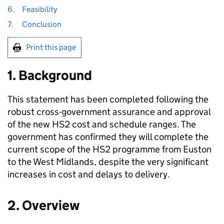
6.
Feasibility
7.
Conclusion
Print this page
1. Background
This statement has been completed following the
robust cross-government assurance and approval
of the new
HS2
cost and schedule ranges. The
government has confirmed they will complete the
current scope of the
HS2
programme from Euston
to the West Midlands, despite the very significant
increases in cost and delays to delivery.
2. Overview