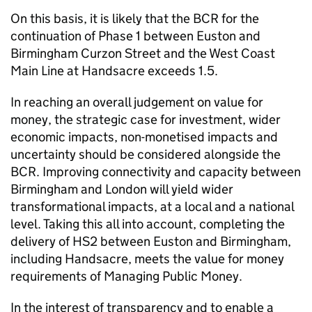
On this basis, it is likely that the
BCR
for the
continuation of Phase 1 between Euston and
Birmingham Curzon Street and the West Coast
Main Line at Handsacre exceeds 1.5.
In reaching an overall judgement on value for
money, the strategic case for investment, wider
economic impacts, non-monetised impacts and
uncertainty should be considered alongside the
BCR
. Improving connectivity and capacity between
Birmingham and London will yield wider
transformational impacts, at a local and a national
level. Taking this all into account, completing the
delivery of
HS2
between Euston and Birmingham,
including Handsacre, meets the value for money
requirements of Managing Public Money.
In the interest of transparency and to enable a