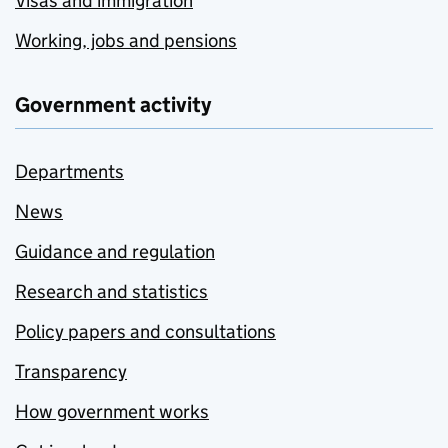
Visas and immigration
Working, jobs and pensions
Government activity
Departments
News
Guidance and regulation
Research and statistics
Policy papers and consultations
Transparency
How government works