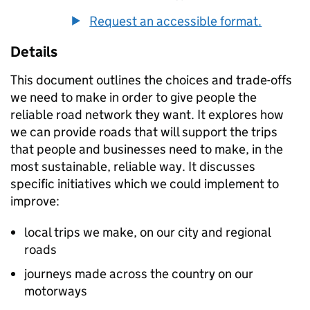
Request an accessible format.
Details
This document outlines the choices and trade-offs
we need to make in order to give people the
reliable road network they want. It explores how
we can provide roads that will support the trips
that people and businesses need to make, in the
most sustainable, reliable way. It discusses
specific initiatives which we could implement to
improve:
local trips we make, on our city and regional
roads
journeys made across the country on our
motorways