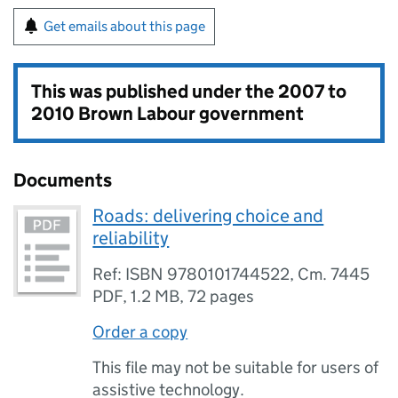
Get emails about this page
This was published under the
2007 to
2010 Brown Labour government
Documents
Roads: delivering choice and
reliability
Ref: ISBN 9780101744522, Cm. 7445
PDF
,
1.2 MB
,
72 pages
Order a copy
This file may not be suitable for users of
assistive technology.