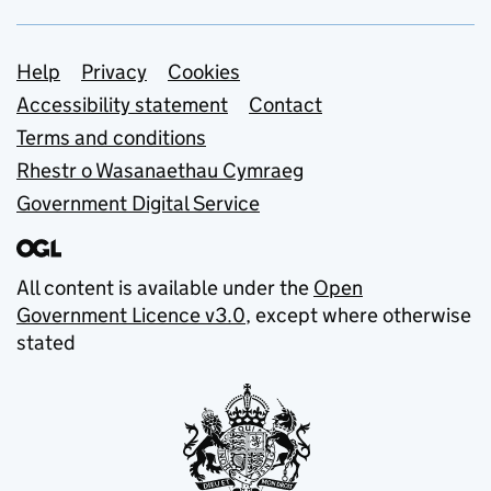
Support links
Help
Privacy
Cookies
Accessibility statement
Contact
Terms and conditions
Rhestr o Wasanaethau Cymraeg
Government Digital Service
All content is available under the
Open
Government Licence v3.0
, except where otherwise
stated