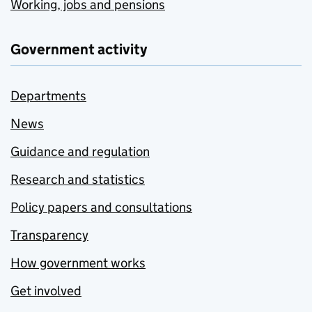
Working, jobs and pensions
Government activity
Departments
News
Guidance and regulation
Research and statistics
Policy papers and consultations
Transparency
How government works
Get involved