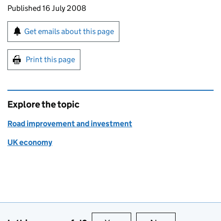
Updates to this page
Published 16 July 2008
Sign up for emails or print this page
Get emails about this page
Print this page
Explore the topic
Road improvement and investment
UK economy