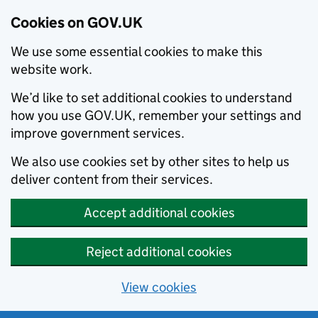
Cookies on GOV.UK
We use some essential cookies to make this
website work.
We’d like to set additional cookies to understand
how you use GOV.UK, remember your settings and
improve government services.
We also use cookies set by other sites to help us
deliver content from their services.
Accept additional cookies
Reject additional cookies
View cookies