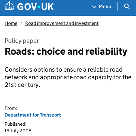
Skip to main content
Navigation menu
Sea
Menu
Home
Road improvement and investment
Policy paper
Roads: choice and reliability
Considers options to ensure a reliable road
network and appropriate road capacity for the
21st century.
From:
Department for Transport
Published:
16 July 2008