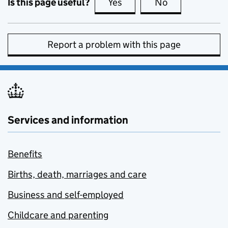
Is this page useful?
Yes
this page is useful
No
this page is no
Report a problem with this page
Services and information
Benefits
Births, death, marriages and care
Business and self-employed
Childcare and parenting