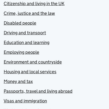
Citizenship and living in the UK
Crime, justice and the law
Disabled people
Driving and transport
Education and learning
Employing people
Environment and countryside
Housing and local services
Money and tax
Passports, travel and living abroad
Visas and immigration