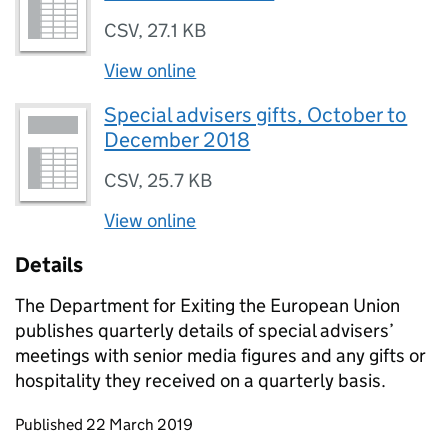
CSV
,
27.1 KB
View online
Special advisers gifts, October to
December 2018
CSV
,
25.7 KB
View online
Details
The Department for Exiting the European Union
publishes quarterly details of special advisers’
meetings with senior media figures and any gifts or
hospitality they received on a quarterly basis.
Updates to this page
Published 22 March 2019