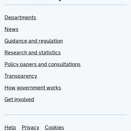
Departments
News
Guidance and regulation
Research and statistics
Policy papers and consultations
Transparency
How government works
Get involved
Support links
Help
Privacy
Cookies