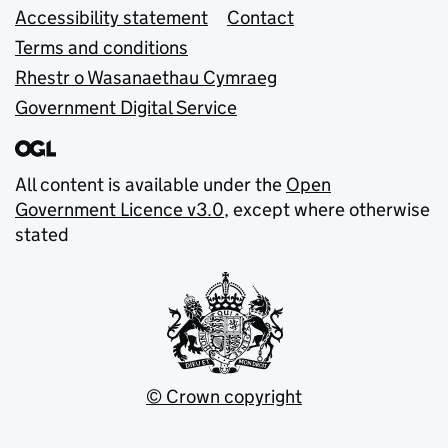
Accessibility statement
Contact
Terms and conditions
Rhestr o Wasanaethau Cymraeg
Government Digital Service
All content is available under the
Open
Government Licence v3.0
, except where otherwise
stated
© Crown copyright