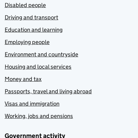
Disabled people
Driving and transport
Education and learning
Employing people
Environment and countryside
Housing and local services
Money and tax
Passports, travel and living abroad
Visas and immigration
Working, jobs and pensions
Government activity