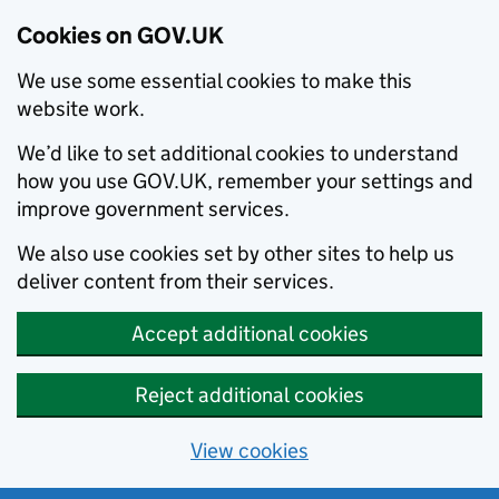
Cookies on GOV.UK
We use some essential cookies to make this
website work.
We’d like to set additional cookies to understand
how you use GOV.UK, remember your settings and
improve government services.
We also use cookies set by other sites to help us
deliver content from their services.
Accept additional cookies
Reject additional cookies
View cookies