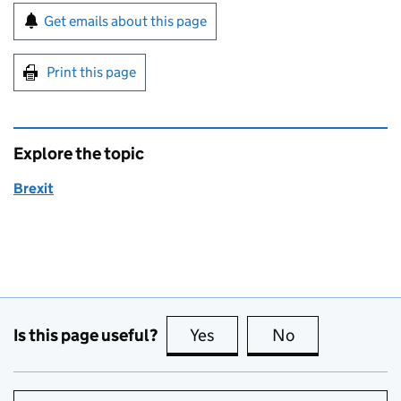
Sign up for emails or print this page
Get emails about this page
Print this page
Explore the topic
Brexit
Is this page useful?
Yes
this page is useful
No
this page is no