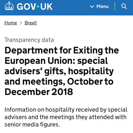
Skip to main content
Navigation menu
Sea
Menu
Home
Brexit
Transparency data
Department for Exiting the
European Union: special
advisers' gifts, hospitality
and meetings, October to
December 2018
Information on hospitality received by special
advisers and the meetings they attended with
senior media figures.