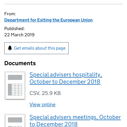
From:
Department for Exiting the European Union
Published:
22 March 2019
Get emails about this page
Documents
Special advisers hospitality,
October to December 2018
CSV
,
25.9 KB
View online
Special advisers meetings, October
to December 2018