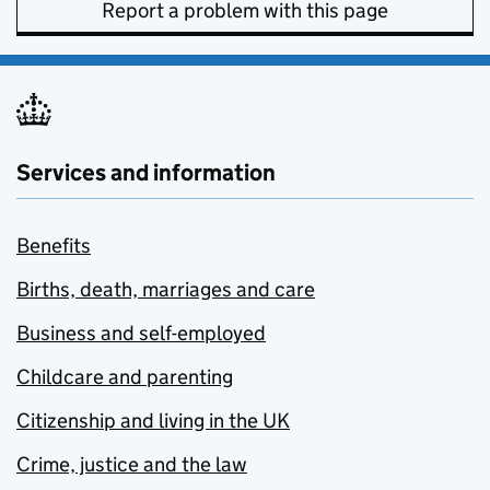
Report a problem with this page
Services and information
Benefits
Births, death, marriages and care
Business and self-employed
Childcare and parenting
Citizenship and living in the UK
Crime, justice and the law