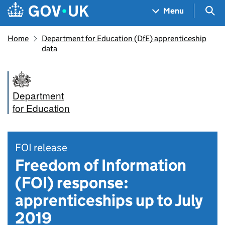
Skip to main content
Navigation menu
Sea
Menu
Home
Department for Education (DfE) apprenticeship
data
Department
for Education
FOI release
Freedom of Information
(FOI) response:
apprenticeships up to July
2019