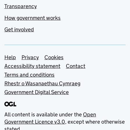
Transparency
How government works
Get involved
Support links
Help
Privacy
Cookies
Accessibility statement
Contact
Terms and conditions
Rhestr o Wasanaethau Cymraeg
Government Digital Service
All content is available under the
Open
Government Licence v3.0
, except where otherwise
stated