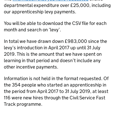
departmental expenditure over £25,000, including
our apprenticeship levy payments.
You will be able to download the CSV file for each
month and search on ‘levy’.
In total we have drawn down £983,000 since the
levy’s introduction in April 2017 up until 31 July
2019. This is the amount that we have spent on
learning in that period and doesn’t include any
other incentive payments.
Information is not held in the format requested. Of
the 354 people who started an apprenticeship in
the period from April 2017 to 31 July 2019, at least
116 were new hires through the Civil Service Fast
Track programme.