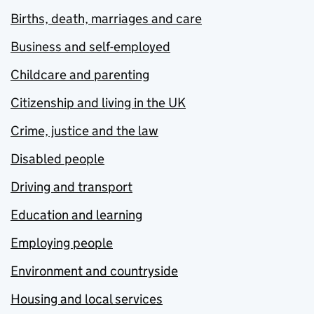
Births, death, marriages and care
Business and self-employed
Childcare and parenting
Citizenship and living in the UK
Crime, justice and the law
Disabled people
Driving and transport
Education and learning
Employing people
Environment and countryside
Housing and local services