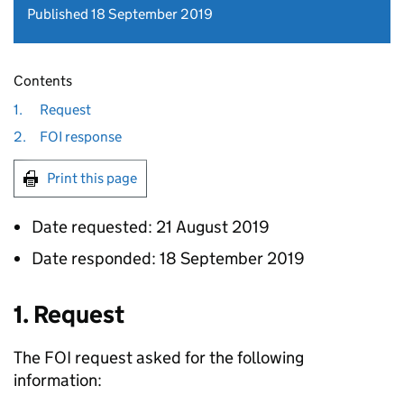
Published 18 September 2019
Contents
1.
Request
2.
FOI response
Print this page
Date requested: 21 August 2019
Date responded: 18 September 2019
1. Request
The
FOI
request asked for the following
information: