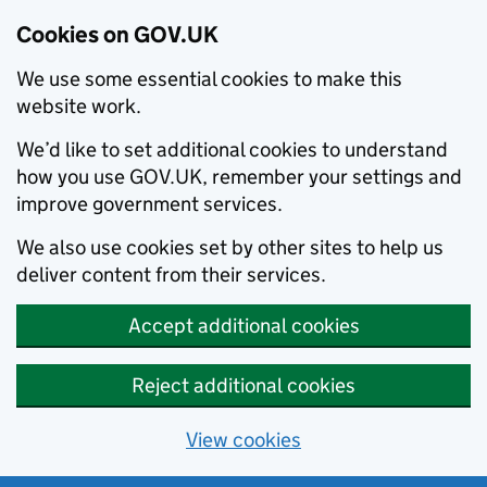
Cookies on GOV.UK
We use some essential cookies to make this
website work.
We’d like to set additional cookies to understand
how you use GOV.UK, remember your settings and
improve government services.
We also use cookies set by other sites to help us
deliver content from their services.
Accept additional cookies
Reject additional cookies
View cookies