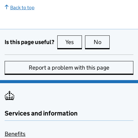
Back to top
Is this page useful?
Yes
this page is useful
No
this page is no
Report a problem with this page
Services and information
Benefits