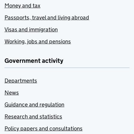
Money and tax
Passports, travel and living abroad
Visas and immigration
Working, jobs and pensions
Government activity
Departments
News
Guidance and regulation
Research and statistics
Policy papers and consultations