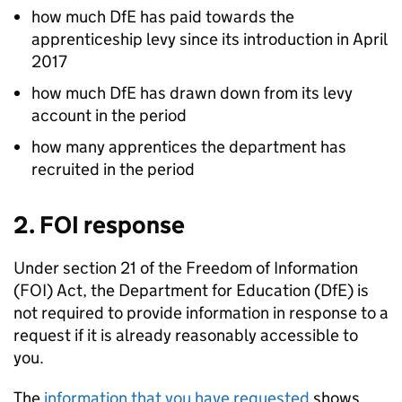
how much
DfE
has paid towards the
apprenticeship levy since its introduction in April
2017
how much
DfE
has drawn down from its levy
account in the period
how many apprentices the department has
recruited in the period
2.
FOI
response
Under section 21 of the Freedom of Information
(
FOI
) Act, the Department for Education (
DfE
) is
not required to provide information in response to a
request if it is already reasonably accessible to
you.
The
information that you have requested
shows