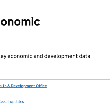
conomic
 key economic and development data
lth & Development Office
ee all updates