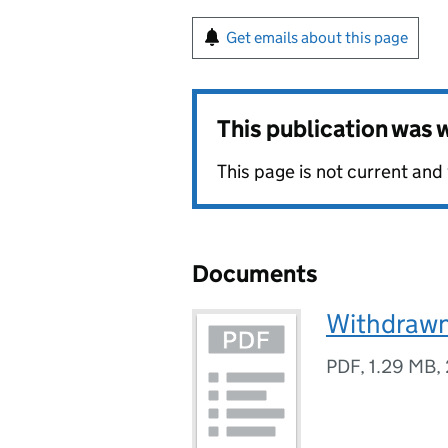
Get emails about this page
This publication was
This page is not current and
Documents
Withdrawn
PDF
,
1.29 MB
,