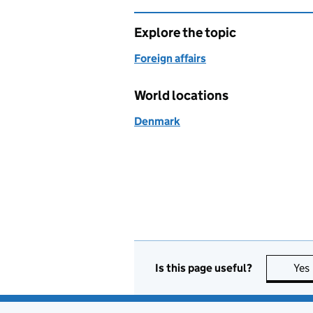
Explore the topic
Foreign affairs
World locations
Denmark
Is this page useful?
Yes