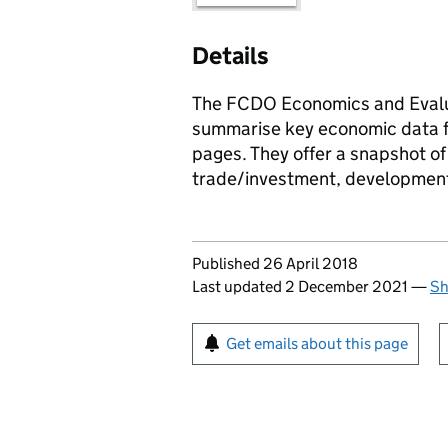
Details
The FCDO Economics and Evalua
summarise key economic data fo
pages. They offer a snapshot o
trade/investment, development
Updates to this page
Published 26 April 2018
Last updated 2 December 2021
—
Sh
Sign up for emails or pr
Get emails about this page