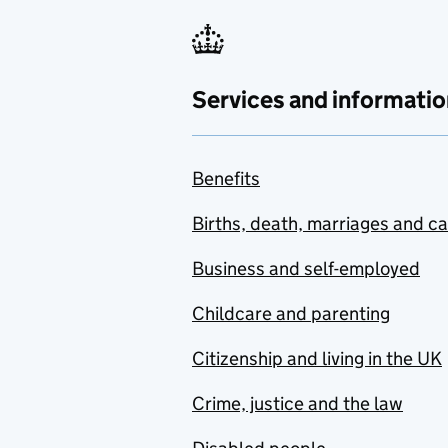
Services and informatio
Benefits
Births, death, marriages and c
Business and self-employed
Childcare and parenting
Citizenship and living in the UK
Crime, justice and the law