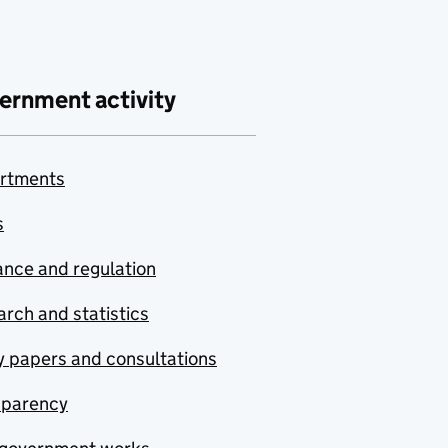
ernment activity
rtments
s
nce and regulation
rch and statistics
y papers and consultations
sparency