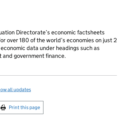
tion Directorate’s economic factsheets
r over 180 of the world’s economies on just 2
f economic data under headings such as
 and government finance.
ow all updates
int this page
Print this page