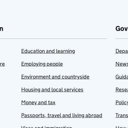
n
Gov
Education and learning
Depa
are
Employing people
New
Environment and countryside
Guida
Housing and local services
Resea
Money and tax
Polic
Passports, travel and living abroad
Tran