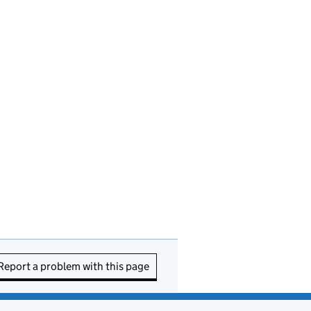
Report a problem with this page