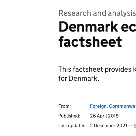
Research and analysis
Denmark e
factsheet
This factsheet provides
for Denmark.
From:
Foreign, Commonwea
Published:
26 April 2018
Last updated:
2 December 2021 —
S