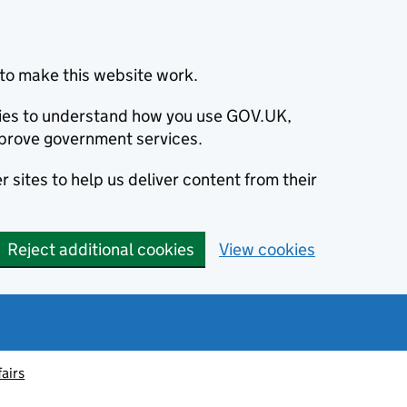
to make this website work.
okies to understand how you use GOV.UK,
prove government services.
 sites to help us deliver content from their
Reject additional cookies
View cookies
fairs