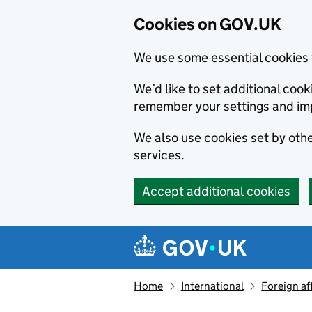
Cookies on GOV.UK
We use some essential cookies 
We’d like to set additional co
remember your settings and im
We also use cookies set by other
services.
Accept additional cookies
Skip to main content
Navigation menu
Home
International
Foreign af