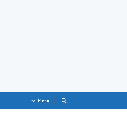
Search GOV.UK
Menu