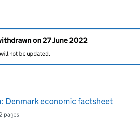
 withdrawn on
27 June 2022
 will not be updated.
: Denmark economic factsheet
2 pages