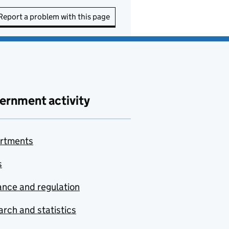
Report a problem with this page
ernment activity
rtments
s
nce and regulation
rch and statistics