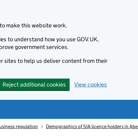
to make this website work.
okies to understand how you use GOV.UK,
prove government services.
 sites to help us deliver content from their
Reject additional cookies
View cookies
usiness regulation
Demographics of SIA licence holders in Ab