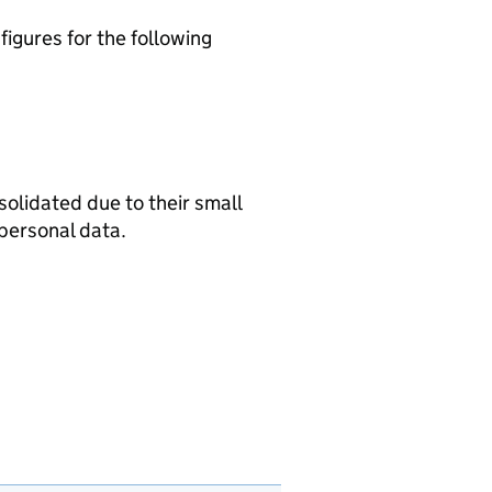
igures for the following
olidated due to their small
personal data.