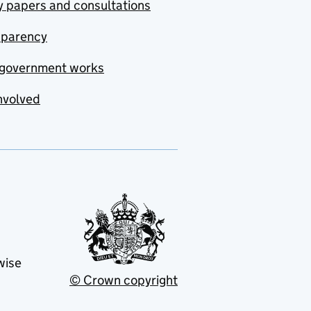
y papers and consultations
sparency
government works
nvolved
wise
© Crown copyright