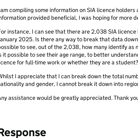
 am compiling some information on SIA licence holders a
nformation provided beneficial, I was hoping for more det
or instance, I can see that there are 2,038 SIA licence
anuary 2025. Is there any way to break that data down 
ossible to see, out of the 2,038, how many identify as 
s it possible to see their age range, to better understa
icence for full-time work or whether they are a student
hilst I appreciate that I can break down the total numb
ationality and gender, I cannot break it down into regio
ny assistance would be greatly appreciated. Thank yo
Response