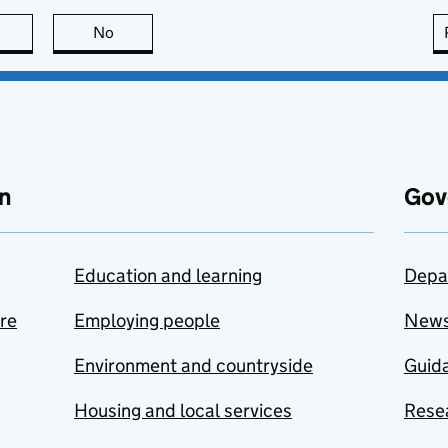
this page is useful
No
this page is not useful
n
Gov
Education and learning
Depa
are
Employing people
New
Environment and countryside
Guida
Housing and local services
Resea