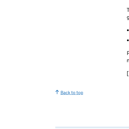
T
P
n
Back to top