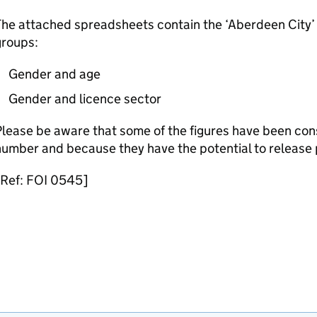
he attached spreadsheets contain the ‘Aberdeen City’ f
groups:
Gender and age
Gender and licence sector
lease be aware that some of the figures have been cons
umber and because they have the potential to release 
[Ref: FOI 0545]