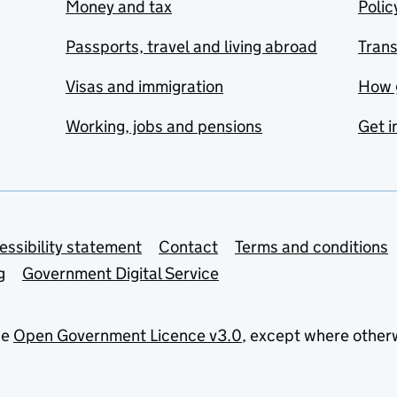
Money and tax
Polic
Passports, travel and living abroad
Tran
Visas and immigration
How 
Working, jobs and pensions
Get i
essibility statement
Contact
Terms and conditions
g
Government Digital Service
he
Open Government Licence v3.0
, except where other