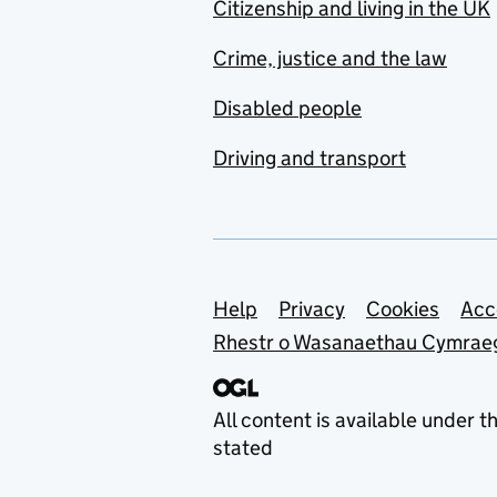
Citizenship and living in the UK
Crime, justice and the law
Disabled people
Driving and transport
Support links
Help
Privacy
Cookies
Acc
Rhestr o Wasanaethau Cymrae
All content is available under t
stated