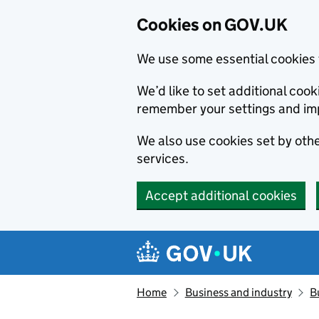
Cookies on GOV.UK
We use some essential cookies 
We’d like to set additional co
remember your settings and im
We also use cookies set by other
services.
Accept additional cookies
Skip to main content
Navigation menu
Home
Business and industry
B