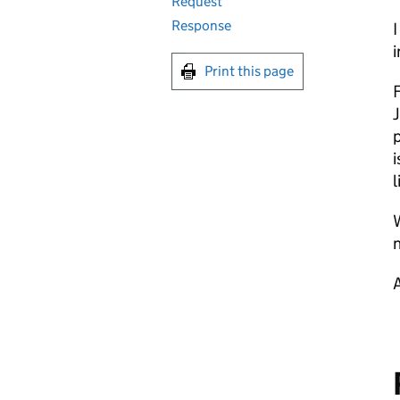
Request
Response
I
i
Print this page
F
J
p
i
l
W
n
A