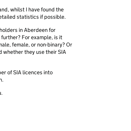
nd, whilst I have found the
ailed statistics if possible.
 holders in Aberdeen for
further? For example, is it
male, female, or non-binary? Or
nd whether they use their SIA
?
er of SIA licences into
n.
u.