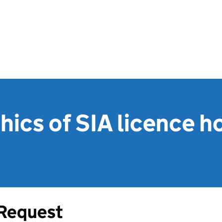
cs of SIA licence ho
Request