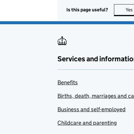
Is this page useful?
Yes
Services and informatio
Benefits
Births, death, marriages and c
Business and self-employed
Childcare and parenting