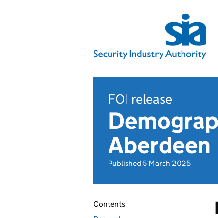
FOI release
Demographi
Aberdeen
Published 5 March 2025
Contents