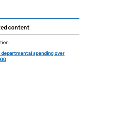
ted content
tion
: departmental spending over
000