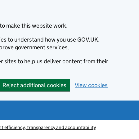
to make this website work.
okies to understand how you use GOV.UK,
prove government services.
 sites to help us deliver content from their
Reject additional cookies
View cookies
 efficiency, transparency and accountability