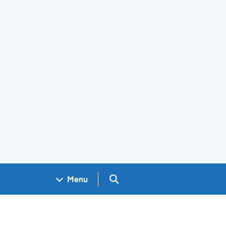
Search GOV.UK
Menu