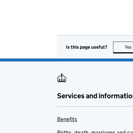
Is this page useful?
Yes
Services and informatio
Benefits
Births, death, marriages and c