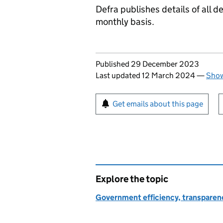
Defra publishes details of all
monthly basis.
Updates to this page
Published 29 December 2023
Last updated 12 March 2024
—
Show
Sign up for emails or pr
Get emails about this page
Explore the topic
Government efficiency, transparen