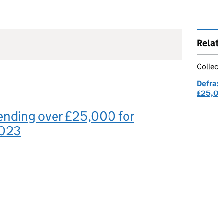
Rela
Collec
Defra
£25,
ending over £25,000 for
2023