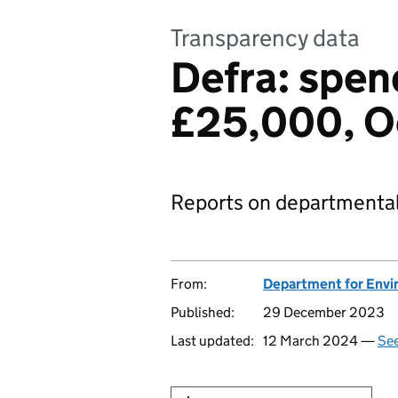
Transparency data
Defra: spen
£25,000, O
Reports on departmental
From:
Department for Envir
Published:
29 December 2023
Last updated:
12 March 2024 —
See