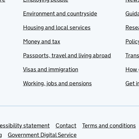
Environment and countryside
Guida
Housing and local services
Resea
Money and tax
Polic
Passports, travel and living abroad
Tran
Visas and immigration
How 
Working, jobs and pensions
Get i
essibility statement
Contact
Terms and conditions
g
Government Digital Service