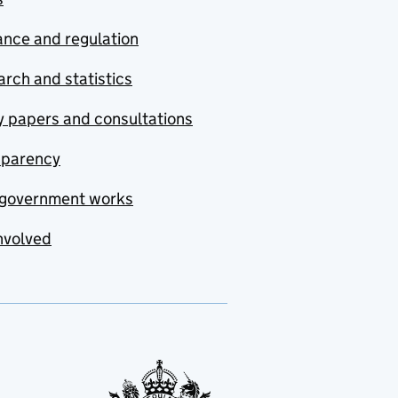
nce and regulation
rch and statistics
y papers and consultations
sparency
government works
nvolved