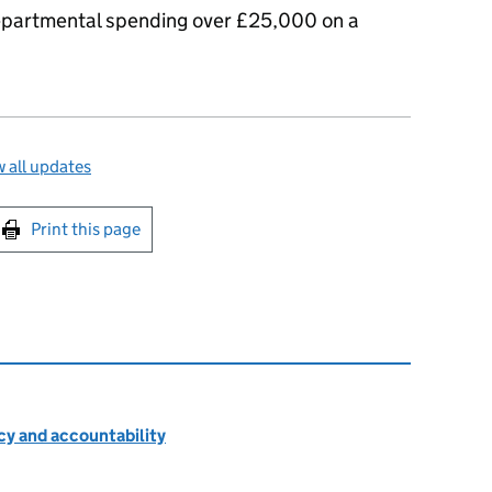
 departmental spending over £25,000 on a
 all updates
int this page
Print this page
cy and accountability