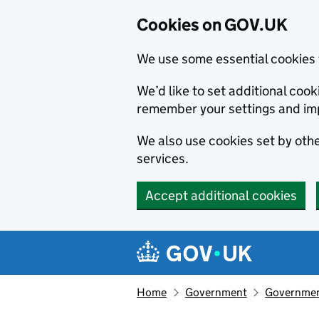
Cookies on GOV.UK
We use some essential cookies 
We’d like to set additional co
remember your settings and im
We also use cookies set by other
services.
Accept additional cookies
Skip to main content
Navigation menu
Home
Government
Government