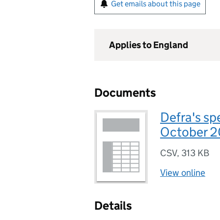
Get emails about this page
Applies to England
Documents
Defra's sp
October 
CSV
,
313 KB
View online
Details