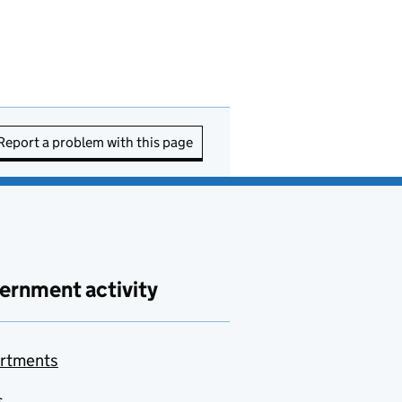
Report a problem with this page
ernment activity
rtments
s