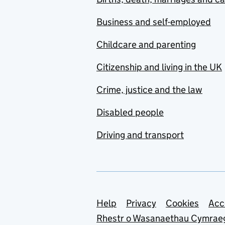
Business and self-employed
Childcare and parenting
Citizenship and living in the UK
Crime, justice and the law
Disabled people
Driving and transport
Support links
Help
Privacy
Cookies
Acc
Rhestr o Wasanaethau Cymrae