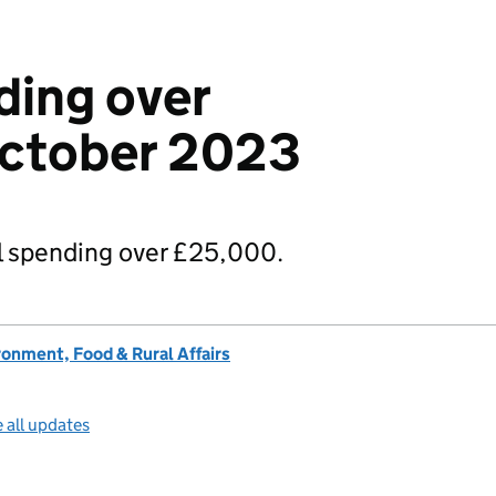
ding over
ctober 2023
 spending over £25,000.
onment, Food & Rural Affairs
 all updates