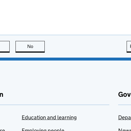
this page is useful
No
this page is not useful
n
Gov
Education and learning
Depa
are
Employing people
New