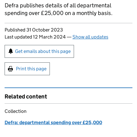
Defra publishes details of all departmental
spending over £25,000 on a monthly basis.
Updates to this page
Published 31 October 2023
Last updated 12 March 2024
—
Show all updates
Sign up for emails or print this page
Get emails about this page
Print this page
Related content
Collection
Defra: departmental spending over £25,000