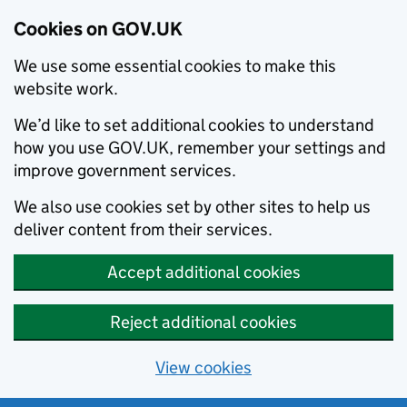
Cookies on GOV.UK
We use some essential cookies to make this
website work.
We’d like to set additional cookies to understand
how you use GOV.UK, remember your settings and
improve government services.
We also use cookies set by other sites to help us
deliver content from their services.
Accept additional cookies
Reject additional cookies
View cookies