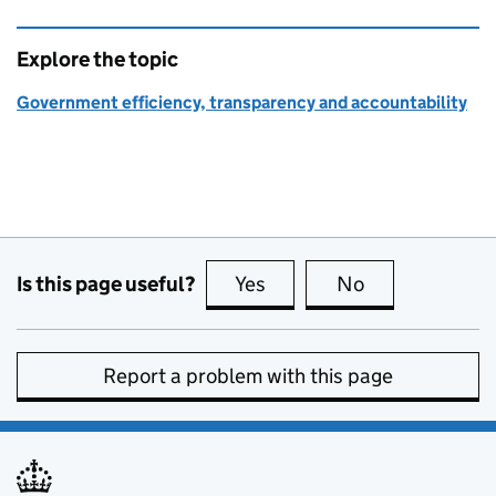
Explore the topic
Government efficiency, transparency and accountability
Is this page useful?
Yes
this page is useful
No
this page is no
Report a problem with this page