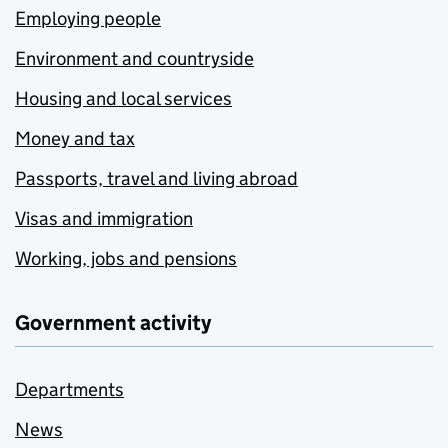
Employing people
Environment and countryside
Housing and local services
Money and tax
Passports, travel and living abroad
Visas and immigration
Working, jobs and pensions
Government activity
Departments
News