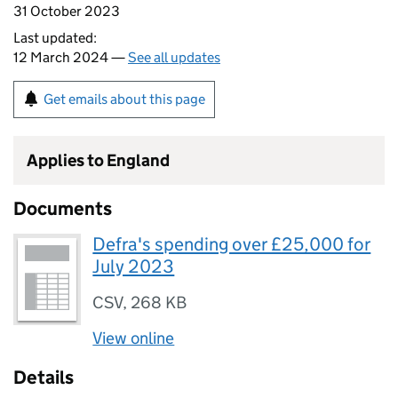
31 October 2023
Last updated:
12 March 2024 —
See all updates
Get emails about this page
Applies to England
Documents
Defra's spending over £25,000 for
July 2023
CSV
,
268 KB
View online
Details