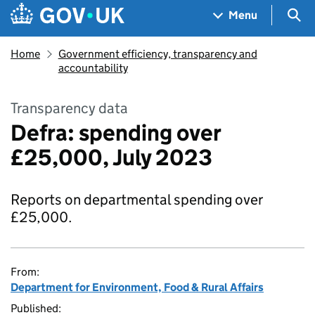
Skip to main content
Navigation menu
Sea
Menu
Home
Government efficiency, transparency and
accountability
Transparency data
Defra: spending over
£25,000, July 2023
Reports on departmental spending over
£25,000.
From:
Department for Environment, Food & Rural Affairs
Published: