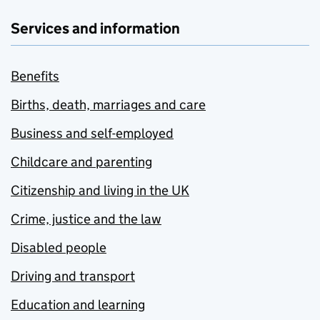
Services and information
Benefits
Births, death, marriages and care
Business and self-employed
Childcare and parenting
Citizenship and living in the UK
Crime, justice and the law
Disabled people
Driving and transport
Education and learning