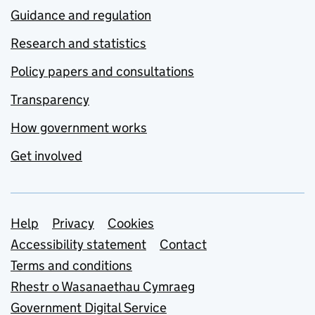
Guidance and regulation
Research and statistics
Policy papers and consultations
Transparency
How government works
Get involved
Support links
Help
Privacy
Cookies
Accessibility statement
Contact
Terms and conditions
Rhestr o Wasanaethau Cymraeg
Government Digital Service