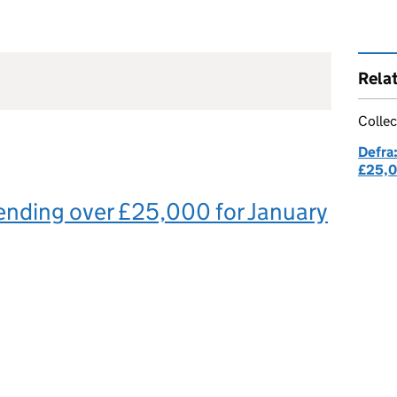
Rela
Collec
Defra
£25,
ending over £25,000 for January