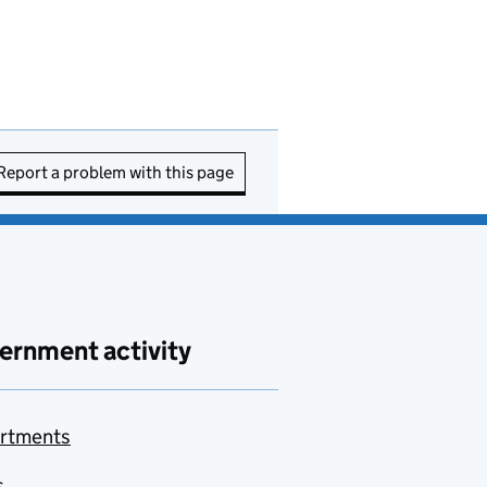
Report a problem with this page
ernment activity
rtments
s