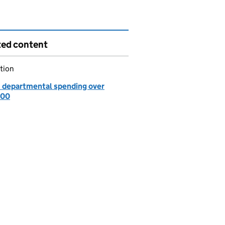
ted content
tion
: departmental spending over
000