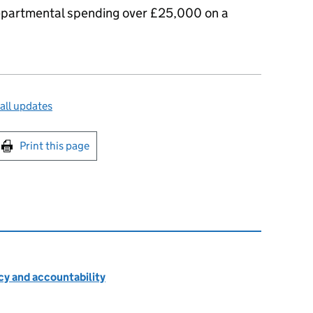
 departmental spending over £25,000 on a
all updates
int this page
Print this page
cy and accountability