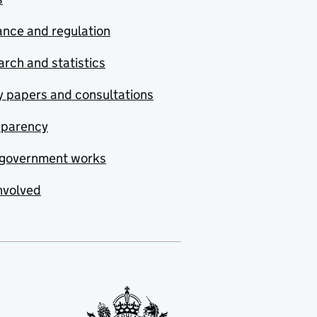
nce and regulation
rch and statistics
y papers and consultations
sparency
government works
nvolved