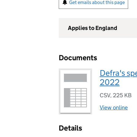
Get emails about this page
Applies to England
Documents
Defra's sp
2022
CSV
,
225 KB
View online
Details