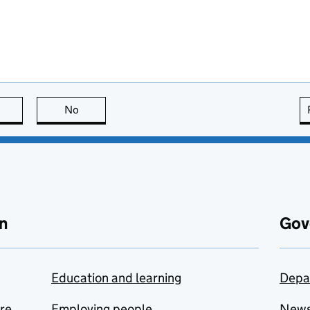
this page is useful
No
this page is not useful
n
Gov
Education and learning
Depa
are
Employing people
New