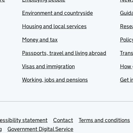
Environment and countryside
Guida
Housing and local services
Resea
Money and tax
Polic
Passports, travel and living abroad
Tran
Visas and immigration
How 
Working, jobs and pensions
Get i
essibility statement
Contact
Terms and conditions
g
Government Digital Service