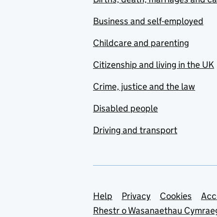
Business and self-employed
Childcare and parenting
Citizenship and living in the UK
Crime, justice and the law
Disabled people
Driving and transport
Support links
Help
Privacy
Cookies
Acc
Rhestr o Wasanaethau Cymrae