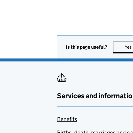
Is this page useful?
Yes
Services and informatio
Benefits
Births, death, marriages and c