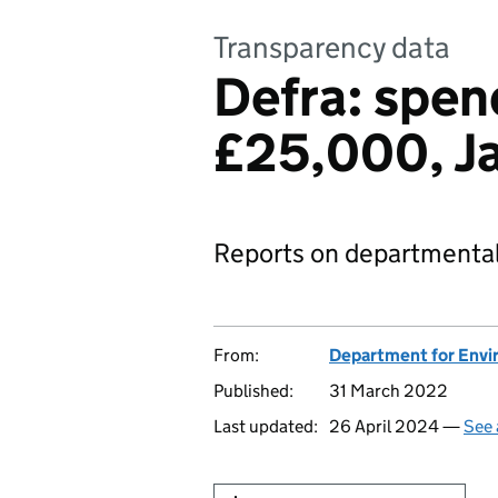
Transparency data
Defra: spen
£25,000, J
Reports on departmental
From:
Department for Envir
Published:
31 March 2022
Last updated:
26 April 2024 —
See 