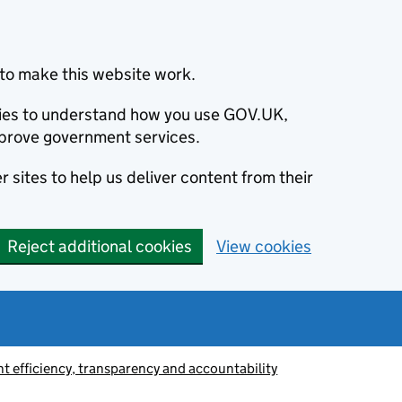
to make this website work.
okies to understand how you use GOV.UK,
prove government services.
 sites to help us deliver content from their
Reject additional cookies
View cookies
 efficiency, transparency and accountability