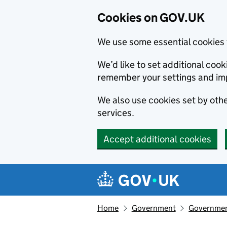
Cookies on GOV.UK
We use some essential cookies 
We’d like to set additional co
remember your settings and im
We also use cookies set by other
services.
Accept additional cookies
Skip to main content
Navigation menu
Home
Government
Government