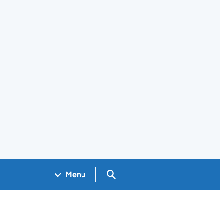
Search GOV.UK
Menu