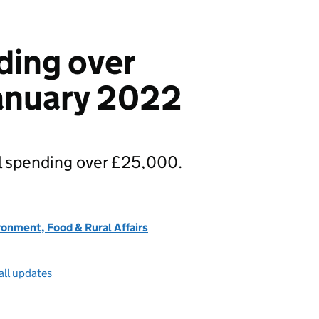
ding over
anuary 2022
 spending over £25,000.
onment, Food & Rural Affairs
all updates