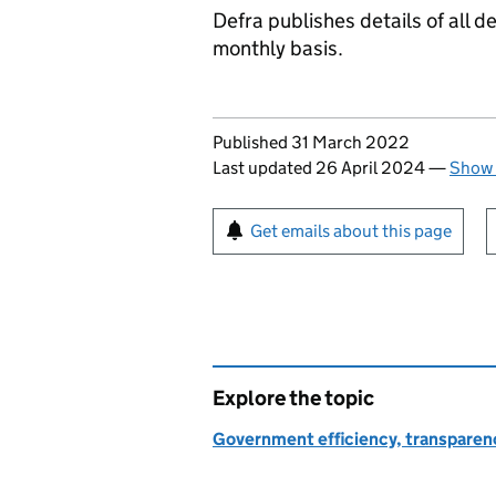
Defra publishes details of all
monthly basis.
Updates to this page
Published 31 March 2022
Last updated 26 April 2024
—
Show 
Sign up for emails or pr
Get emails about this page
Explore the topic
Government efficiency, transparen