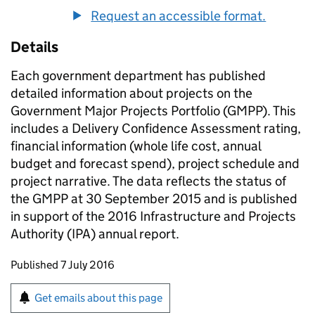
Request an accessible format.
Details
Each government department has published
detailed information about projects on the
Government Major Projects Portfolio (GMPP). This
includes a Delivery Confidence Assessment rating,
financial information (whole life cost, annual
budget and forecast spend), project schedule and
project narrative. The data reflects the status of
the GMPP at 30 September 2015 and is published
in support of the 2016 Infrastructure and Projects
Authority (IPA) annual report.
Updates to this page
Published 7 July 2016
Sign up for emails or print this page
Get emails about this page