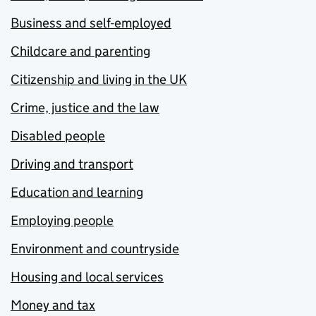
Business and self-employed
Childcare and parenting
Citizenship and living in the UK
Crime, justice and the law
Disabled people
Driving and transport
Education and learning
Employing people
Environment and countryside
Housing and local services
Money and tax