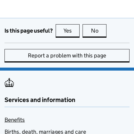
Is this page useful?
Yes
this page is useful
No
this page is no
Report a problem with this page
Services and information
Benefits
Births, death, marriages and care