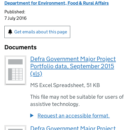
Department for Environment, Food & Rural Affairs
Published:
7 July 2016
Get emails about this page
Documents
Defra Government Major Project
Portfolio data, September 2015
(xls)
MS Excel Spreadsheet
,
51 KB
This file may not be suitable for users of
assistive technology.
Request an accessible format.
Defra Government Major Project