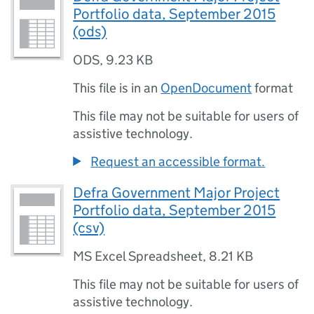
Portfolio data, September 2015
(ods)
ODS
,
9.23 KB
This file is in an
OpenDocument
format
This file may not be suitable for users of
assistive technology.
Request an accessible format.
Defra Government Major Project
Portfolio data, September 2015
(csv)
MS Excel Spreadsheet
,
8.21 KB
This file may not be suitable for users of
assistive technology.