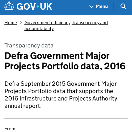
Skip to main content
Navigation menu
Sea
Menu
Home
Government efficiency, transparency and
accountability
Transparency data
Defra Government Major
Projects Portfolio data, 2016
Defra September 2015 Government Major
Projects Portfolio data that supports the
2016 Infrastructure and Projects Authority
annual report.
From: