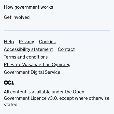
How government works
Get involved
Support links
Help
Privacy
Cookies
Accessibility statement
Contact
Terms and conditions
Rhestr o Wasanaethau Cymraeg
Government Digital Service
All content is available under the
Open
Government Licence v3.0
, except where otherwise
stated