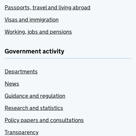
Passports, travel and living abroad
Visas and immigration
Working, jobs and pensions
Government activity
Departments
News
Guidance and regulation
Research and statistics
Policy papers and consultations
Transparency