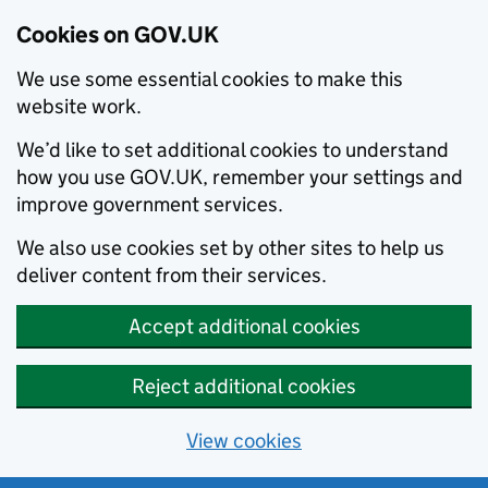
Cookies on GOV.UK
We use some essential cookies to make this
website work.
We’d like to set additional cookies to understand
how you use GOV.UK, remember your settings and
improve government services.
We also use cookies set by other sites to help us
deliver content from their services.
Accept additional cookies
Reject additional cookies
View cookies