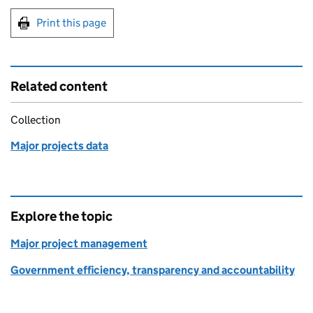
Print this page
Related content
Collection
Major projects data
Explore the topic
Major project management
Government efficiency, transparency and accountability