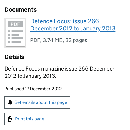
Documents
Defence Focus: issue 266
December 2012 to January 2013
PDF
,
3.74 MB
,
32 pages
Details
Defence Focus magazine issue 266 December
2012 to January 2013.
Updates to this page
Published 17 December 2012
Sign up for emails or print this page
Get emails about this page
Print this page