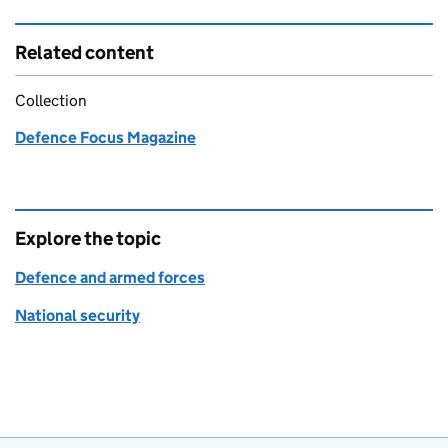
Related content
Collection
Defence Focus Magazine
Explore the topic
Defence and armed forces
National security