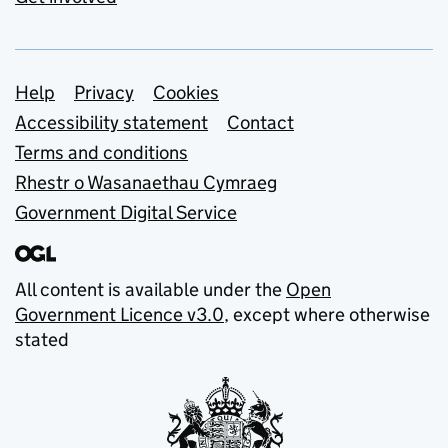
Support links
Help
Privacy
Cookies
Accessibility statement
Contact
Terms and conditions
Rhestr o Wasanaethau Cymraeg
Government Digital Service
All content is available under the
Open
Government Licence v3.0
, except where otherwise
stated