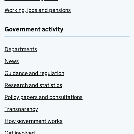
Working, jobs and pensions
Government activity
Departments
News
Guidance and regulation
Research and statistics
Policy papers and consultations
Transparency
How government works
Get involved