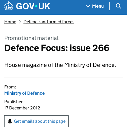
Skip to main content
Navigation menu
Sea
Menu
Home
Defence and armed forces
Promotional material
Defence Focus: issue 266
House magazine of the Ministry of Defence.
From:
Ministry of Defence
Published:
17 December 2012
Get emails about this page