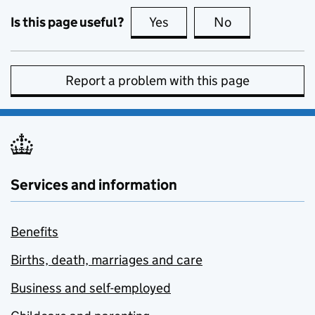
Is this page useful?
Yes
this page is useful
No
this page is no
Report a problem with this page
Services and information
Benefits
Births, death, marriages and care
Business and self-employed