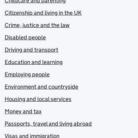
Childcare and parenting
Citizenship and living in the UK
Crime, justice and the law
Disabled people
Driving and transport
Education and learning
Employing people
Environment and countryside
Housing and local services
Money and tax
Passports, travel and living abroad
Visas and immigration