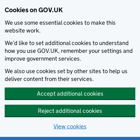
Cookies on GOV.UK
We use some essential cookies to make this
website work.
We’d like to set additional cookies to understand
how you use GOV.UK, remember your settings and
improve government services.
We also use cookies set by other sites to help us
deliver content from their services.
Accept additional cookies
Reject additional cookies
View cookies