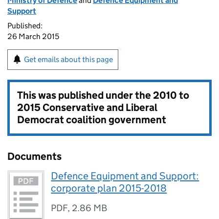
Ministry of Defence
and
Defence Equipment and
Support
Published:
26 March 2015
Get emails about this page
This was published under the
2010 to
2015 Conservative and Liberal
Democrat coalition government
Documents
Defence Equipment and Support:
corporate plan 2015-2018
PDF
,
2.86 MB