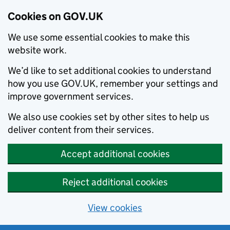
Cookies on GOV.UK
We use some essential cookies to make this
website work.
We’d like to set additional cookies to understand
how you use GOV.UK, remember your settings and
improve government services.
We also use cookies set by other sites to help us
deliver content from their services.
Accept additional cookies
Reject additional cookies
View cookies