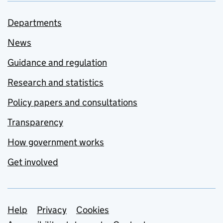
Departments
News
Guidance and regulation
Research and statistics
Policy papers and consultations
Transparency
How government works
Get involved
Support links
Help
Privacy
Cookies