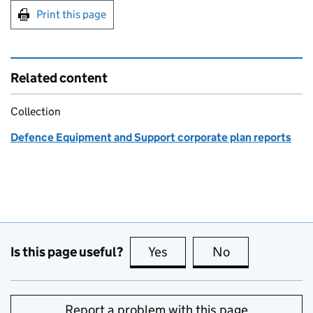
Print this page
Related content
Collection
Defence Equipment and Support corporate plan reports
Is this page useful?
Yes
this page is useful
No
this page is no
Report a problem with this page