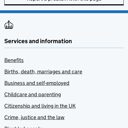
Services and information
Benefits
Births, death, marriages and care
Business and self-employed
Childcare and parenting
Citizenship and living in the UK
Crime, justice and the law