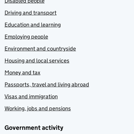
Disabled people
Driving and transport
Education and learning
Employing people
Environment and countryside
Housing and local services
Money and tax
Passports, travel and living abroad
Visas and immigration
Working, jobs and pensions
Government activity