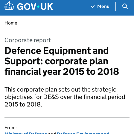
Skip to main content
Navigation menu
Sea
Menu
Home
Corporate report
Defence Equipment and
Support: corporate plan
financial year 2015 to 2018
This corporate plan sets out the strategic
objectives for DE&S over the financial period
2015 to 2018.
From: