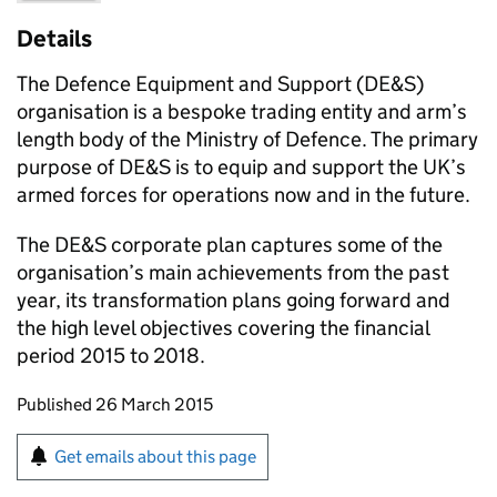
Details
The Defence Equipment and Support (
DE&S
)
organisation is a bespoke trading entity and arm’s
length body of the Ministry of Defence. The primary
purpose of
DE&S
is to equip and support the UK’s
armed forces for operations now and in the future.
The
DE&S
corporate plan captures some of the
organisation’s main achievements from the past
year, its transformation plans going forward and
the high level objectives covering the financial
period 2015 to 2018.
Updates to this page
Published 26 March 2015
Sign up for emails or print this page
Get emails about this page