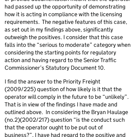
had passed up the opportunity of demonstrating
how it is acting in compliance with the licensing
requirements. The negative features of this case,
as set out in my findings above, significantly
outweigh the positives. I consider that this case
falls into the “serious to moderate” category when
considering the starting points for regulatory
action and having regard to the Senior Traffic
Commissioner’s Statutory Document 10.
I find the answer to the Priority Freight
(2009/225) question of how likely is it that the
operator will comply in the future to be “unlikely”.
That is in view of the findings I have made and
outlined above. In considering the Bryan Haulage
(no.2)(2002/217) question “is the conduct such
that the operator ought to be put out of
business?”, I have had regard to the positive and