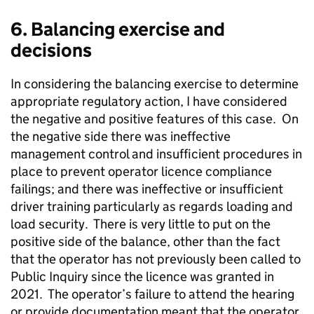
6. Balancing exercise and
decisions
In considering the balancing exercise to determine
appropriate regulatory action, I have considered
the negative and positive features of this case. On
the negative side there was ineffective
management control and insufficient procedures in
place to prevent operator licence compliance
failings; and there was ineffective or insufficient
driver training particularly as regards loading and
load security. There is very little to put on the
positive side of the balance, other than the fact
that the operator has not previously been called to
Public Inquiry since the licence was granted in
2021. The operator’s failure to attend the hearing
or provide documentation meant that the operator