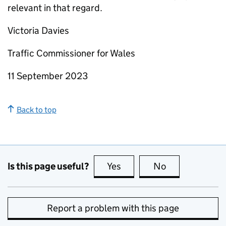
relevant in that regard.
Victoria Davies
Traffic Commissioner for Wales
11 September 2023
Back to top
Is this page useful?
Yes
this page is useful
No
this page is no
Report a problem with this page