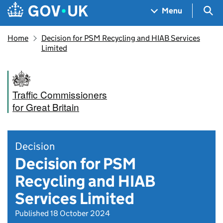
Skip to main content
Navigation menu
Sea
Menu
Home
Decision for PSM Recycling and HIAB Services
Limited
Traffic Commissioners
for Great Britain
Decision
Decision for PSM
Recycling and HIAB
Services Limited
Published 18 October 2024