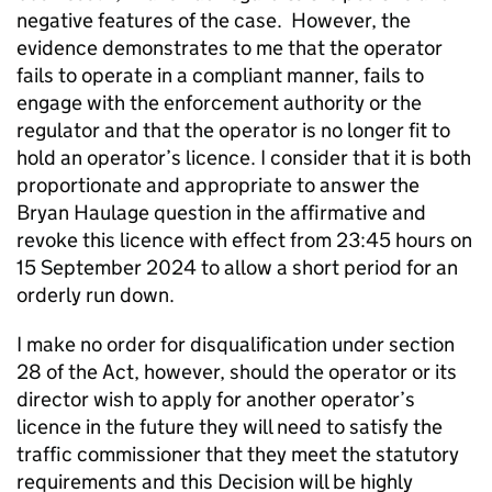
negative features of the case. However, the
evidence demonstrates to me that the operator
fails to operate in a compliant manner, fails to
engage with the enforcement authority or the
regulator and that the operator is no longer fit to
hold an operator’s licence. I consider that it is both
proportionate and appropriate to answer the
Bryan Haulage question in the affirmative and
revoke this licence with effect from 23:45 hours on
15 September 2024 to allow a short period for an
orderly run down.
I make no order for disqualification under section
28 of the Act, however, should the operator or its
director wish to apply for another operator’s
licence in the future they will need to satisfy the
traffic commissioner that they meet the statutory
requirements and this Decision will be highly