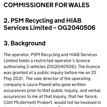
COMMISSIONER FOR WALES
2. PSM Recycling and HIAB
Services Limited – OG2040506
3. Background
The operator, PSM Recycling and HIAB Services
Limited holds a restricted operator’s licence
authorising 2 vehicles (OG2040506). The licence
was granted at a public inquiry before me on 25
May 2021. The sole director of the operating
company is Laura Powell who gave written
assurances prior to that public inquiry, and verbal
assurances to me at that inquiry, that her fiancé,
Clint Mcdermott Probert, would not be involved in