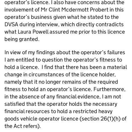
operator’s licence. I also have concerns about the
involvement of Mr Clint Mcdermott Probert in this
operator’s business given what he stated to the
DVSA during interview, which directly contradicts
what Laura Powell assured me prior to this licence
being granted.
In view of my findings about the operator’s failures
I am entitled to question the operator’s fitness to
hold a licence. I find that there has been a material
change in circumstances of the licence holder,
namely that it no longer remains of the required
fitness to hold an operator’s licence. Furthermore,
in the absence of any financial evidence, I am not
satisfied that the operator holds the necessary
financial resources to hold a restricted heavy
goods vehicle operator licence (section 26(1)(h) of
the Act refers).