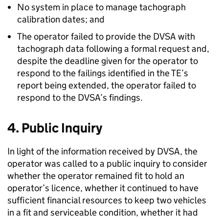
No system in place to manage tachograph
calibration dates; and
The operator failed to provide the DVSA with
tachograph data following a formal request and,
despite the deadline given for the operator to
respond to the failings identified in the TE’s
report being extended, the operator failed to
respond to the DVSA’s findings.
4. Public Inquiry
In light of the information received by DVSA, the
operator was called to a public inquiry to consider
whether the operator remained fit to hold an
operator’s licence, whether it continued to have
sufficient financial resources to keep two vehicles
in a fit and serviceable condition, whether it had