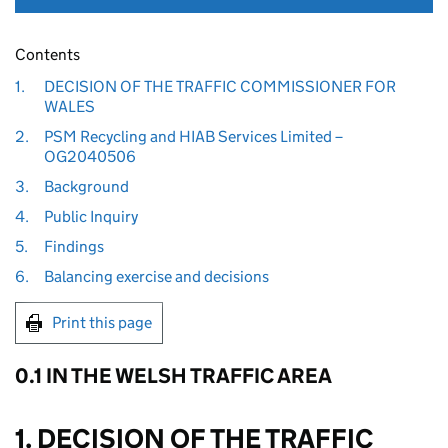
Contents
1.
DECISION OF THE TRAFFIC COMMISSIONER FOR
WALES
2.
PSM Recycling and HIAB Services Limited –
OG2040506
3.
Background
4.
Public Inquiry
5.
Findings
6.
Balancing exercise and decisions
Print this page
0.1 IN THE WELSH TRAFFIC AREA
1. DECISION OF THE TRAFFIC