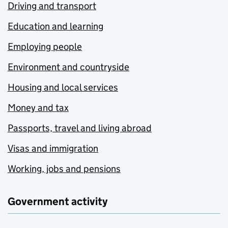
Driving and transport
Education and learning
Employing people
Environment and countryside
Housing and local services
Money and tax
Passports, travel and living abroad
Visas and immigration
Working, jobs and pensions
Government activity