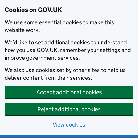
Cookies on GOV.UK
We use some essential cookies to make this
website work.
We’d like to set additional cookies to understand
how you use GOV.UK, remember your settings and
improve government services.
We also use cookies set by other sites to help us
deliver content from their services.
Accept additional cookies
Reject additional cookies
View cookies