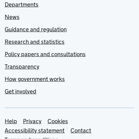
Departments
News
Guidance and regulation
Research and statistics
Policy papers and consultations
Transparency
How government works
Get involved
Support links
Help
Privacy
Cookies
Accessibility statement
Contact