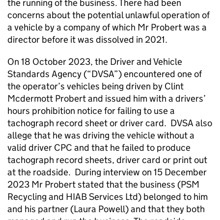
the running of the business. There had been
concerns about the potential unlawful operation of
a vehicle by a company of which Mr Probert was a
director before it was dissolved in 2021.
On 18 October 2023, the Driver and Vehicle
Standards Agency (“DVSA”) encountered one of
the operator’s vehicles being driven by Clint
Mcdermott Probert and issued him with a drivers’
hours prohibition notice for failing to use a
tachograph record sheet or driver card. DVSA also
allege that he was driving the vehicle without a
valid driver CPC and that he failed to produce
tachograph record sheets, driver card or print out
at the roadside. During interview on 15 December
2023 Mr Probert stated that the business (PSM
Recycling and HIAB Services Ltd) belonged to him
and his partner (Laura Powell) and that they both