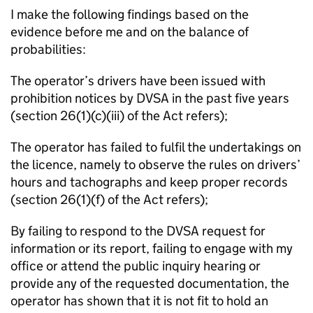
I make the following findings based on the
evidence before me and on the balance of
probabilities:
The operator’s drivers have been issued with
prohibition notices by DVSA in the past five years
(section 26(1)(c)(iii) of the Act refers);
The operator has failed to fulfil the undertakings on
the licence, namely to observe the rules on drivers’
hours and tachographs and keep proper records
(section 26(1)(f) of the Act refers);
By failing to respond to the DVSA request for
information or its report, failing to engage with my
office or attend the public inquiry hearing or
provide any of the requested documentation, the
operator has shown that it is not fit to hold an