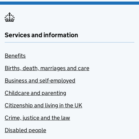
Services and information
Benefits
Births, death, marriages and care
Business and self-employed
Childcare and parenting
Citizenship and living in the UK
Crime, justice and the law
Disabled people