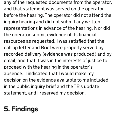
any of the requested documents from the operator,
and that statement was served on the operator
before the hearing. The operator did not attend the
inquiry hearing and did not submit any written
representations in advance of the hearing. Nor did
the operator submit evidence of its financial
resources as requested. I was satisfied that the
call up letter and Brief were properly served by
recorded delivery (evidence was produced) and by
email, and that it was in the interests of justice to
proceed with the hearing in the operator’s
absence. I indicated that I would make my
decision on the evidence available to me included
in the public inquiry brief and the TE’s update
statement, and I reserved my decision.
5. Findings