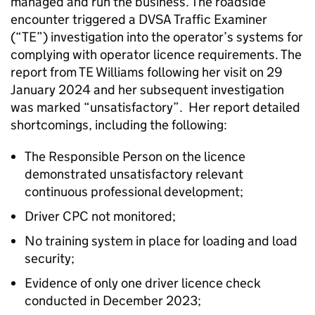
managed and run the business. The roadside
encounter triggered a DVSA Traffic Examiner
(“TE”) investigation into the operator’s systems for
complying with operator licence requirements. The
report from TE Williams following her visit on 29
January 2024 and her subsequent investigation
was marked “unsatisfactory”. Her report detailed
shortcomings, including the following:
The Responsible Person on the licence
demonstrated unsatisfactory relevant
continuous professional development;
Driver CPC not monitored;
No training system in place for loading and load
security;
Evidence of only one driver licence check
conducted in December 2023;