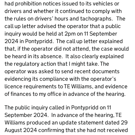
had prohibition notices issued to its vehicles or
drivers and whether it continued to comply with
the rules on drivers’ hours and tachographs. The
call up letter advised the operator that a public
inquiry would be held at 2pm on 11 September
2024 in Pontypridd. The call up letter explained
that, if the operator did not attend, the case would
be heard in its absence. It also clearly explained
the regulatory action that I might take. The
operator was asked to send recent documents
evidencing its compliance with the operator’s
licence requirements to TE Williams, and evidence
of finances to my office in advance of the hearing.
The public inquiry called in Pontypridd on 11
September 2024. In advance of the hearing, TE
Williams produced an update statement dated 29
August 2024 confirming that she had not received