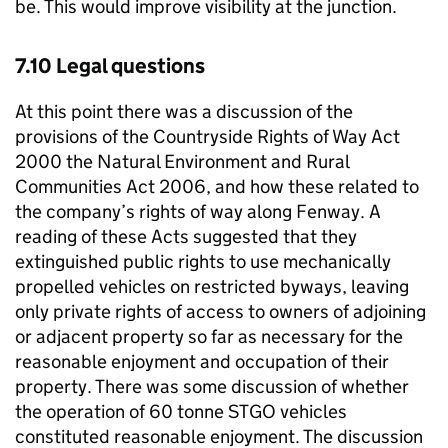
be. This would improve visibility at the junction.
7.10 Legal questions
At this point there was a discussion of the
provisions of the Countryside Rights of Way Act
2000 the Natural Environment and Rural
Communities Act 2006, and how these related to
the company’s rights of way along Fenway. A
reading of these Acts suggested that they
extinguished public rights to use mechanically
propelled vehicles on restricted byways, leaving
only private rights of access to owners of adjoining
or adjacent property so far as necessary for the
reasonable enjoyment and occupation of their
property. There was some discussion of whether
the operation of 60 tonne STGO vehicles
constituted reasonable enjoyment. The discussion