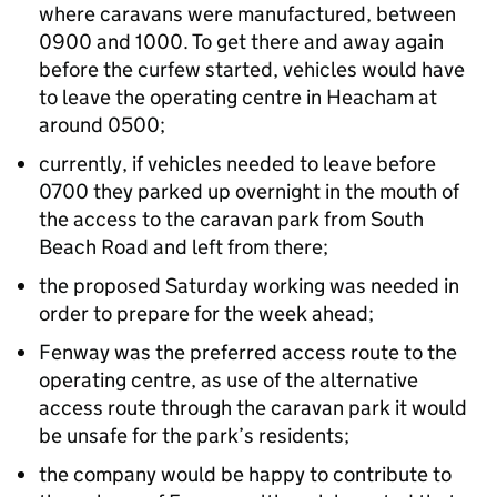
where caravans were manufactured, between
0900 and 1000. To get there and away again
before the curfew started, vehicles would have
to leave the operating centre in Heacham at
around 0500;
currently, if vehicles needed to leave before
0700 they parked up overnight in the mouth of
the access to the caravan park from South
Beach Road and left from there;
the proposed Saturday working was needed in
order to prepare for the week ahead;
Fenway was the preferred access route to the
operating centre, as use of the alternative
access route through the caravan park it would
be unsafe for the park’s residents;
the company would be happy to contribute to