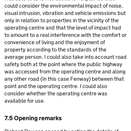
could consider the environmental impact of noise,
visual intrusion, vibration and vehicle emissions but
only in relation to properties in the vicinity of the
operating centre and that the level of impact had
to amount to a real interference with the comfort or
convenience of living and the enjoyment of
property according to the standards of the
average person. I could also take into account road
safety both at the point where the public highway
was accessed from the operating centre and along
any other road (in this case Fenway) between that
point and the operating centre. I could also
consider whether the operating centre was
available for use.
7.5 Opening remarks