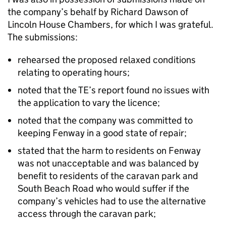
the company’s behalf by Richard Dawson of
Lincoln House Chambers, for which I was grateful.
The submissions:
rehearsed the proposed relaxed conditions
relating to operating hours;
noted that the TE’s report found no issues with
the application to vary the licence;
noted that the company was committed to
keeping Fenway in a good state of repair;
stated that the harm to residents on Fenway
was not unacceptable and was balanced by
benefit to residents of the caravan park and
South Beach Road who would suffer if the
company’s vehicles had to use the alternative
access through the caravan park;