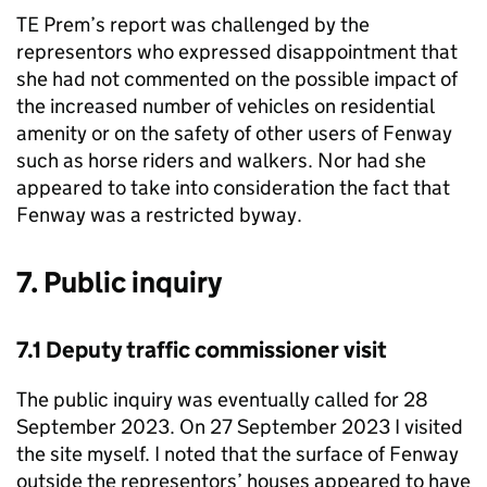
TE Prem’s report was challenged by the
representors who expressed disappointment that
she had not commented on the possible impact of
the increased number of vehicles on residential
amenity or on the safety of other users of Fenway
such as horse riders and walkers. Nor had she
appeared to take into consideration the fact that
Fenway was a restricted byway.
7. Public inquiry
7.1 Deputy traffic commissioner visit
The public inquiry was eventually called for 28
September 2023. On 27 September 2023 I visited
the site myself. I noted that the surface of Fenway
outside the representors’ houses appeared to have