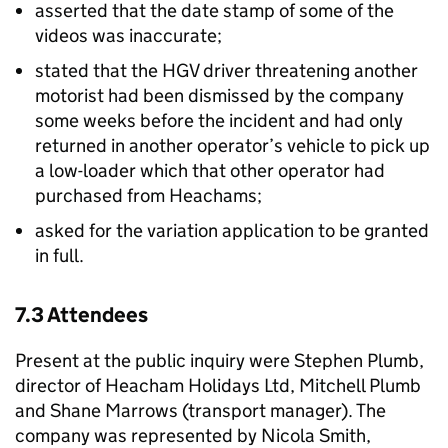
asserted that the date stamp of some of the
videos was inaccurate;
stated that the HGV driver threatening another
motorist had been dismissed by the company
some weeks before the incident and had only
returned in another operator’s vehicle to pick up
a low-loader which that other operator had
purchased from Heachams;
asked for the variation application to be granted
in full.
7.3 Attendees
Present at the public inquiry were Stephen Plumb,
director of Heacham Holidays Ltd, Mitchell Plumb
and Shane Marrows (transport manager). The
company was represented by Nicola Smith,