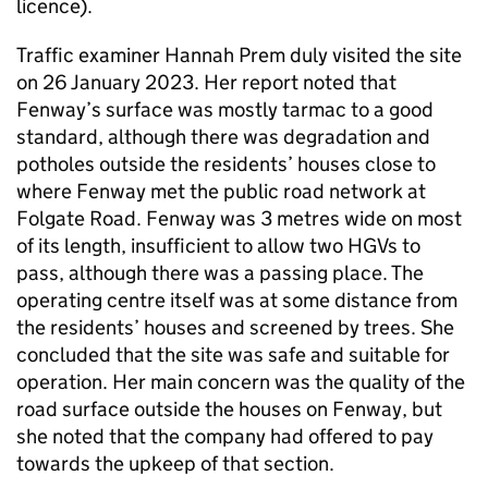
licence).
Traffic examiner Hannah Prem duly visited the site
on 26 January 2023. Her report noted that
Fenway’s surface was mostly tarmac to a good
standard, although there was degradation and
potholes outside the residents’ houses close to
where Fenway met the public road network at
Folgate Road. Fenway was 3 metres wide on most
of its length, insufficient to allow two HGVs to
pass, although there was a passing place. The
operating centre itself was at some distance from
the residents’ houses and screened by trees. She
concluded that the site was safe and suitable for
operation. Her main concern was the quality of the
road surface outside the houses on Fenway, but
she noted that the company had offered to pay
towards the upkeep of that section.