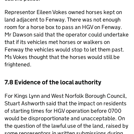
Representor Eileen Vokes owned horses kept on
land adjacent to Fenway. There was not enough
room for a horse box to pass an HGV on Fenway.
Mr Dawson said that the operator could undertake
that if its vehicles met horses or walkers on
Fenway the vehicles would stop to let them past.
Ms Vokes thought that the horses would still be
frightened.
7.8 Evidence of the local authority
For Kings Lynn and West Norfolk Borough Council,
Stuart Ashworth said that the impact on residents
of starting times for HGV operation before 0700
would be disproportionate and unacceptable. On
the question of the lawful use of the land, raised by
some representors in written submissions during