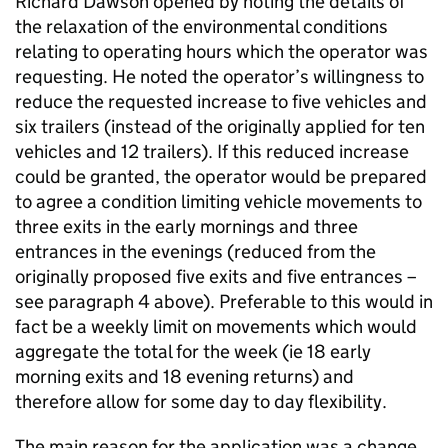
Richard Dawson opened by noting the details of
the relaxation of the environmental conditions
relating to operating hours which the operator was
requesting. He noted the operator’s willingness to
reduce the requested increase to five vehicles and
six trailers (instead of the originally applied for ten
vehicles and 12 trailers). If this reduced increase
could be granted, the operator would be prepared
to agree a condition limiting vehicle movements to
three exits in the early mornings and three
entrances in the evenings (reduced from the
originally proposed five exits and five entrances –
see paragraph 4 above). Preferable to this would in
fact be a weekly limit on movements which would
aggregate the total for the week (ie 18 early
morning exits and 18 evening returns) and
therefore allow for some day to day flexibility.
The main reason for the application was a change