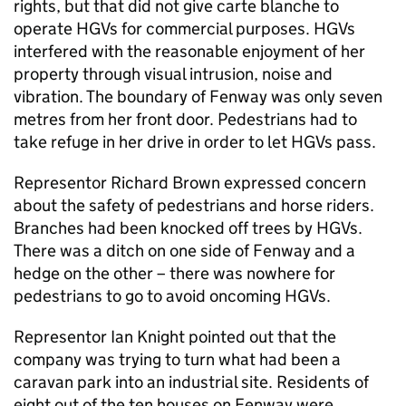
rights, but that did not give carte blanche to
operate HGVs for commercial purposes. HGVs
interfered with the reasonable enjoyment of her
property through visual intrusion, noise and
vibration. The boundary of Fenway was only seven
metres from her front door. Pedestrians had to
take refuge in her drive in order to let HGVs pass.
Representor Richard Brown expressed concern
about the safety of pedestrians and horse riders.
Branches had been knocked off trees by HGVs.
There was a ditch on one side of Fenway and a
hedge on the other – there was nowhere for
pedestrians to go to avoid oncoming HGVs.
Representor Ian Knight pointed out that the
company was trying to turn what had been a
caravan park into an industrial site. Residents of
eight out of the ten houses on Fenway were