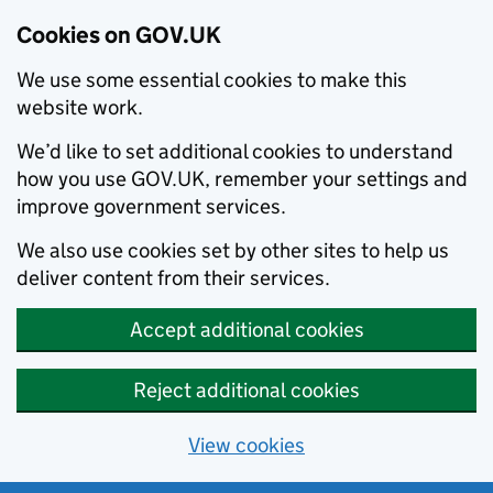
Cookies on GOV.UK
We use some essential cookies to make this
website work.
We’d like to set additional cookies to understand
how you use GOV.UK, remember your settings and
improve government services.
We also use cookies set by other sites to help us
deliver content from their services.
Accept additional cookies
Reject additional cookies
View cookies