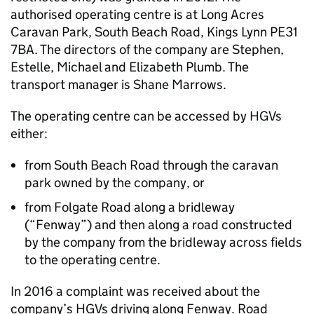
authorised operating centre is at Long Acres
Caravan Park, South Beach Road, Kings Lynn PE31
7BA. The directors of the company are Stephen,
Estelle, Michael and Elizabeth Plumb. The
transport manager is Shane Marrows.
The operating centre can be accessed by HGVs
either:
from South Beach Road through the caravan
park owned by the company, or
from Folgate Road along a bridleway
(“Fenway”) and then along a road constructed
by the company from the bridleway across fields
to the operating centre.
In 2016 a complaint was received about the
company’s HGVs driving along Fenway. Road