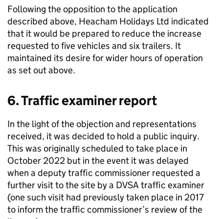
Following the opposition to the application
described above, Heacham Holidays Ltd indicated
that it would be prepared to reduce the increase
requested to five vehicles and six trailers. It
maintained its desire for wider hours of operation
as set out above.
6. Traffic examiner report
In the light of the objection and representations
received, it was decided to hold a public inquiry.
This was originally scheduled to take place in
October 2022 but in the event it was delayed
when a deputy traffic commissioner requested a
further visit to the site by a DVSA traffic examiner
(one such visit had previously taken place in 2017
to inform the traffic commissioner’s review of the