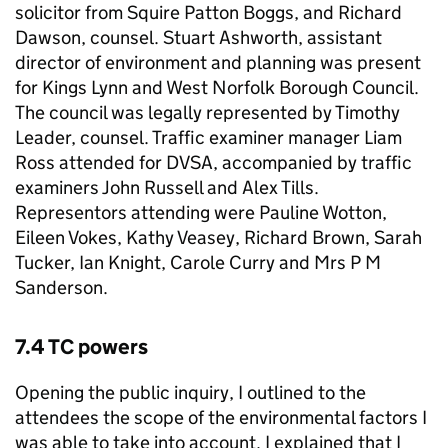
solicitor from Squire Patton Boggs, and Richard
Dawson, counsel. Stuart Ashworth, assistant
director of environment and planning was present
for Kings Lynn and West Norfolk Borough Council.
The council was legally represented by Timothy
Leader, counsel. Traffic examiner manager Liam
Ross attended for DVSA, accompanied by traffic
examiners John Russell and Alex Tills.
Representors attending were Pauline Wotton,
Eileen Vokes, Kathy Veasey, Richard Brown, Sarah
Tucker, Ian Knight, Carole Curry and Mrs P M
Sanderson.
7.4 TC powers
Opening the public inquiry, I outlined to the
attendees the scope of the environmental factors I
was able to take into account. I explained that I