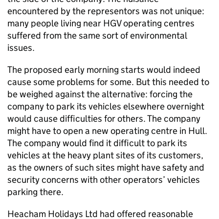
encountered by the representors was not unique:
many people living near HGV operating centres
suffered from the same sort of environmental
issues.
The proposed early morning starts would indeed
cause some problems for some. But this needed to
be weighed against the alternative: forcing the
company to park its vehicles elsewhere overnight
would cause difficulties for others. The company
might have to open a new operating centre in Hull.
The company would find it difficult to park its
vehicles at the heavy plant sites of its customers,
as the owners of such sites might have safety and
security concerns with other operators’ vehicles
parking there.
Heacham Holidays Ltd had offered reasonable