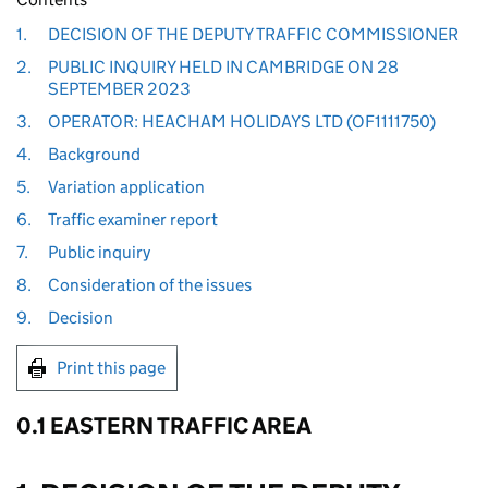
1.
DECISION OF THE DEPUTY TRAFFIC COMMISSIONER
2.
PUBLIC INQUIRY HELD IN CAMBRIDGE ON 28
SEPTEMBER 2023
3.
OPERATOR: HEACHAM HOLIDAYS LTD (OF1111750)
4.
Background
5.
Variation application
6.
Traffic examiner report
7.
Public inquiry
8.
Consideration of the issues
9.
Decision
Print this page
0.1 EASTERN TRAFFIC AREA