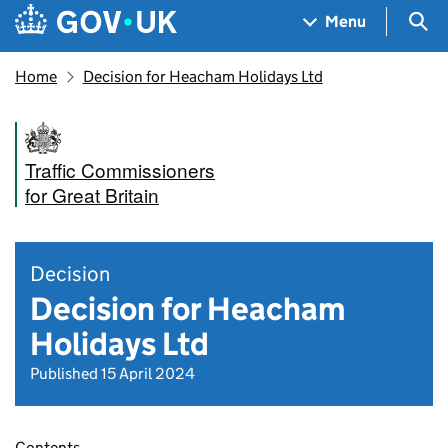
Skip to main content
Navigation menu
Sea
Menu
Home
Decision for Heacham Holidays Ltd
Traffic Commissioners
for Great Britain
Decision
Decision for Heacham
Holidays Ltd
Published 15 April 2024
Contents