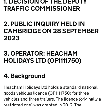
1. DECISION OF THE DEPUTY
TRAFFIC COMMISSIONER
2. PUBLIC INQUIRY HELD IN
CAMBRIDGE ON 28 SEPTEMBER
2023
3. OPERATOR: HEACHAM
HOLIDAYS LTD (OF1111750)
4. Background
Heacham Holidays Ltd holds a standard national
goods vehicles licence (OF1111750) for three
vehicles and three trailers. The licence (originally a
restricted one) was granted in 2012. The