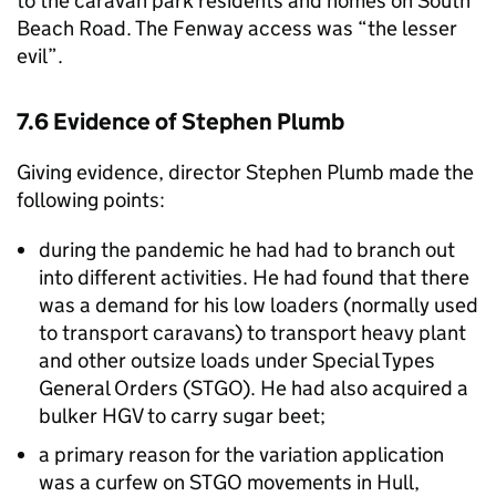
to the caravan park residents and homes on South
Beach Road. The Fenway access was “the lesser
evil”.
7.6 Evidence of Stephen Plumb
Giving evidence, director Stephen Plumb made the
following points:
during the pandemic he had had to branch out
into different activities. He had found that there
was a demand for his low loaders (normally used
to transport caravans) to transport heavy plant
and other outsize loads under Special Types
General Orders (STGO). He had also acquired a
bulker HGV to carry sugar beet;
a primary reason for the variation application
was a curfew on STGO movements in Hull,