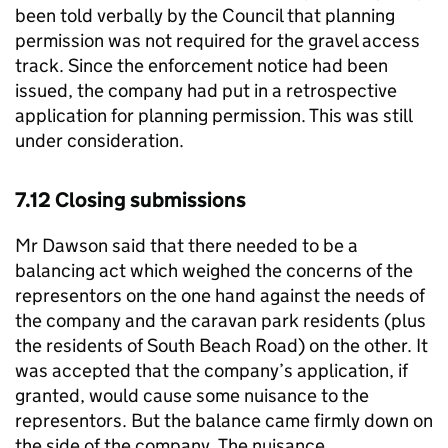
been told verbally by the Council that planning
permission was not required for the gravel access
track. Since the enforcement notice had been
issued, the company had put in a retrospective
application for planning permission. This was still
under consideration.
7.12 Closing submissions
Mr Dawson said that there needed to be a
balancing act which weighed the concerns of the
representors on the one hand against the needs of
the company and the caravan park residents (plus
the residents of South Beach Road) on the other. It
was accepted that the company’s application, if
granted, would cause some nuisance to the
representors. But the balance came firmly down on
the side of the company. The nuisance