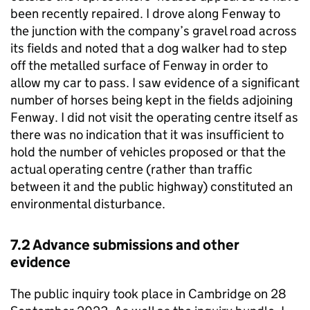
been recently repaired. I drove along Fenway to
the junction with the company’s gravel road across
its fields and noted that a dog walker had to step
off the metalled surface of Fenway in order to
allow my car to pass. I saw evidence of a significant
number of horses being kept in the fields adjoining
Fenway. I did not visit the operating centre itself as
there was no indication that it was insufficient to
hold the number of vehicles proposed or that the
actual operating centre (rather than traffic
between it and the public highway) constituted an
environmental disturbance.
7.2 Advance submissions and other
evidence
The public inquiry took place in Cambridge on 28