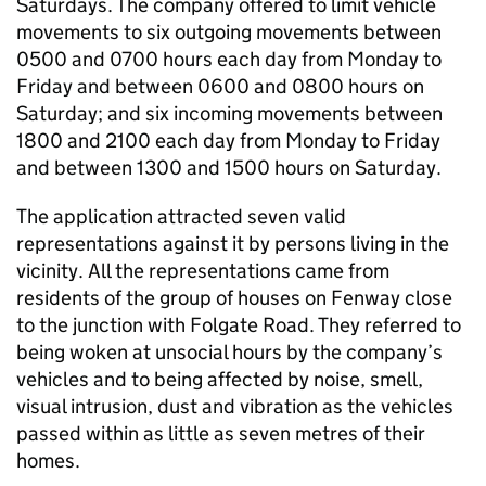
Saturdays. The company offered to limit vehicle
movements to six outgoing movements between
0500 and 0700 hours each day from Monday to
Friday and between 0600 and 0800 hours on
Saturday; and six incoming movements between
1800 and 2100 each day from Monday to Friday
and between 1300 and 1500 hours on Saturday.
The application attracted seven valid
representations against it by persons living in the
vicinity. All the representations came from
residents of the group of houses on Fenway close
to the junction with Folgate Road. They referred to
being woken at unsocial hours by the company’s
vehicles and to being affected by noise, smell,
visual intrusion, dust and vibration as the vehicles
passed within as little as seven metres of their
homes.