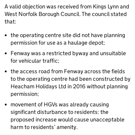
A valid objection was received from Kings Lynn and
West Norfolk Borough Council. The council stated
that:
the operating centre site did not have planning
permission for use as a haulage depot;
Fenway was a restricted byway and unsuitable
for vehicular traffic;
the access road from Fenway across the fields
to the operating centre had been constructed by
Heacham Holidays Ltd in 2016 without planning
permission;
movement of HGVs was already causing
significant disturbance to residents: the
proposed increase would cause unacceptable
harm to residents’ amenity.