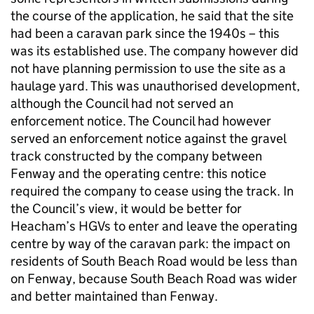
the course of the application, he said that the site
had been a caravan park since the 1940s – this
was its established use. The company however did
not have planning permission to use the site as a
haulage yard. This was unauthorised development,
although the Council had not served an
enforcement notice. The Council had however
served an enforcement notice against the gravel
track constructed by the company between
Fenway and the operating centre: this notice
required the company to cease using the track. In
the Council’s view, it would be better for
Heacham’s HGVs to enter and leave the operating
centre by way of the caravan park: the impact on
residents of South Beach Road would be less than
on Fenway, because South Beach Road was wider
and better maintained than Fenway.