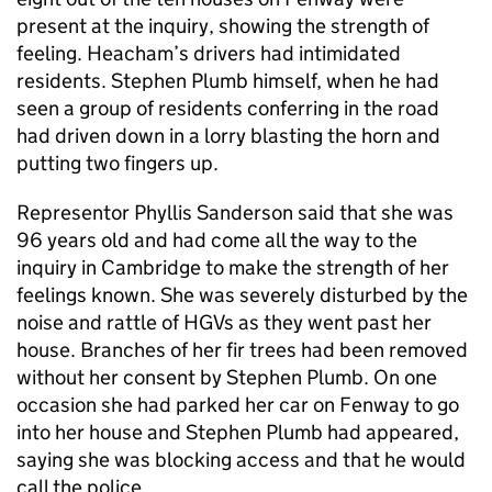
present at the inquiry, showing the strength of
feeling. Heacham’s drivers had intimidated
residents. Stephen Plumb himself, when he had
seen a group of residents conferring in the road
had driven down in a lorry blasting the horn and
putting two fingers up.
Representor Phyllis Sanderson said that she was
96 years old and had come all the way to the
inquiry in Cambridge to make the strength of her
feelings known. She was severely disturbed by the
noise and rattle of HGVs as they went past her
house. Branches of her fir trees had been removed
without her consent by Stephen Plumb. On one
occasion she had parked her car on Fenway to go
into her house and Stephen Plumb had appeared,
saying she was blocking access and that he would
call the police.