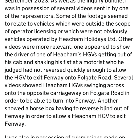
September 2023. As well as the inquiry bundle, I
was in possession of several videos sent in by one
of the representors. Some of the footage seemed
to relate to vehicles which were outside the scope
of operator licensing or which were not obviously
vehicles operated by Heacham Holidays Ltd. Other
videos were more relevant: one appeared to show
the driver of one of Heacham’s HGVs getting out of
his cab and shaking his fist at a motorist who he
judged had not reversed quickly enough to allow
the HGV to exit Fenway onto Folgate Road. Several
videos showed Heacham HGVs swinging across
onto the opposite carriageway on Folgate Road in
order to be able to turn into Fenway. Another
showed a horse box having to reverse blind out of
Fenway in order to allow a Heacham HGV to exit
Fenway.
I was also in possession of submissions made on