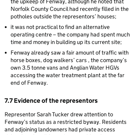
the upkeep of Fenway, although he noted that
Norfolk County Council had recently filled in the
potholes outside the representors’ houses;
it was not practical to find an alternative
operating centre – the company had spent much
time and money in building up its current site;
Fenway already saw a fair amount of traffic with
horse boxes, dog walkers’ cars , the company’s
own 3.5 tonne vans and Anglian Water HGVs
accessing the water treatment plant at the far
end of Fenway.
7.7 Evidence of the representors
Representor Sarah Tucker drew attention to
Fenway’s status as a restricted byway. Residents
and adjoining landowners had private access