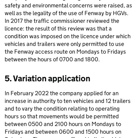
safety and environmental concerns were raised, as
well as the legality of the use of Fenway by HGVs.
In 2017 the traffic commissioner reviewed the
licence: the result of this review was that a
condition was imposed on the licence under which
vehicles and trailers were only permitted to use
the Fenway access route on Mondays to Fridays
between the hours of 0700 and 1800.
5. Variation application
In February 2022 the company applied for an
increase in authority to ten vehicles and 12 trailers
and to vary the condition relating to operating
hours so that movements would be permitted
between 0500 and 2100 hours on Mondays to
Fridays and between 0600 and 1500 hours on