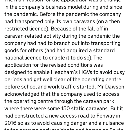
in the company’s business model during and since
the pandemic. Before the pandemic the company
had transported only its own caravans (on a then
restricted licence). Because of the fall-off in
caravan-related activity during the pandemic the
company had had to branch out into transporting
goods for others (and had acquired a standard
national licence to enable it to do so). The
application for the revised conditions was
designed to enable Heacham’s HGVs to avoid busy
periods and get well clear of the operating centre
before school and work traffic started. Mr Dawson
acknowledged that the company used to access
the operating centre through the caravan park
where there were some 150 static caravans. But it
had constructed a new access road to Fenway in
2016 so as to avoid causing danger and a nuisance