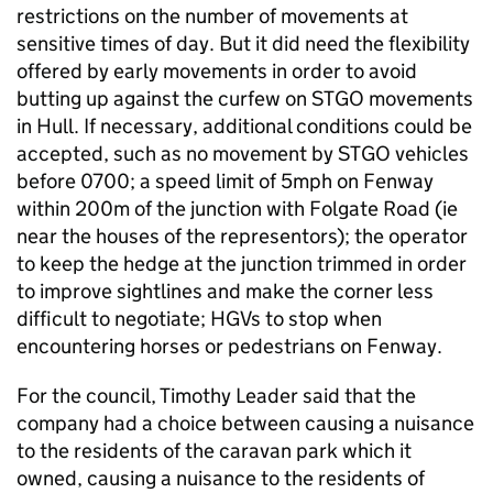
restrictions on the number of movements at
sensitive times of day. But it did need the flexibility
offered by early movements in order to avoid
butting up against the curfew on STGO movements
in Hull. If necessary, additional conditions could be
accepted, such as no movement by STGO vehicles
before 0700; a speed limit of 5mph on Fenway
within 200m of the junction with Folgate Road (ie
near the houses of the representors); the operator
to keep the hedge at the junction trimmed in order
to improve sightlines and make the corner less
difficult to negotiate; HGVs to stop when
encountering horses or pedestrians on Fenway.
For the council, Timothy Leader said that the
company had a choice between causing a nuisance
to the residents of the caravan park which it
owned, causing a nuisance to the residents of