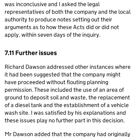
was inconclusive and I asked the legal
representatives of both the company and the local
authority to produce notes setting out their
arguments as to how these Acts did or did not
apply, within seven days of the inquiry.
7.11 Further issues
Richard Dawson addressed other instances where
it had been suggested that the company might
have proceeded without flouting planning
permission. These included the use of an area of
ground to deposit soil and waste, the replacement
of a diesel tank and the establishment of a vehicle
wash site. I was satisfied by his explanations and
these issues play no further part in this decision.
Mr Dawson added that the company had originally