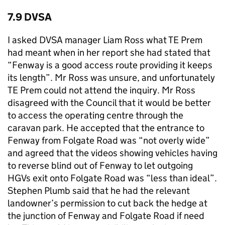
7.9 DVSA
I asked DVSA manager Liam Ross what TE Prem
had meant when in her report she had stated that
“Fenway is a good access route providing it keeps
its length”. Mr Ross was unsure, and unfortunately
TE Prem could not attend the inquiry. Mr Ross
disagreed with the Council that it would be better
to access the operating centre through the
caravan park. He accepted that the entrance to
Fenway from Folgate Road was “not overly wide”
and agreed that the videos showing vehicles having
to reverse blind out of Fenway to let outgoing
HGVs exit onto Folgate Road was “less than ideal”.
Stephen Plumb said that he had the relevant
landowner’s permission to cut back the hedge at
the junction of Fenway and Folgate Road if need