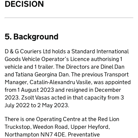
DECISION
5. Background
D & G Couriers Ltd holds a Standard International
Goods Vehicle Operator’s Licence authorising 1
vehicle and 1 trailer. The Directors are Dinel Dan
and Tatiana Georgina Dan. The previous Transport
Manager, Catalin-Alexandru Vasile, was appointed
from 1 August 2023 and resigned in December
2023. Zsolt Vasas acted in that capacity from 3
July 2022 to 2 May 2023.
There is one Operating Centre at the Red Lion
Truckstop, Weedon Road, Upper Heyford,
Northampton NN7 4DE. Preventative