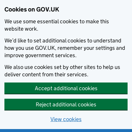
Cookies on GOV.UK
We use some essential cookies to make this
website work.
We’d like to set additional cookies to understand
how you use GOV.UK, remember your settings and
improve government services.
We also use cookies set by other sites to help us
deliver content from their services.
Accept additional cookies
Reject additional cookies
View cookies