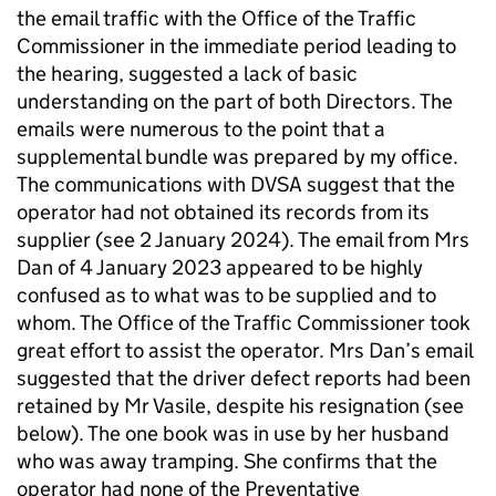
the email traffic with the Office of the Traffic
Commissioner in the immediate period leading to
the hearing, suggested a lack of basic
understanding on the part of both Directors. The
emails were numerous to the point that a
supplemental bundle was prepared by my office.
The communications with DVSA suggest that the
operator had not obtained its records from its
supplier (see 2 January 2024). The email from Mrs
Dan of 4 January 2023 appeared to be highly
confused as to what was to be supplied and to
whom. The Office of the Traffic Commissioner took
great effort to assist the operator. Mrs Dan’s email
suggested that the driver defect reports had been
retained by Mr Vasile, despite his resignation (see
below). The one book was in use by her husband
who was away tramping. She confirms that the
operator had none of the Preventative