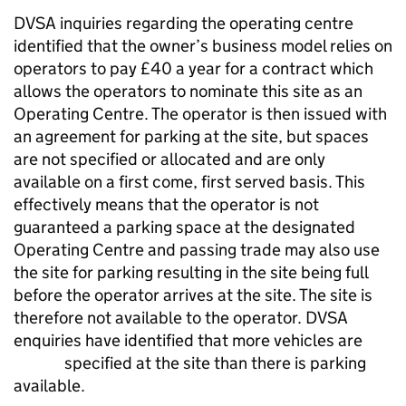
DVSA inquiries regarding the operating centre
identified that the owner’s business model relies on
operators to pay £40 a year for a contract which
allows the operators to nominate this site as an
Operating Centre. The operator is then issued with
an agreement for parking at the site, but spaces
are not specified or allocated and are only
available on a first come, first served basis. This
effectively means that the operator is not
guaranteed a parking space at the designated
Operating Centre and passing trade may also use
the site for parking resulting in the site being full
before the operator arrives at the site. The site is
therefore not available to the operator. DVSA
enquiries have identified that more vehicles are
specified at the site than there is parking
available.