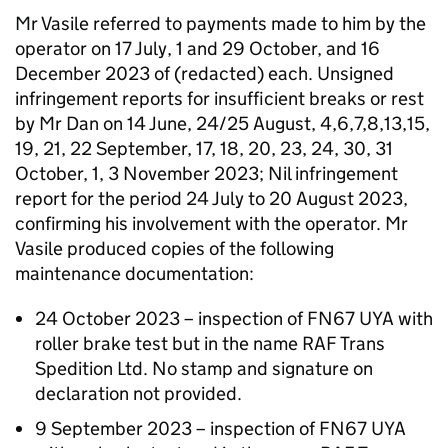
Mr Vasile referred to payments made to him by the
operator on 17 July, 1 and 29 October, and 16
December 2023 of (redacted) each. Unsigned
infringement reports for insufficient breaks or rest
by Mr Dan on 14 June, 24/25 August, 4,6,7,8,13,15,
19, 21, 22 September, 17, 18, 20, 23, 24, 30, 31
October, 1, 3 November 2023; Nil infringement
report for the period 24 July to 20 August 2023,
confirming his involvement with the operator. Mr
Vasile produced copies of the following
maintenance documentation:
24 October 2023 – inspection of FN67 UYA with
roller brake test but in the name RAF Trans
Spedition Ltd. No stamp and signature on
declaration not provided.
9 September 2023 – inspection of FN67 UYA