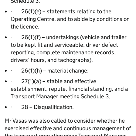
Schedule 3.
· 26(1)(e) – statements relating to the
Operating Centre, and to abide by conditions on
the licence.
· 26(1)(f) – undertakings (vehicle and trailer
to be kept fit and serviceable, driver defect
reporting, complete maintenance records,
drivers’ hours, and tachographs).
· 26(1)(h) – material change:
· 27(1)(a) – stable and effective
establishment, repute, financial standing, and a
Transport Manager meeting Schedule 3.
· 28 – Disqualification.
Mr Vasas was also called to consider whether he
exercised effective and continuous management of
the transport operation when Transport Manager,