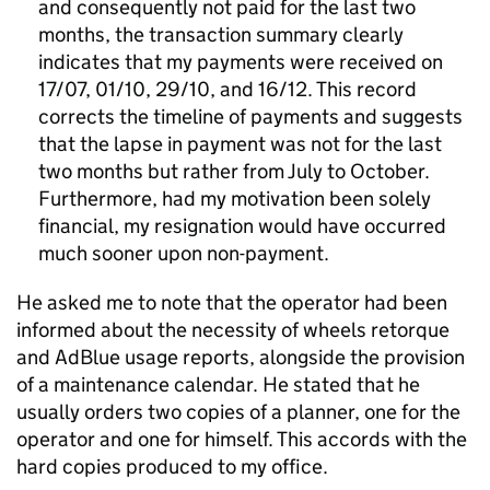
and consequently not paid for the last two
months, the transaction summary clearly
indicates that my payments were received on
17/07, 01/10, 29/10, and 16/12. This record
corrects the timeline of payments and suggests
that the lapse in payment was not for the last
two months but rather from July to October.
Furthermore, had my motivation been solely
financial, my resignation would have occurred
much sooner upon non-payment.
He asked me to note that the operator had been
informed about the necessity of wheels retorque
and AdBlue usage reports, alongside the provision
of a maintenance calendar. He stated that he
usually orders two copies of a planner, one for the
operator and one for himself. This accords with the
hard copies produced to my office.