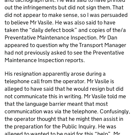
out the infringements but did not sign them. That
did not appear to make sense, so I was persuaded
to believe Mr Vasile. He was also said to have
taken the “daily defect book” and copies of the/a
Preventative Maintenance Inspection. Mr Dan
appeared to question why the Transport Manager
had not previously asked to see the Preventative
Maintenance Inspection reports.
His resignation apparently arose during a
telephone call from the operator. Mr Vasile is
alleged to have said that he would resign but did
not communicate this in writing. Mr Vasile told me
that the language barrier meant that most
communication was via the telephone. Confusingly,
the operator thought that he might then assist in
the preparation for the Public Inquiry. He was
alleged to wanted to be paid for this “help”. Mr