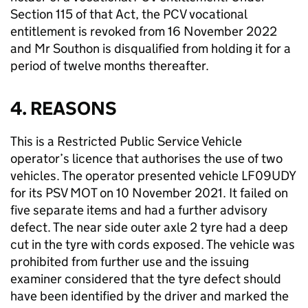
Section 115 of that Act, the PCV vocational
entitlement is revoked from 16 November 2022
and Mr Southon is disqualified from holding it for a
period of twelve months thereafter.
4. REASONS
This is a Restricted Public Service Vehicle
operator’s licence that authorises the use of two
vehicles. The operator presented vehicle LF09UDY
for its PSV MOT on 10 November 2021. It failed on
five separate items and had a further advisory
defect. The near side outer axle 2 tyre had a deep
cut in the tyre with cords exposed. The vehicle was
prohibited from further use and the issuing
examiner considered that the tyre defect should
have been identified by the driver and marked the