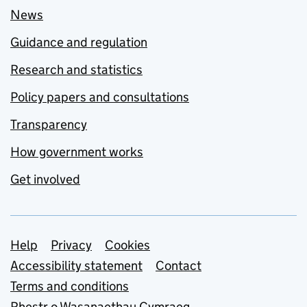
News
Guidance and regulation
Research and statistics
Policy papers and consultations
Transparency
How government works
Get involved
Support links
Help
Privacy
Cookies
Accessibility statement
Contact
Terms and conditions
Rhestr o Wasanaethau Cymraeg