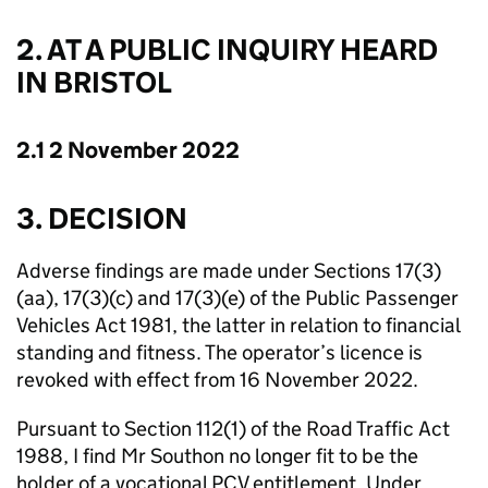
2. AT A PUBLIC INQUIRY HEARD
IN BRISTOL
2.1 2 November 2022
3. DECISION
Adverse findings are made under Sections 17(3)
(aa), 17(3)(c) and 17(3)(e) of the Public Passenger
Vehicles Act 1981, the latter in relation to financial
standing and fitness. The operator’s licence is
revoked with effect from 16 November 2022.
Pursuant to Section 112(1) of the Road Traffic Act
1988, I find Mr Southon no longer fit to be the
holder of a vocational PCV entitlement. Under