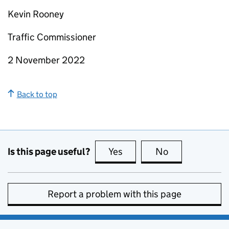
Kevin Rooney
Traffic Commissioner
2 November 2022
Back to top
Is this page useful?
Yes
this page is useful
No
this page is no
Report a problem with this page