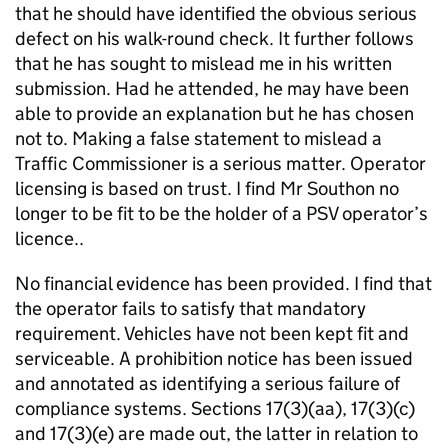
that he should have identified the obvious serious
defect on his walk-round check. It further follows
that he has sought to mislead me in his written
submission. Had he attended, he may have been
able to provide an explanation but he has chosen
not to. Making a false statement to mislead a
Traffic Commissioner is a serious matter. Operator
licensing is based on trust. I find Mr Southon no
longer to be fit to be the holder of a PSV operator’s
licence..
No financial evidence has been provided. I find that
the operator fails to satisfy that mandatory
requirement. Vehicles have not been kept fit and
serviceable. A prohibition notice has been issued
and annotated as identifying a serious failure of
compliance systems. Sections 17(3)(aa), 17(3)(c)
and 17(3)(e) are made out, the latter in relation to