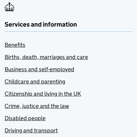
Services and information
Benefits
Births, death, marriages and care
Business and self-employed
Childcare and parenting
Citizenship and living in the UK
Crime, justice and the law
Disabled people
Driving and transport