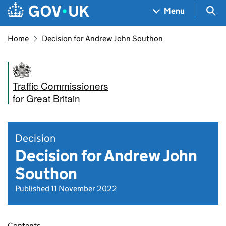
Skip to main content
Navigation menu
Sea
Menu
Home
Decision for Andrew John Southon
Traffic Commissioners
for Great Britain
Decision
Decision for Andrew John
Southon
Published 11 November 2022
Contents