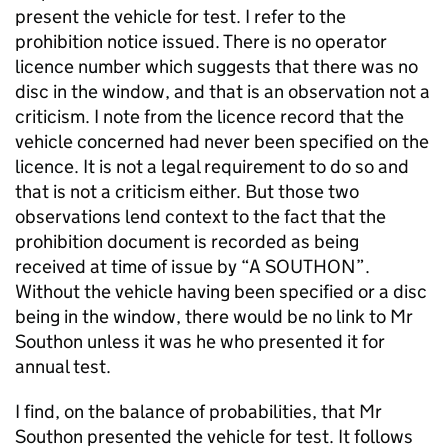
present the vehicle for test. I refer to the
prohibition notice issued. There is no operator
licence number which suggests that there was no
disc in the window, and that is an observation not a
criticism. I note from the licence record that the
vehicle concerned had never been specified on the
licence. It is not a legal requirement to do so and
that is not a criticism either. But those two
observations lend context to the fact that the
prohibition document is recorded as being
received at time of issue by “A SOUTHON”.
Without the vehicle having been specified or a disc
being in the window, there would be no link to Mr
Southon unless it was he who presented it for
annual test.
I find, on the balance of probabilities, that Mr
Southon presented the vehicle for test. It follows