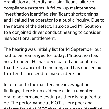
prohibition as identifying a significant failure of
compliance systems. A follow-up maintenance
investigation identified significant shortcomings
and I called the operator to a public inquiry. Due to
the nature of the defect, I also called Mr Southon
to a conjoined driver conduct hearing to consider
his vocational entitlement.
The hearing was initially list for 14 September but
had to be rearranged for today. Mr Southon has
not attended. He has been called and confirms
that he is aware of the hearing and has chosen not
to attend. I proceed to make a decision.
In relation to the maintenance investigation
findings, there is no evidence of instrumented
brake performance testing as there is required to
be. The performance at MOT is very poor and
defects found at MOT should have been identified