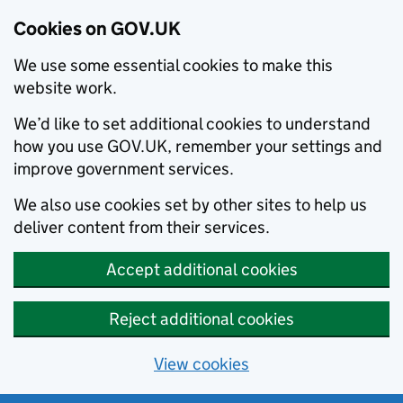
Cookies on GOV.UK
We use some essential cookies to make this
website work.
We’d like to set additional cookies to understand
how you use GOV.UK, remember your settings and
improve government services.
We also use cookies set by other sites to help us
deliver content from their services.
Accept additional cookies
Reject additional cookies
View cookies