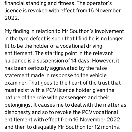
financial standing and fitness. The operator’s
licence is revoked with effect from 16 November
2022.
My finding in relation to Mr Southon’s involvement
in the tyre defect is such that I find he is no longer
fit to be the holder of a vocational driving
entitlement. The starting point in the relevant
guidance is a suspension of 14 days. However, it
has been seriously aggravated by the false
statement made in response to the vehicle
examiner. That goes to the heart of the trust that
must exist with a PCV licence holder given the
nature of the role with passengers and their
belongings. It causes me to deal with the matter as
dishonesty and so to revoke the PCV vocational
entitlement with effect from 16 November 2022
and then to disqualify Mr Southon for 12 months.