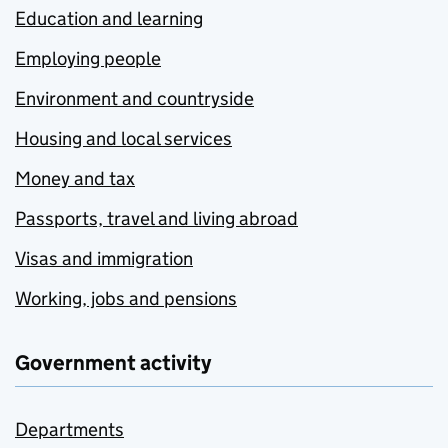
Education and learning
Employing people
Environment and countryside
Housing and local services
Money and tax
Passports, travel and living abroad
Visas and immigration
Working, jobs and pensions
Government activity
Departments