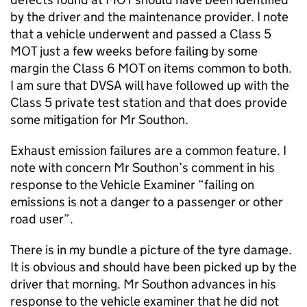
by the driver and the maintenance provider. I note
that a vehicle underwent and passed a Class 5
MOT just a few weeks before failing by some
margin the Class 6 MOT on items common to both.
I am sure that DVSA will have followed up with the
Class 5 private test station and that does provide
some mitigation for Mr Southon.
Exhaust emission failures are a common feature. I
note with concern Mr Southon’s comment in his
response to the Vehicle Examiner “failing on
emissions is not a danger to a passenger or other
road user”.
There is in my bundle a picture of the tyre damage.
It is obvious and should have been picked up by the
driver that morning. Mr Southon advances in his
response to the vehicle examiner that he did not