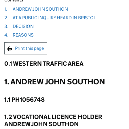
1.
ANDREW JOHN SOUTHON
2.
AT A PUBLIC INQUIRY HEARD IN BRISTOL
3.
DECISION
4.
REASONS
Print this page
0.1 WESTERN TRAFFIC AREA
1. ANDREW JOHN SOUTHON
1.1 PH1056748
1.2 VOCATIONAL LICENCE HOLDER
ANDREW JOHN SOUTHON