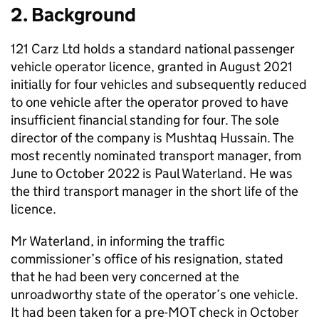
2. Background
121 Carz Ltd holds a standard national passenger
vehicle operator licence, granted in August 2021
initially for four vehicles and subsequently reduced
to one vehicle after the operator proved to have
insufficient financial standing for four. The sole
director of the company is Mushtaq Hussain. The
most recently nominated transport manager, from
June to October 2022 is Paul Waterland. He was
the third transport manager in the short life of the
licence.
Mr Waterland, in informing the traffic
commissioner’s office of his resignation, stated
that he had been very concerned at the
unroadworthy state of the operator’s one vehicle.
It had been taken for a pre-MOT check in October