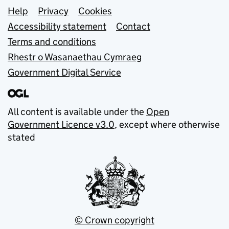
Support links
Help
Privacy
Cookies
Accessibility statement
Contact
Terms and conditions
Rhestr o Wasanaethau Cymraeg
Government Digital Service
All content is available under the
Open
Government Licence v3.0
, except where otherwise
stated
© Crown copyright