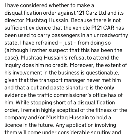
I have considered whether to make a
disqualification order against 121 Carz Ltd and its
director Mushtaq Hussain. Because there is not
sufficient evidence that the vehicle P121 CAR has
been used to carry passengers in an unroadworthy
state, I have refrained – just – from doing so
(although I rather suspect that this has been the
case). Mushtaq Hussain’s refusal to attend the
inquiry does him no credit. Moreover, the extent of
his involvement in the business is questionable,
given that the transport manager never met him
and that a cut and paste signature is the only
evidence the traffic commissioner’s office has of
him. While stopping short of a disqualification
order, I remain highly sceptical of the fitness of the
company and/or Mushtaq Hussain to hold a
licence in the future. Any application involving
them will come under considerable scrutiny and