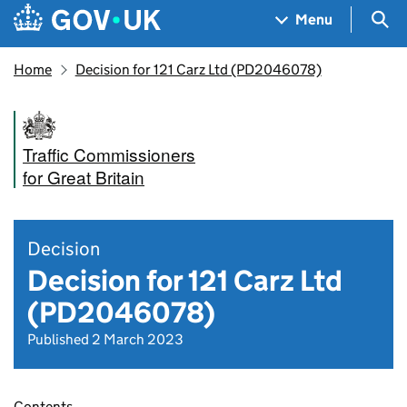
Skip to main content
Navigation menu
Sea
Menu
Home
Decision for 121 Carz Ltd (PD2046078)
Traffic Commissioners
for Great Britain
Decision
Decision for 121 Carz Ltd
(PD2046078)
Published 2 March 2023
Contents