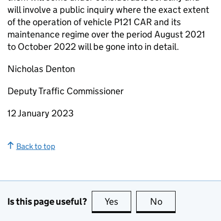
will involve a public inquiry where the exact extent
of the operation of vehicle P121 CAR and its
maintenance regime over the period August 2021
to October 2022 will be gone into in detail.
Nicholas Denton
Deputy Traffic Commissioner
12 January 2023
Back to top
Is this page useful?
Yes
this page is useful
No
this page is no