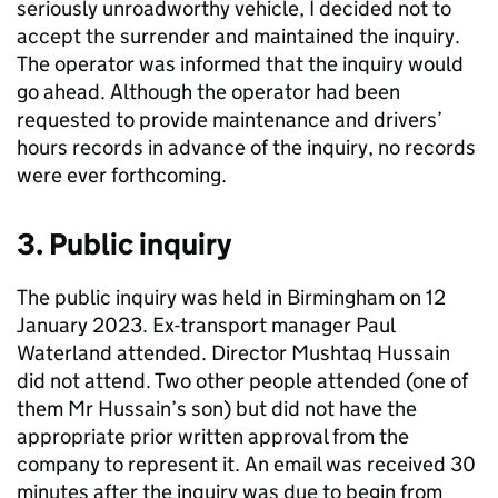
seriously unroadworthy vehicle, I decided not to
accept the surrender and maintained the inquiry.
The operator was informed that the inquiry would
go ahead. Although the operator had been
requested to provide maintenance and drivers’
hours records in advance of the inquiry, no records
were ever forthcoming.
3. Public inquiry
The public inquiry was held in Birmingham on 12
January 2023. Ex-transport manager Paul
Waterland attended. Director Mushtaq Hussain
did not attend. Two other people attended (one of
them Mr Hussain’s son) but did not have the
appropriate prior written approval from the
company to represent it. An email was received 30
minutes after the inquiry was due to begin from