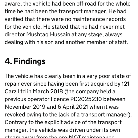
aware, the vehicle had been off-road for the whole
time he had been the transport manager. He had
verified that there were no maintenance records
for the vehicle. He stated that he had never met
director Mushtaq Hussain at any stage, always
dealing with his son and another member of staff.
4. Findings
The vehicle has clearly been in a very poor state of
repair ever since having been first acquired by 121
Carz Ltd in March 2018 (the company held a
previous operator licence PD2025230 between
November 2019 and 6 April 2021 when it was
revoked owing to the lack of a transport manager).
Contrary to the explicit advice of the transport
manager, the vehicle was driven under its own
steam away from the pre-MOT maintenance