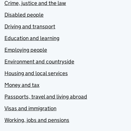
Crime, justice and the law
Disabled people
Driving and transport
Education and learning
Employing people
Environment and countryside
Housing and local services
Money and tax
Passports, travel and living abroad
Visas and immigration
Working, jobs and pensions