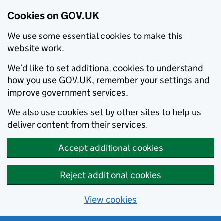
Cookies on GOV.UK
We use some essential cookies to make this
website work.
We’d like to set additional cookies to understand
how you use GOV.UK, remember your settings and
improve government services.
We also use cookies set by other sites to help us
deliver content from their services.
Accept additional cookies
Reject additional cookies
View cookies