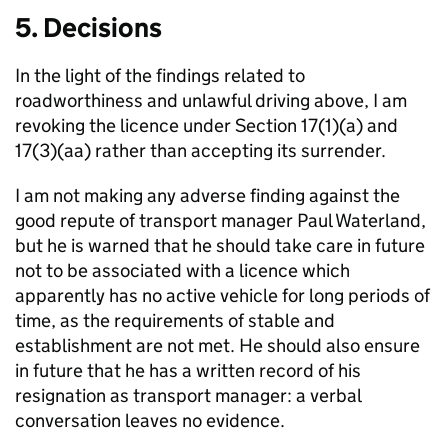
5. Decisions
In the light of the findings related to
roadworthiness and unlawful driving above, I am
revoking the licence under Section 17(1)(a) and
17(3)(aa) rather than accepting its surrender.
I am not making any adverse finding against the
good repute of transport manager Paul Waterland,
but he is warned that he should take care in future
not to be associated with a licence which
apparently has no active vehicle for long periods of
time, as the requirements of stable and
establishment are not met. He should also ensure
in future that he has a written record of his
resignation as transport manager: a verbal
conversation leaves no evidence.