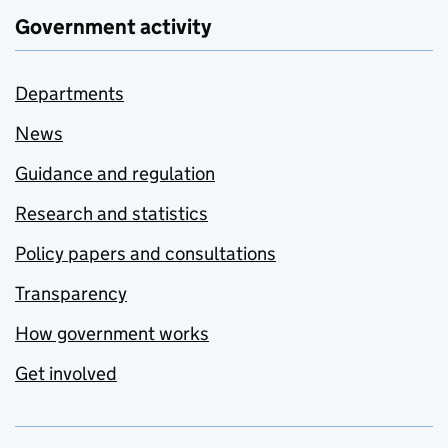
Government activity
Departments
News
Guidance and regulation
Research and statistics
Policy papers and consultations
Transparency
How government works
Get involved