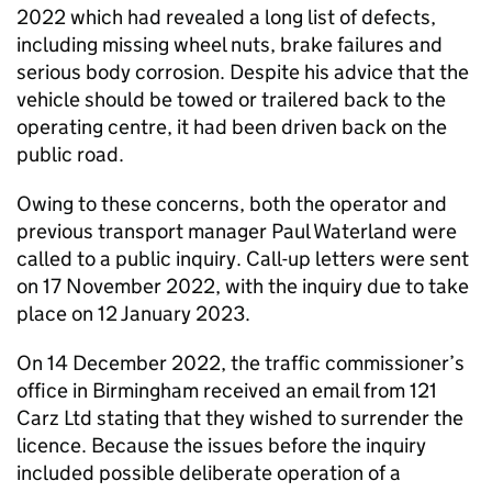
2022 which had revealed a long list of defects,
including missing wheel nuts, brake failures and
serious body corrosion. Despite his advice that the
vehicle should be towed or trailered back to the
operating centre, it had been driven back on the
public road.
Owing to these concerns, both the operator and
previous transport manager Paul Waterland were
called to a public inquiry. Call-up letters were sent
on 17 November 2022, with the inquiry due to take
place on 12 January 2023.
On 14 December 2022, the traffic commissioner’s
office in Birmingham received an email from 121
Carz Ltd stating that they wished to surrender the
licence. Because the issues before the inquiry
included possible deliberate operation of a