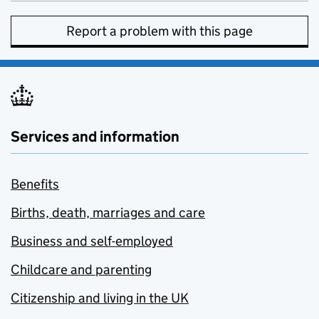
Report a problem with this page
Services and information
Benefits
Births, death, marriages and care
Business and self-employed
Childcare and parenting
Citizenship and living in the UK