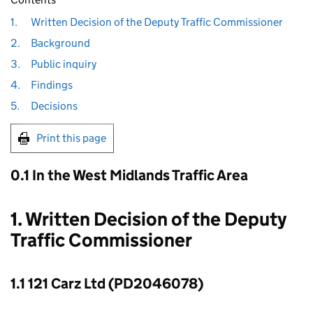
1.
Written Decision of the Deputy Traffic Commissioner
2.
Background
3.
Public inquiry
4.
Findings
5.
Decisions
Print this page
0.1 In the West Midlands Traffic Area
1. Written Decision of the Deputy
Traffic Commissioner
1.1 121 Carz Ltd (PD2046078)