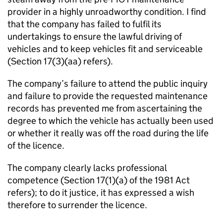
provider in a highly unroadworthy condition. I find
that the company has failed to fulfil its
undertakings to ensure the lawful driving of
vehicles and to keep vehicles fit and serviceable
(Section 17(3)(aa) refers).
The company’s failure to attend the public inquiry
and failure to provide the requested maintenance
records has prevented me from ascertaining the
degree to which the vehicle has actually been used
or whether it really was off the road during the life
of the licence.
The company clearly lacks professional
competence (Section 17(1)(a) of the 1981 Act
refers); to do it justice, it has expressed a wish
therefore to surrender the licence.