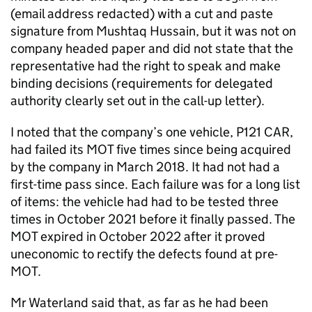
(email address redacted) with a cut and paste
signature from Mushtaq Hussain, but it was not on
company headed paper and did not state that the
representative had the right to speak and make
binding decisions (requirements for delegated
authority clearly set out in the call-up letter).
I noted that the company’s one vehicle, P121 CAR,
had failed its MOT five times since being acquired
by the company in March 2018. It had not had a
first-time pass since. Each failure was for a long list
of items: the vehicle had had to be tested three
times in October 2021 before it finally passed. The
MOT expired in October 2022 after it proved
uneconomic to rectify the defects found at pre-
MOT.
Mr Waterland said that, as far as he had been