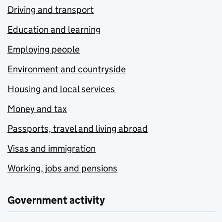
Driving and transport
Education and learning
Employing people
Environment and countryside
Housing and local services
Money and tax
Passports, travel and living abroad
Visas and immigration
Working, jobs and pensions
Government activity