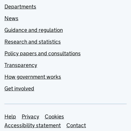
Departments
News
Guidance and regulation
Research and statistics
Policy papers and consultations
Transparency
How government works
Get involved
Support links
Help
Privacy
Cookies
Accessibility statement
Contact