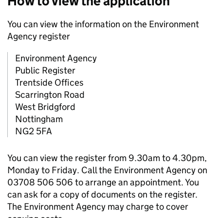
How to view the application
You can view the information on the Environment
Agency register
Environment Agency
Public Register
Trentside Offices
Scarrington Road
West Bridgford
Nottingham
NG2 5FA
You can view the register from 9.30am to 4.30pm,
Monday to Friday. Call the Environment Agency on
03708 506 506 to arrange an appointment. You
can ask for a copy of documents on the register.
The Environment Agency may charge to cover