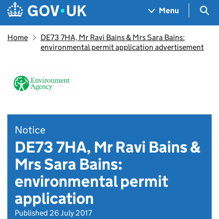
Skip to main content
Navigation menu
Sea
Menu
Home
DE73 7HA, Mr Ravi Bains & Mrs Sara Bains:
environmental permit application advertisement
Notice
DE73 7HA, Mr Ravi Bains &
Mrs Sara Bains:
environmental permit
application
Published 26 July 2017