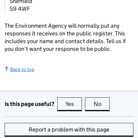
Sheffield
S9 4WF
The Environment Agency will normally put any
responses it receives on the public register. This
includes your name and contact details. Tell us if
you don’t want your response to be public.
Back to top
Is this page useful?
Yes
this page is useful
No
this page is no
Report a problem with this page