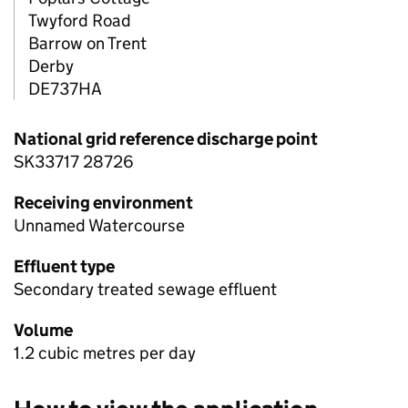
Twyford Road
Barrow on Trent
Derby
DE737HA
National grid reference discharge point
SK33717 28726
Receiving environment
Unnamed Watercourse
Effluent type
Secondary treated sewage effluent
Volume
1.2 cubic metres per day