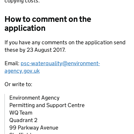
copying costs.
How to comment on the
application
If you have any comments on the application send
these by 23 August 2017.
Email:
psc-waterquality@environment-
agency.gov.uk
Or write to:
Environment Agency
Permitting and Support Centre
WQ Team
Quadrant 2
99 Parkway Avenue