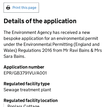
Print this page
Details of the application
The Environment Agency has received a new
bespoke application for an environmental permit
under the Environmental Permitting (England and
Wales) Regulations 2016 from Mr Ravi Bains & Mrs
Sara Bains.
Application number
EPR/GB3791VU/A001
Regulated facility type
Sewage treatment plant
Regulated facility location
Poplars Cottage