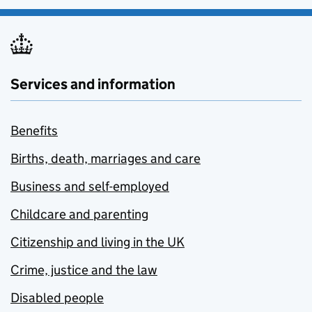
Services and information
Benefits
Births, death, marriages and care
Business and self-employed
Childcare and parenting
Citizenship and living in the UK
Crime, justice and the law
Disabled people