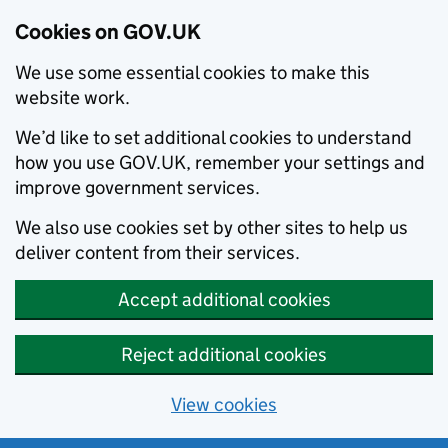
Cookies on GOV.UK
We use some essential cookies to make this
website work.
We’d like to set additional cookies to understand
how you use GOV.UK, remember your settings and
improve government services.
We also use cookies set by other sites to help us
deliver content from their services.
Accept additional cookies
Reject additional cookies
View cookies