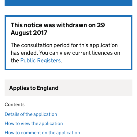
This notice was withdrawn on
29
August 2017
The consultation period for this application
has ended. You can view current licences on
the
Public Registers
.
Applies to England
Contents
Details of the application
How to view the application
How to comment on the application