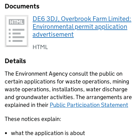
Documents
DE6 3DJ, Overbrook Farm Limited:
Environmental permit application
advertisement
HTML
Details
The Environment Agency consult the public on
certain applications for waste operations, mining
waste operations, installations, water discharge
and groundwater activities. The arrangements are
explained in their
Public Participation Statement
These notices explain:
what the application is about