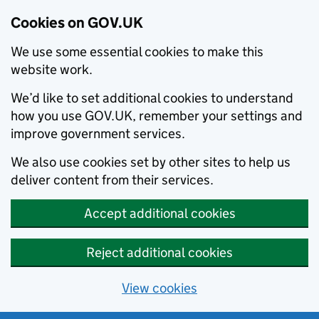
Cookies on GOV.UK
We use some essential cookies to make this
website work.
We’d like to set additional cookies to understand
how you use GOV.UK, remember your settings and
improve government services.
We also use cookies set by other sites to help us
deliver content from their services.
Accept additional cookies
Reject additional cookies
View cookies