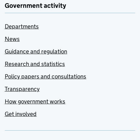
Government activity
Departments
News
Guidance and regulation
Research and statistics
Policy papers and consultations
Transparency
How government works
Get involved