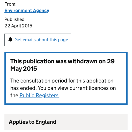
From:
Environment Agency
Published:
22 April 2015
Get emails about this page
This publication was withdrawn on
29
May 2015
The consultation period for this application
has ended. You can view current licences on
the
Public Registers
.
Applies to England