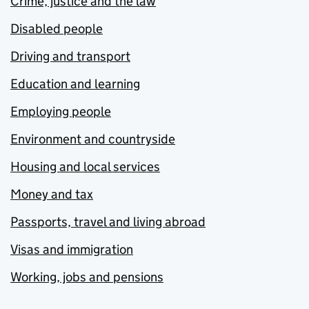
Crime, justice and the law
Disabled people
Driving and transport
Education and learning
Employing people
Environment and countryside
Housing and local services
Money and tax
Passports, travel and living abroad
Visas and immigration
Working, jobs and pensions