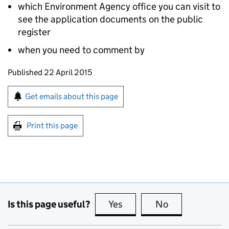
which Environment Agency office you can visit to
see the application documents on the public
register
when you need to comment by
Updates to this page
Published 22 April 2015
Sign up for emails or print this page
Get emails about this page
Print this page
Is this page useful?
Yes
this page is useful
No
this page is no