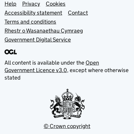
Support links
Help
Privacy
Cookies
Accessibility statement
Contact
Terms and conditions
Rhestr o Wasanaethau Cymraeg
Government Digital Service
All content is available under the
Open
Government Licence v3.0
, except where otherwise
stated
© Crown copyright