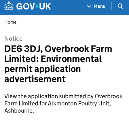
Skip to main content
Navigation menu
Sea
Menu
Home
Notice
DE6 3DJ, Overbrook Farm
Limited: Environmental
permit application
advertisement
View the application submitted by Overbrook
Farm Limited for Alkmonton Poultry Unit,
Ashbourne.