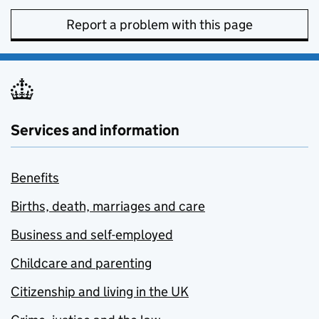
Report a problem with this page
Services and information
Benefits
Births, death, marriages and care
Business and self-employed
Childcare and parenting
Citizenship and living in the UK