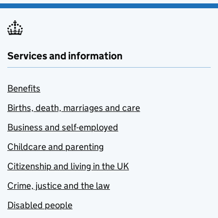
Services and information
Benefits
Births, death, marriages and care
Business and self-employed
Childcare and parenting
Citizenship and living in the UK
Crime, justice and the law
Disabled people