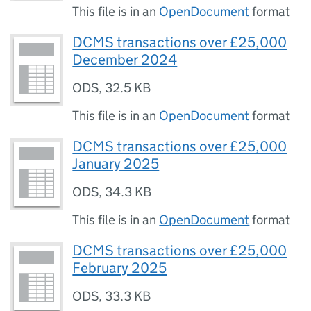
This file is in an
OpenDocument
format
DCMS transactions over £25,000
December 2024
ODS
,
32.5 KB
This file is in an
OpenDocument
format
DCMS transactions over £25,000
January 2025
ODS
,
34.3 KB
This file is in an
OpenDocument
format
DCMS transactions over £25,000
February 2025
ODS
,
33.3 KB