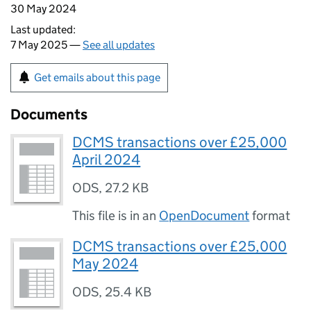
30 May 2024
Last updated:
7 May 2025 —
See all updates
Get emails about this page
Documents
DCMS transactions over £25,000
April 2024
ODS
,
27.2 KB
This file is in an
OpenDocument
format
DCMS transactions over £25,000
May 2024
ODS
,
25.4 KB