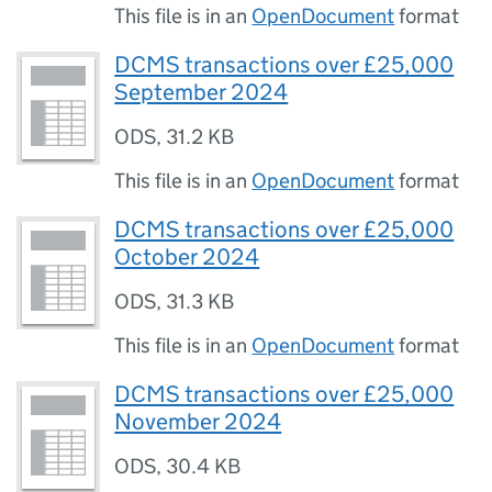
This file is in an
OpenDocument
format
DCMS transactions over £25,000
September 2024
ODS
,
31.2 KB
This file is in an
OpenDocument
format
DCMS transactions over £25,000
October 2024
ODS
,
31.3 KB
This file is in an
OpenDocument
format
DCMS transactions over £25,000
November 2024
ODS
,
30.4 KB