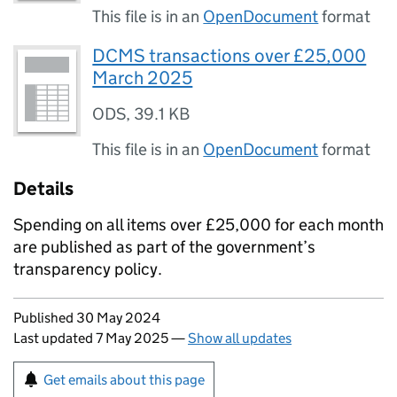
This file is in an
OpenDocument
format
DCMS transactions over £25,000
March 2025
ODS
,
39.1 KB
This file is in an
OpenDocument
format
Details
Spending on all items over £25,000 for each month
are published as part of the government’s
transparency policy.
Updates to this page
Published 30 May 2024
Last updated 7 May 2025
—
Show all updates
Sign up for emails or print this page
Get emails about this page