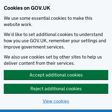
Cookies on GOV.UK
We use some essential cookies to make this
website work.
We’d like to set additional cookies to understand
how you use GOV.UK, remember your settings and
improve government services.
We also use cookies set by other sites to help us
deliver content from their services.
Accept additional cookies
Reject additional cookies
View cookies