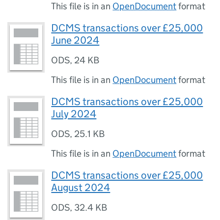
This file is in an
OpenDocument
format
DCMS transactions over £25,000
June 2024
ODS
,
24 KB
This file is in an
OpenDocument
format
DCMS transactions over £25,000
July 2024
ODS
,
25.1 KB
This file is in an
OpenDocument
format
DCMS transactions over £25,000
August 2024
ODS
,
32.4 KB