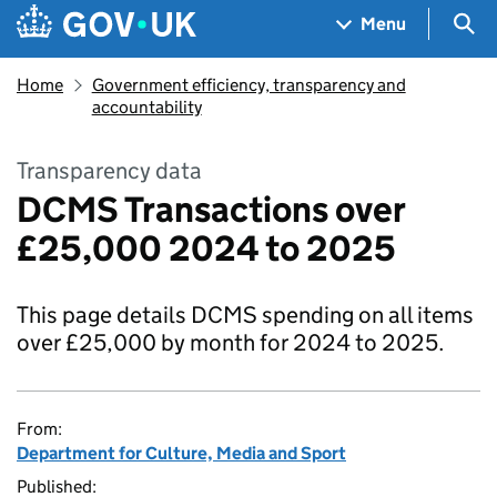
Skip to main content
Navigation menu
Sea
Menu
Home
Government efficiency, transparency and
accountability
Transparency data
DCMS Transactions over
£25,000 2024 to 2025
This page details DCMS spending on all items
over £25,000 by month for 2024 to 2025.
From:
Department for Culture, Media and Sport
Published: