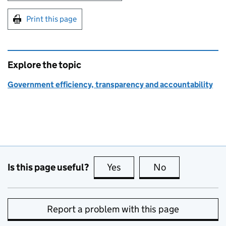
Print this page
Explore the topic
Government efficiency, transparency and accountability
Is this page useful?
Yes
this page is useful
No
this page is no
Report a problem with this page