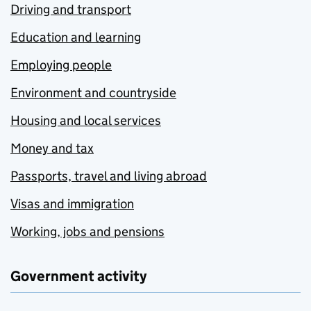
Driving and transport
Education and learning
Employing people
Environment and countryside
Housing and local services
Money and tax
Passports, travel and living abroad
Visas and immigration
Working, jobs and pensions
Government activity