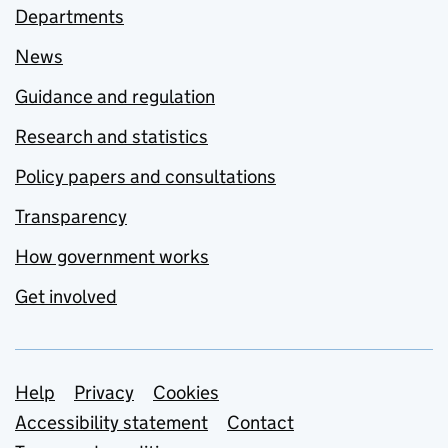
Departments
News
Guidance and regulation
Research and statistics
Policy papers and consultations
Transparency
How government works
Get involved
Support links
Help
Privacy
Cookies
Accessibility statement
Contact