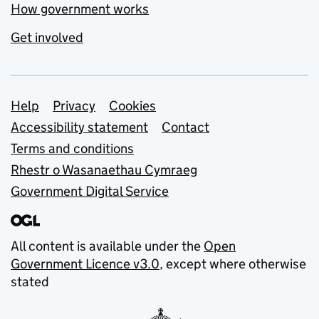
How government works
Get involved
Support links
Help
Privacy
Cookies
Accessibility statement
Contact
Terms and conditions
Rhestr o Wasanaethau Cymraeg
Government Digital Service
All content is available under the
Open
Government Licence v3.0
, except where otherwise
stated