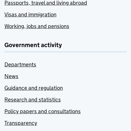
Passports, travel and living abroad
Visas and immigration
Working, jobs and pensions
Government activity
Departments
News
Guidance and regulation
Research and statistics
Policy papers and consultations
Transparency