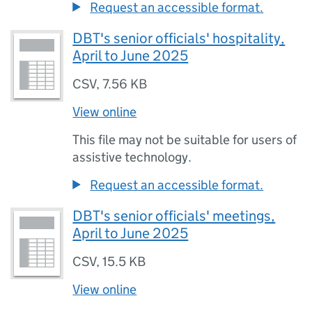
Request an accessible format.
DBT's senior officials' hospitality,
April to June 2025
CSV
,
7.56 KB
View online
This file may not be suitable for users of
assistive technology.
Request an accessible format.
DBT's senior officials' meetings,
April to June 2025
CSV
,
15.5 KB
View online