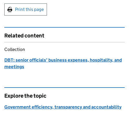
Print this page
Related content
Collection
DBT: senior officials’ business expenses, hospitality, and
meetings
Explore the topic
Government efficiency, transparency and accountability