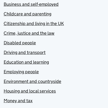
Business and self-employed
Childcare and parenting
Citizenship and living in the UK
Crime, justice and the law
Disabled people
Driving and transport
Education and learning
Employing people
Environment and countryside
Housing and local services
Money and tax