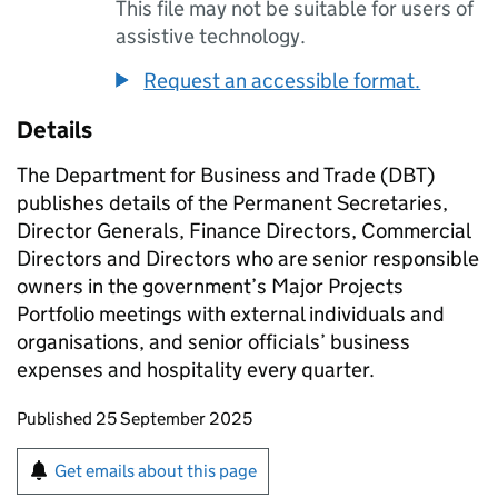
This file may not be suitable for users of
assistive technology.
Request an accessible format.
Details
The Department for Business and Trade (
DBT
)
publishes details of the Permanent Secretaries,
Director Generals, Finance Directors, Commercial
Directors and Directors who are senior responsible
owners in the government’s Major Projects
Portfolio meetings with external individuals and
organisations, and senior officials’ business
expenses and hospitality every quarter.
Updates to this page
Published 25 September 2025
Sign up for emails or print this page
Get emails about this page