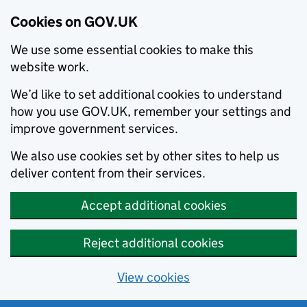
Cookies on GOV.UK
We use some essential cookies to make this
website work.
We’d like to set additional cookies to understand
how you use GOV.UK, remember your settings and
improve government services.
We also use cookies set by other sites to help us
deliver content from their services.
Accept additional cookies
Reject additional cookies
View cookies