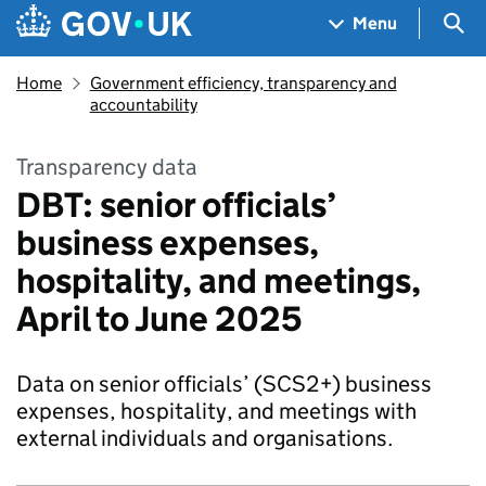
Skip to main content
Navigation menu
Sea
Menu
Home
Government efficiency, transparency and
accountability
Transparency data
DBT: senior officials’
business expenses,
hospitality, and meetings,
April to June 2025
Data on senior officials’ (SCS2+) business
expenses, hospitality, and meetings with
external individuals and organisations.