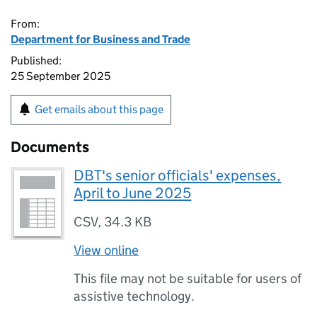
From:
Department for Business and Trade
Published:
25 September 2025
Get emails about this page
Documents
DBT's senior officials' expenses,
April to June 2025
CSV
,
34.3 KB
View online
This file may not be suitable for users of
assistive technology.