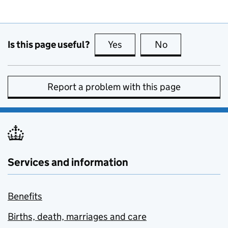
Is this page useful?
Yes
this page is useful
No
this page is no
Report a problem with this page
Services and information
Benefits
Births, death, marriages and care