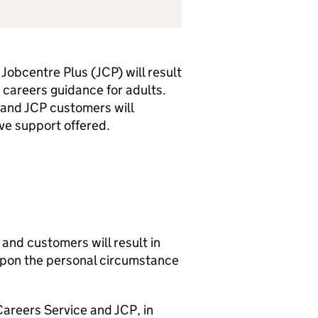
Jobcentre Plus (
JCP
) will result
 careers guidance for adults.
 and
JCP
customers will
e support offered.
and customers will result in
 upon the personal circumstance
Careers Service and
JCP
, in