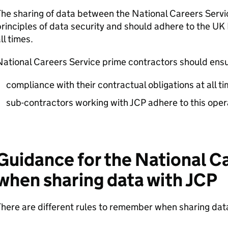
he sharing of data between the National Careers Serv
rinciples of data security and should adhere to the UK 
ll times.
ational Careers Service prime contractors should ensu
compliance with their contractual obligations at all t
sub-contractors working with
JCP
adhere to this oper
Guidance for the National C
when sharing data with
JCP
here are different rules to remember when sharing dat