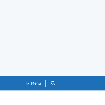
Search GOV.UK
Menu