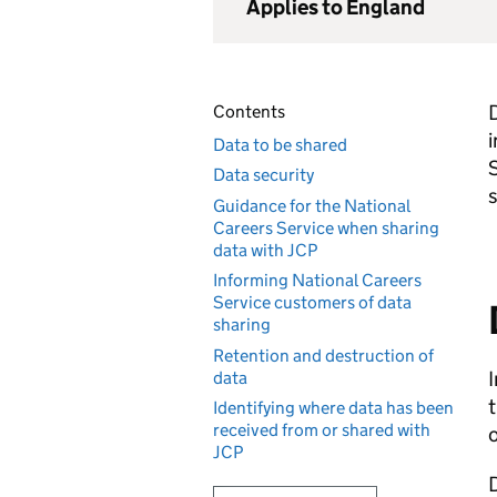
Applies to England
D
Contents
i
Data to be shared
Data security
Guidance for the National
Careers Service when sharing
data with JCP
Informing National Careers
Service customers of data
sharing
Retention and destruction of
I
data
t
Identifying where data has been
received from or shared with
o
JCP