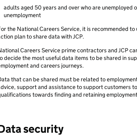
adults aged 50 years and over who are unemployed or
unemployment
or the National Careers Service, it is recommended to 
ction plan to share data with
JCP
.
National Careers Service prime contractors and
JCP
can
o decide the most useful data items to be shared in su
employment and careers journeys.
ata that can be shared must be related to employment 
dvice, support and assistance to support customers to
ualifications towards finding and retaining employment
Data security