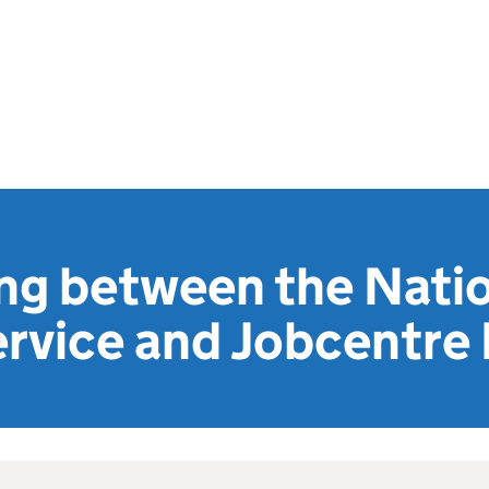
ng between the Nati
rvice and Jobcentre 