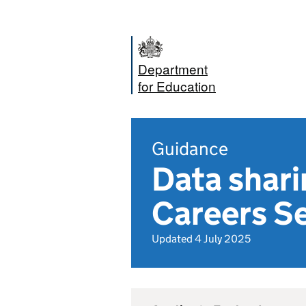
Department
for Education
Guidance
Data shari
Careers Se
Updated 4 July 2025