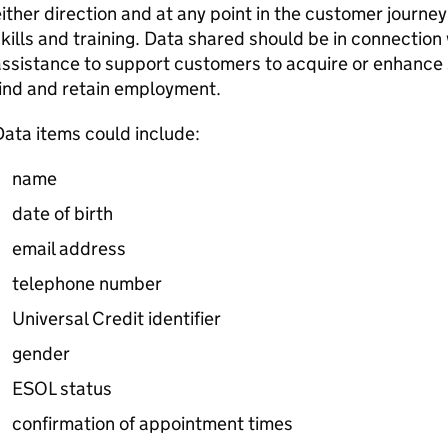
ither direction and at any point in the customer journe
kills and training. Data shared should be in connection
ssistance to support customers to acquire or enhance sk
ind and retain employment.
ata items could include:
name
date of birth
email address
telephone number
Universal Credit identifier
gender
ESOL
status
confirmation of appointment times