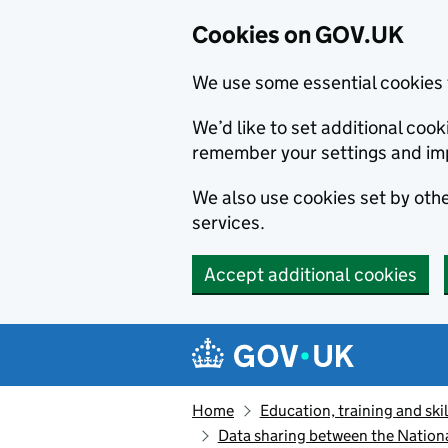
Cookies on GOV.UK
We use some essential cookies 
We’d like to set additional co
remember your settings and im
We also use cookies set by other
services.
Accept additional cookies
Skip to main content
Navigation menu
Home
Education, training and skil
Data sharing between the Nationa