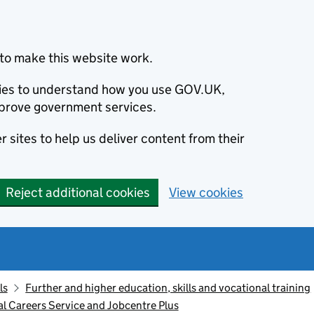
to make this website work.
okies to understand how you use GOV.UK,
prove government services.
 sites to help us deliver content from their
Reject additional cookies
View cookies
ls
Further and higher education, skills and vocational training
l Careers Service and Jobcentre Plus