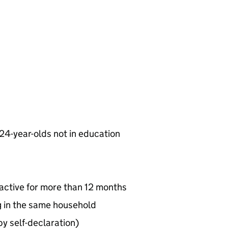
 24-year-olds not in education
active for more than 12 months
ng in the same household
by self-declaration)