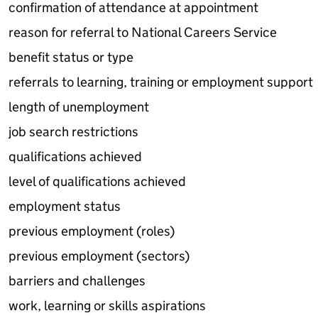
confirmation of attendance at appointment
reason for referral to National Careers Service
benefit status or type
referrals to learning, training or employment support
length of unemployment
job search restrictions
qualifications achieved
level of qualifications achieved
employment status
previous employment (roles)
previous employment (sectors)
barriers and challenges
work, learning or skills aspirations