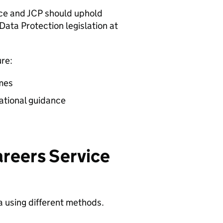
ice and
JCP
should uphold
Data Protection legislation at
re:
imes
ational guidance
areers Service
a using different methods.