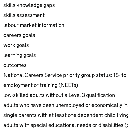
skills knowledge gaps
skills assessment
labour market information
careers goals
work goals
learning goals
outcomes
National Careers Service priority group status: 18- to
employment or training (NEETs)
low-skilled adults without a Level 3 qualification
adults who have been unemployed or economically in
single parents with at least one dependent child livi
adults with special educational needs or disabilities (