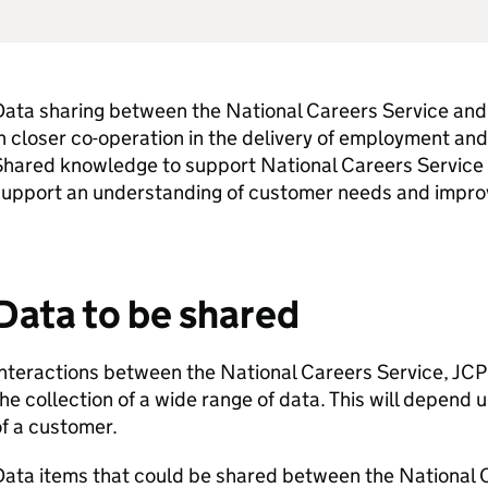
ata sharing between the National Careers Service and 
n closer co-operation in the delivery of employment and
Shared knowledge to support National Careers Service
support an understanding of customer needs and improv
Data to be shared
nteractions between the National Careers Service,
JCP
he collection of a wide range of data. This will depend
f a customer.
Data items that could be shared between the National 