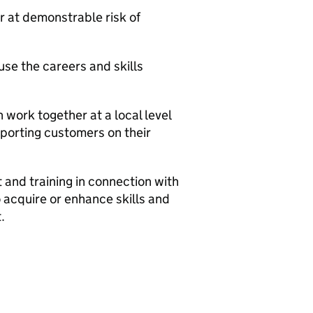
 at demonstrable risk of
use the careers and skills
 work together at a local level
pporting customers on their
and training in connection with
 acquire or enhance skills and
.