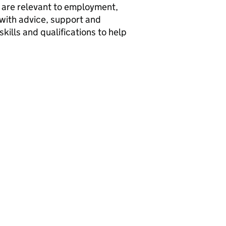
y are relevant to employment,
 with advice, support and
ills and qualifications to help