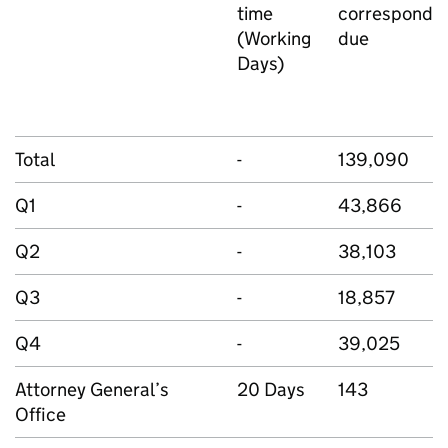
time
corresponde
(Working
due
Days)
Total
-
139,090
Q1
-
43,866
Q2
-
38,103
Q3
-
18,857
Q4
-
39,025
Attorney General’s
20 Days
143
Office