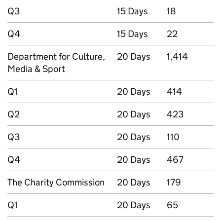
Q3
15 Days
18
Q4
15 Days
22
Department for Culture,
20 Days
1,414
Media & Sport
Q1
20 Days
414
Q2
20 Days
423
Q3
20 Days
110
Q4
20 Days
467
The Charity Commission
20 Days
179
Q1
20 Days
65