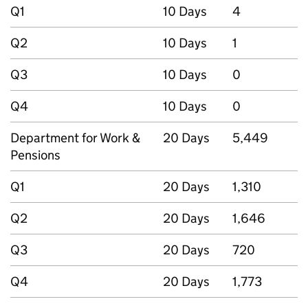
Q1
10 Days
4
Q2
10 Days
1
Q3
10 Days
0
Q4
10 Days
0
Department for Work &
20 Days
5,449
Pensions
Q1
20 Days
1,310
Q2
20 Days
1,646
Q3
20 Days
720
Q4
20 Days
1,773