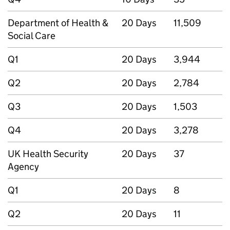
Department of Health &
20 Days
11,509
Social Care
Q1
20 Days
3,944
Q2
20 Days
2,784
Q3
20 Days
1,503
Q4
20 Days
3,278
UK Health Security
20 Days
37
Agency
Q1
20 Days
8
Q2
20 Days
11