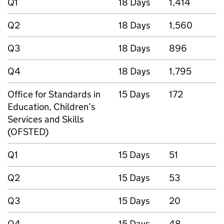
Q1
18 Days
1,414
Q2
18 Days
1,560
Q3
18 Days
896
Q4
18 Days
1,795
Office for Standards in
15 Days
172
Education, Children’s
Services and Skills
(OFSTED)
Q1
15 Days
51
Q2
15 Days
53
Q3
15 Days
20
Q4
15 Days
48