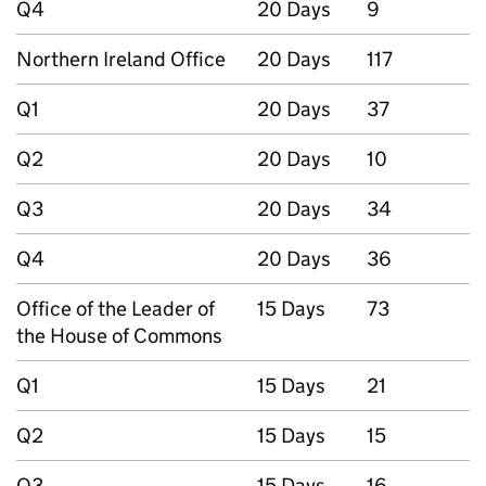
Q4
20 Days
9
Northern Ireland Office
20 Days
117
Q1
20 Days
37
Q2
20 Days
10
Q3
20 Days
34
Q4
20 Days
36
Office of the Leader of
15 Days
73
the House of Commons
Q1
15 Days
21
Q2
15 Days
15
Q3
15 Days
16