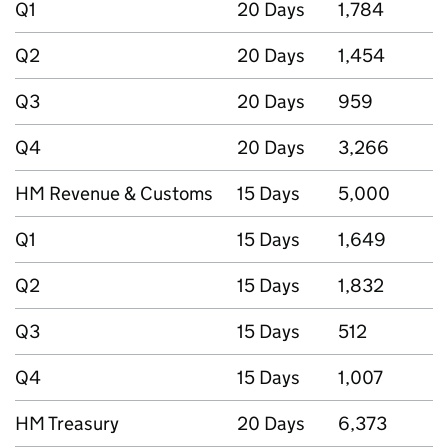
Q1
20 Days
1,784
Q2
20 Days
1,454
Q3
20 Days
959
Q4
20 Days
3,266
HM Revenue & Customs
15 Days
5,000
Q1
15 Days
1,649
Q2
15 Days
1,832
Q3
15 Days
512
Q4
15 Days
1,007
HM Treasury
20 Days
6,373