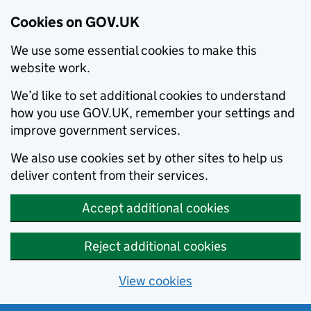
Cookies on GOV.UK
We use some essential cookies to make this
website work.
We’d like to set additional cookies to understand
how you use GOV.UK, remember your settings and
improve government services.
We also use cookies set by other sites to help us
deliver content from their services.
Accept additional cookies
Reject additional cookies
View cookies