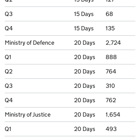
Q3
15 Days
68
Q4
15 Days
135
Ministry of Defence
20 Days
2,724
Q1
20 Days
888
Q2
20 Days
764
Q3
20 Days
310
Q4
20 Days
762
Ministry of Justice
20 Days
1,654
Q1
20 Days
493