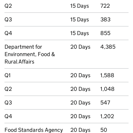
Q2
15 Days
722
Q3
15 Days
383
Q4
15 Days
855
Department for
20 Days
4,385
Environment, Food &
Rural Affairs
Q1
20 Days
1,588
Q2
20 Days
1,048
Q3
20 Days
547
Q4
20 Days
1,202
Food Standards Agency
20 Days
50