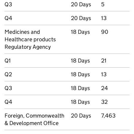
Q3
20 Days
5
Q4
20 Days
13
Medicines and
18 Days
90
Healthcare products
Regulatory Agency
Q1
18 Days
21
Q2
18 Days
13
Q3
18 Days
24
Q4
18 Days
32
Foreign, Commonwealth
20 Days
7,463
& Development Office