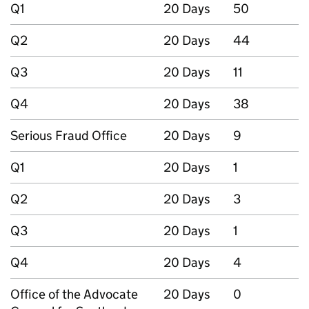
Q1
20 Days
50
Q2
20 Days
44
Q3
20 Days
11
Q4
20 Days
38
Serious Fraud Office
20 Days
9
Q1
20 Days
1
Q2
20 Days
3
Q3
20 Days
1
Q4
20 Days
4
Office of the Advocate
20 Days
0