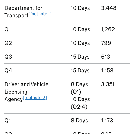
Department for
10 Days
3,448
[footnote 1]
Transport
Q1
10 Days
1,262
Q2
10 Days
799
Q3
15 Days
613
Q4
15 Days
1,158
Driver and Vehicle
8 Days
3,351
Licensing
(Q1)
[footnote 2]
Agency
10 Days
(Q2-4)
Q1
8 Days
1,173