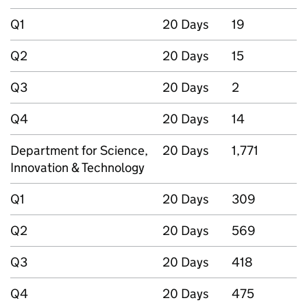
Q1
20 Days
19
Q2
20 Days
15
Q3
20 Days
2
Q4
20 Days
14
Department for Science,
20 Days
1,771
Innovation & Technology
Q1
20 Days
309
Q2
20 Days
569
Q3
20 Days
418
Q4
20 Days
475