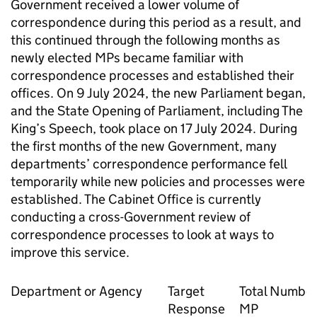
Government received a lower volume of
correspondence during this period as a result, and
this continued through the following months as
newly elected MPs became familiar with
correspondence processes and established their
offices. On 9 July 2024, the new Parliament began,
and the State Opening of Parliament, including The
King’s Speech, took place on 17 July 2024. During
the first months of the new Government, many
departments’ correspondence performance fell
temporarily while new policies and processes were
established. The Cabinet Office is currently
conducting a cross-Government review of
correspondence processes to look at ways to
improve this service.
Department or Agency
Target
Total Number
Response
MP