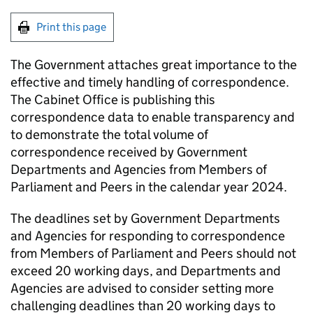
Print this page
The Government attaches great importance to the
effective and timely handling of correspondence.
The Cabinet Office is publishing this
correspondence data to enable transparency and
to demonstrate the total volume of
correspondence received by Government
Departments and Agencies from Members of
Parliament and Peers in the calendar year 2024.
The deadlines set by Government Departments
and Agencies for responding to correspondence
from Members of Parliament and Peers should not
exceed 20 working days, and Departments and
Agencies are advised to consider setting more
challenging deadlines than 20 working days to