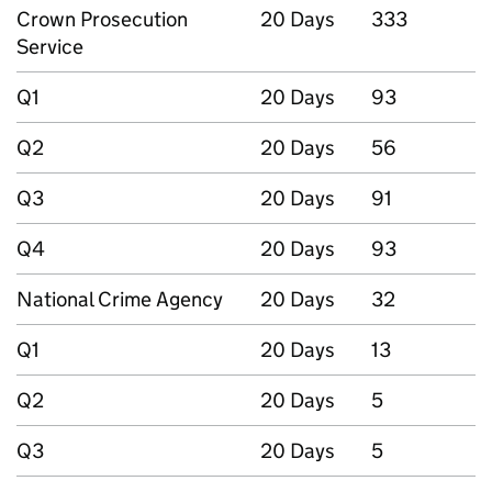
Crown Prosecution
20 Days
333
Service
Q1
20 Days
93
Q2
20 Days
56
Q3
20 Days
91
Q4
20 Days
93
National Crime Agency
20 Days
32
Q1
20 Days
13
Q2
20 Days
5
Q3
20 Days
5