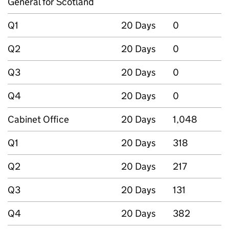
General for Scotland
Q1
20 Days
0
Q2
20 Days
0
Q3
20 Days
0
Q4
20 Days
0
Cabinet Office
20 Days
1,048
Q1
20 Days
318
Q2
20 Days
217
Q3
20 Days
131
Q4
20 Days
382