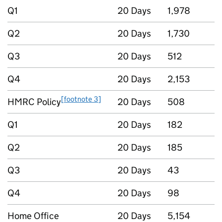
Q1
20 Days
1,978
Q2
20 Days
1,730
Q3
20 Days
512
Q4
20 Days
2,153
[footnote 3]
HMRC Policy
20 Days
508
Q1
20 Days
182
Q2
20 Days
185
Q3
20 Days
43
Q4
20 Days
98
Home Office
20 Days
5,154