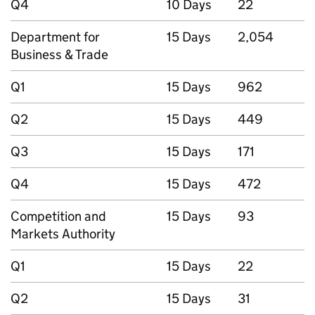
Q4
10 Days
22
Department for
15 Days
2,054
Business & Trade
Q1
15 Days
962
Q2
15 Days
449
Q3
15 Days
171
Q4
15 Days
472
Competition and
15 Days
93
Markets Authority
Q1
15 Days
22
Q2
15 Days
31