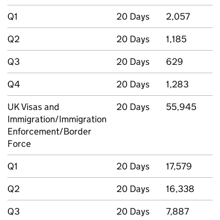
Q1
20 Days
2,057
Q2
20 Days
1,185
Q3
20 Days
629
Q4
20 Days
1,283
UK Visas and
20 Days
55,945
Immigration/Immigration
Enforcement/Border
Force
Q1
20 Days
17,579
Q2
20 Days
16,338
Q3
20 Days
7,887