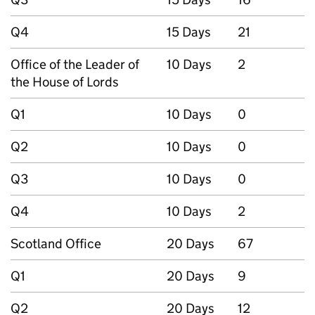
Q4
15 Days
21
Office of the Leader of
10 Days
2
the House of Lords
Q1
10 Days
0
Q2
10 Days
0
Q3
10 Days
0
Q4
10 Days
2
Scotland Office
20 Days
67
Q1
20 Days
9
Q2
20 Days
12