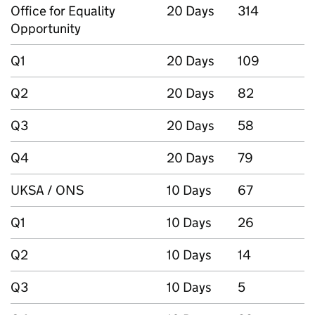
Office for Equality
20 Days
314
Opportunity
Q1
20 Days
109
Q2
20 Days
82
Q3
20 Days
58
Q4
20 Days
79
UKSA / ONS
10 Days
67
Q1
10 Days
26
Q2
10 Days
14
Q3
10 Days
5