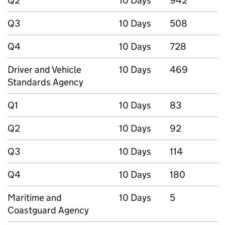
Q2
10 Days
942
Q3
10 Days
508
Q4
10 Days
728
Driver and Vehicle
10 Days
469
Standards Agency
Q1
10 Days
83
Q2
10 Days
92
Q3
10 Days
114
Q4
10 Days
180
Maritime and
10 Days
5
Coastguard Agency