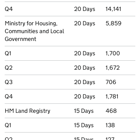
Q4
20 Days
14,141
Ministry for Housing,
20 Days
5,859
Communities and Local
Government
Q1
20 Days
1,700
Q2
20 Days
1,672
Q3
20 Days
706
Q4
20 Days
1,781
HM Land Registry
15 Days
468
Q1
15 Days
138
Q2
15 Days
127