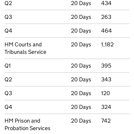
Q2
20 Days
434
Q3
20 Days
263
Q4
20 Days
464
HM Courts and
20 Days
1,182
Tribunals Service
Q1
20 Days
395
Q2
20 Days
343
Q3
20 Days
120
Q4
20 Days
324
HM Prison and
20 Days
742
Probation Services