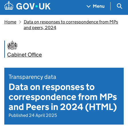
Skip to main content
Navigation menu
Sea
Menu
Home
Data on responses to correspondence from MPs
and peers, 2024
Cabinet Office
Transparency data
Data on responses to
correspondence from MPs
and Peers in 2024 (HTML)
Published 24 April 2025