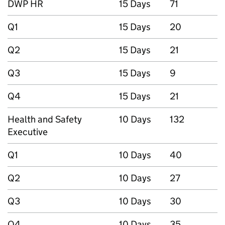
DWP HR
15 Days
71
Q1
15 Days
20
Q2
15 Days
21
Q3
15 Days
9
Q4
15 Days
21
Health and Safety
10 Days
132
Executive
Q1
10 Days
40
Q2
10 Days
27
Q3
10 Days
30
Q4
10 Days
35