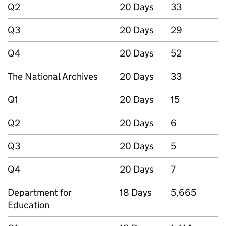
Q2
20 Days
33
Q3
20 Days
29
Q4
20 Days
52
The National Archives
20 Days
33
Q1
20 Days
15
Q2
20 Days
6
Q3
20 Days
5
Q4
20 Days
7
Department for
18 Days
5,665
Education