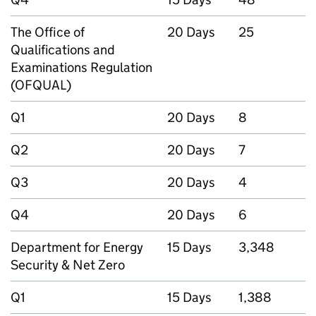
The Office of
20 Days
25
Qualifications and
Examinations Regulation
(OFQUAL)
Q1
20 Days
8
Q2
20 Days
7
Q3
20 Days
4
Q4
20 Days
6
Department for Energy
15 Days
3,348
Security & Net Zero
Q1
15 Days
1,388