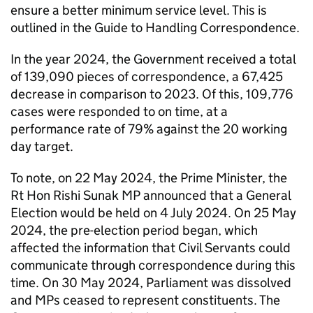
ensure a better minimum service level. This is
outlined in the Guide to Handling Correspondence.
In the year 2024, the Government received a total
of 139,090 pieces of correspondence, a 67,425
decrease in comparison to 2023. Of this, 109,776
cases were responded to on time, at a
performance rate of 79% against the 20 working
day target.
To note, on 22 May 2024, the Prime Minister, the
Rt Hon Rishi Sunak MP announced that a General
Election would be held on 4 July 2024. On 25 May
2024, the pre-election period began, which
affected the information that Civil Servants could
communicate through correspondence during this
time. On 30 May 2024, Parliament was dissolved
and MPs ceased to represent constituents. The