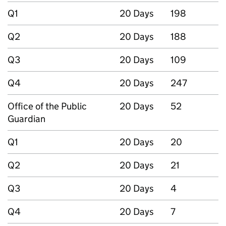
Q1
20 Days
198
Q2
20 Days
188
Q3
20 Days
109
Q4
20 Days
247
Office of the Public
20 Days
52
Guardian
Q1
20 Days
20
Q2
20 Days
21
Q3
20 Days
4
Q4
20 Days
7