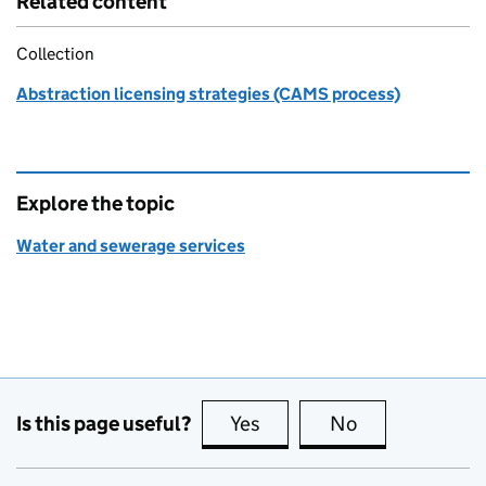
Related content
Collection
Abstraction licensing strategies (CAMS process)
Explore the topic
Water and sewerage services
Is this page useful?
Yes
this page is useful
No
this page is no