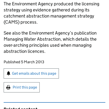
The Environment Agency produced the licensing
strategy using evidence gathered during its
catchment abstraction management strategy
(CAMS) process.
See also the Environment Agency’s publication
Managing Water Abstraction, which details the
over-arching principles used when managing
abstraction licences.
Updates to this page
Published 5 March 2013
Sign up for emails or print this page
Get emails about this page
Print this page