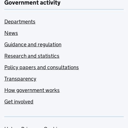
Government activity
Departments
News
Guidance and regulation
Research and statistics
Policy papers and consultations
Transparency
How government works
Get involved