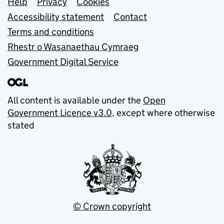
Support links
Help
Privacy
Cookies
Accessibility statement
Contact
Terms and conditions
Rhestr o Wasanaethau Cymraeg
Government Digital Service
All content is available under the
Open
Government Licence v3.0
, except where otherwise
stated
© Crown copyright