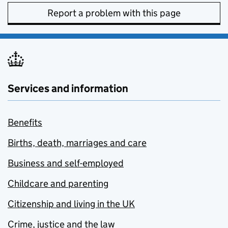
Report a problem with this page
Services and information
Benefits
Births, death, marriages and care
Business and self-employed
Childcare and parenting
Citizenship and living in the UK
Crime, justice and the law