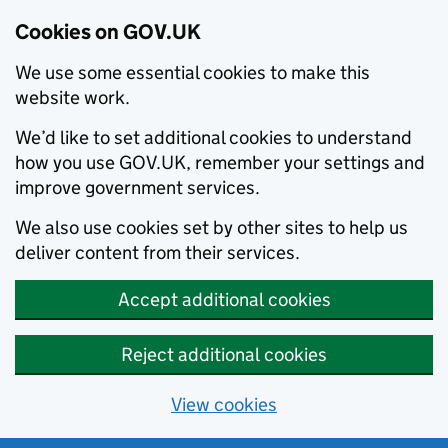
Cookies on GOV.UK
We use some essential cookies to make this
website work.
We’d like to set additional cookies to understand
how you use GOV.UK, remember your settings and
improve government services.
We also use cookies set by other sites to help us
deliver content from their services.
Accept additional cookies
Reject additional cookies
View cookies