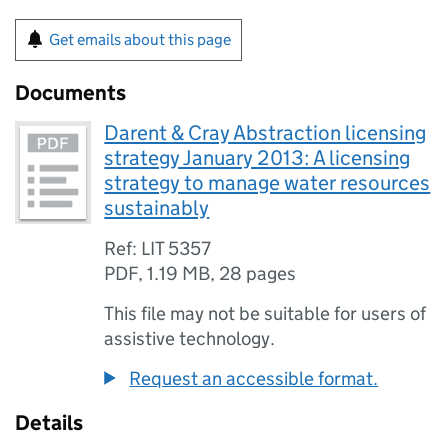
Get emails about this page
Documents
Darent & Cray Abstraction licensing
strategy January 2013: A licensing
strategy to manage water resources
sustainably
Ref: LIT 5357
PDF
,
1.19 MB
,
28 pages
This file may not be suitable for users of
assistive technology.
Request an accessible format.
Details