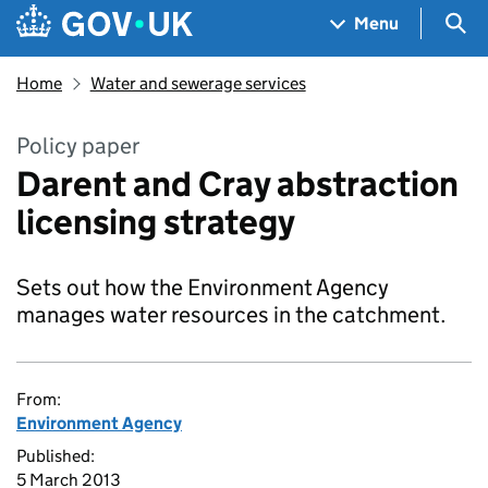
Skip to main content
Navigation menu
Sea
Menu
Home
Water and sewerage services
Policy paper
Darent and Cray abstraction
licensing strategy
Sets out how the Environment Agency
manages water resources in the catchment.
From:
Environment Agency
Published:
5 March 2013