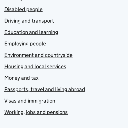
Disabled people
Driving and transport
Education and learning
Employing people
Environment and countryside
Housing and local services
Money and tax
Passports, travel and living abroad
Visas and immigration
Working, jobs and pensions