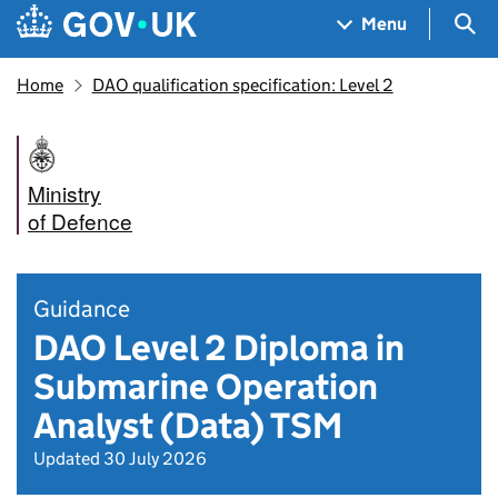
Skip to main content
Navigation menu
Sea
Menu
Home
DAO qualification specification: Level 2
Ministry
of Defence
Guidance
DAO Level 2 Diploma in
Submarine Operation
Analyst (Data) TSM
Updated 30 July 2026