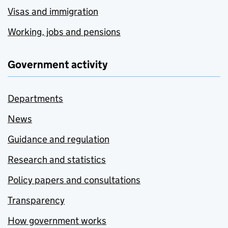
Visas and immigration
Working, jobs and pensions
Government activity
Departments
News
Guidance and regulation
Research and statistics
Policy papers and consultations
Transparency
How government works