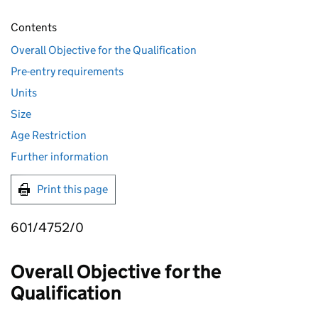
Contents
Overall Objective for the Qualification
Pre-entry requirements
Units
Size
Age Restriction
Further information
Print this page
601/4752/0
Overall Objective for the
Qualification