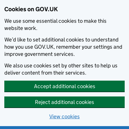
Cookies on GOV.UK
We use some essential cookies to make this
website work.
We’d like to set additional cookies to understand
how you use GOV.UK, remember your settings and
improve government services.
We also use cookies set by other sites to help us
deliver content from their services.
Accept additional cookies
Reject additional cookies
View cookies