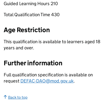
Guided Learning Hours 210
Total Qualification Time 430
Age Restriction
This qualification is available to learners aged 18
years and over.
Further information
Full qualification specification is available on
request
DEFAC-DAO@mod.gov.uk
.
Back to top