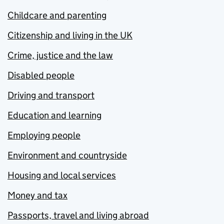
Childcare and parenting
Citizenship and living in the UK
Crime, justice and the law
Disabled people
Driving and transport
Education and learning
Employing people
Environment and countryside
Housing and local services
Money and tax
Passports, travel and living abroad