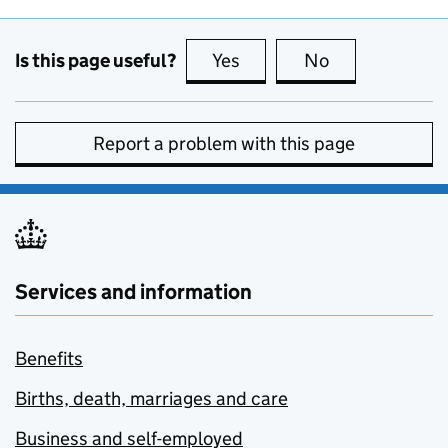
Is this page useful?
Yes
this page is useful
No
this page is no
Report a problem with this page
Services and information
Benefits
Births, death, marriages and care
Business and self-employed