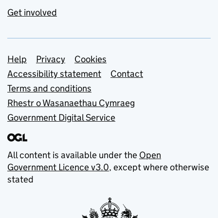
Get involved
Support links
Help
Privacy
Cookies
Accessibility statement
Contact
Terms and conditions
Rhestr o Wasanaethau Cymraeg
Government Digital Service
All content is available under the
Open
Government Licence v3.0
, except where otherwise
stated