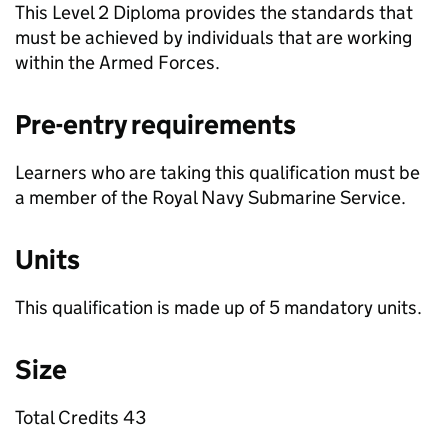
This Level 2 Diploma provides the standards that
must be achieved by individuals that are working
within the Armed Forces.
Pre-entry requirements
Learners who are taking this qualification must be
a member of the Royal Navy Submarine Service.
Units
This qualification is made up of 5 mandatory units.
Size
Total Credits 43