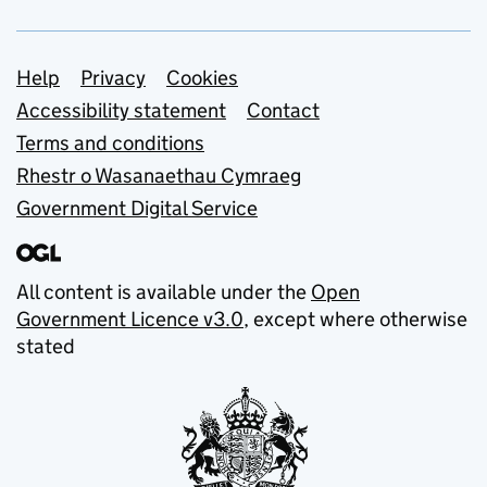
Support links
Help
Privacy
Cookies
Accessibility statement
Contact
Terms and conditions
Rhestr o Wasanaethau Cymraeg
Government Digital Service
All content is available under the
Open
Government Licence v3.0
, except where otherwise
stated