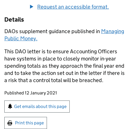
Request an accessible format.
Details
DAOs supplement guidance published in
Managing
Public Money.
This DAO letter is to ensure Accounting Officers
have systems in place to closely monitor in-year
spending totals as they approach the final year end
and to take the action set out in the letter if there is
a risk that a control total will be breached.
Updates to this page
Published 12 January 2021
Sign up for emails or print this page
Get emails about this page
Print this page