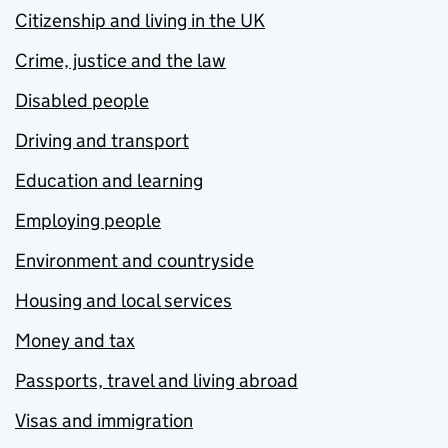
Citizenship and living in the UK
Crime, justice and the law
Disabled people
Driving and transport
Education and learning
Employing people
Environment and countryside
Housing and local services
Money and tax
Passports, travel and living abroad
Visas and immigration