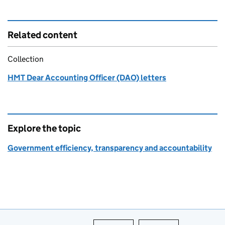
Related content
Collection
HMT Dear Accounting Officer (DAO) letters
Explore the topic
Government efficiency, transparency and accountability