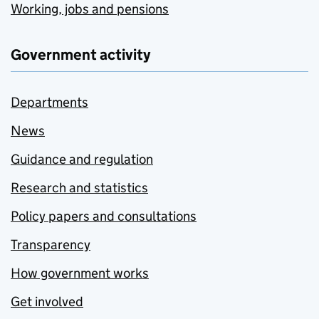
Working, jobs and pensions
Government activity
Departments
News
Guidance and regulation
Research and statistics
Policy papers and consultations
Transparency
How government works
Get involved