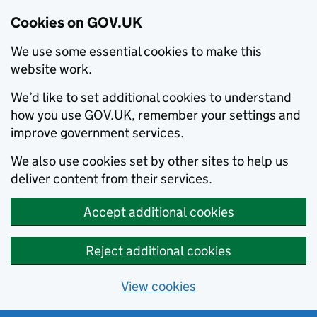
Cookies on GOV.UK
We use some essential cookies to make this
website work.
We’d like to set additional cookies to understand
how you use GOV.UK, remember your settings and
improve government services.
We also use cookies set by other sites to help us
deliver content from their services.
Accept additional cookies
Reject additional cookies
View cookies