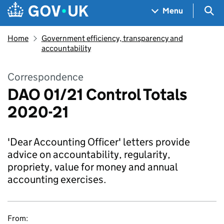
Skip to main content
Navigation menu
Sea
Menu
Home
Government efficiency, transparency and
accountability
Correspondence
DAO 01/21 Control Totals
2020-21
'Dear Accounting Officer' letters provide
advice on accountability, regularity,
propriety, value for money and annual
accounting exercises.
From: