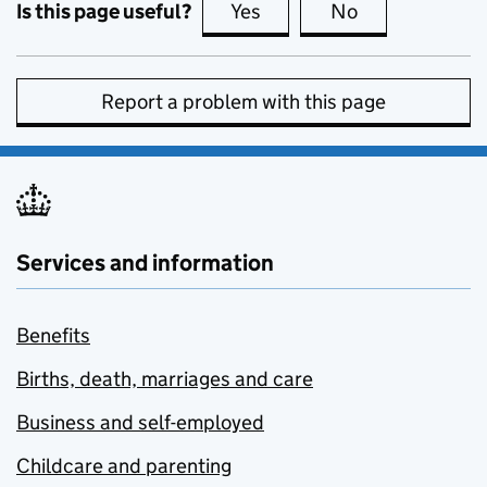
Is this page useful?
Yes
this page is useful
No
this page is no
Report a problem with this page
Services and information
Benefits
Births, death, marriages and care
Business and self-employed
Childcare and parenting