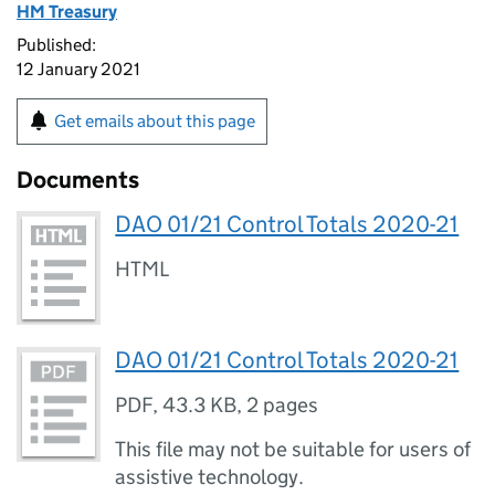
HM Treasury
Published:
12 January 2021
Get emails about this page
Documents
DAO 01/21 Control Totals 2020-21
HTML
DAO 01/21 Control Totals 2020-21
PDF
,
43.3 KB
,
2 pages
This file may not be suitable for users of
assistive technology.