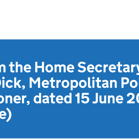
m the Home Secretar
ick, Metropolitan Po
ner, dated 15 June 2
e)