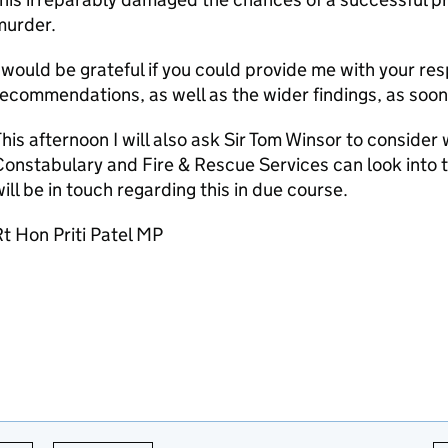
murder.
 would be grateful if you could provide me with your res
ecommendations, as well as the wider findings, as soon 
his afternoon I will also ask Sir Tom Winsor to conside
onstabulary and Fire & Rescue Services can look into t
ill be in touch regarding this in due course.
t Hon Priti Patel MP