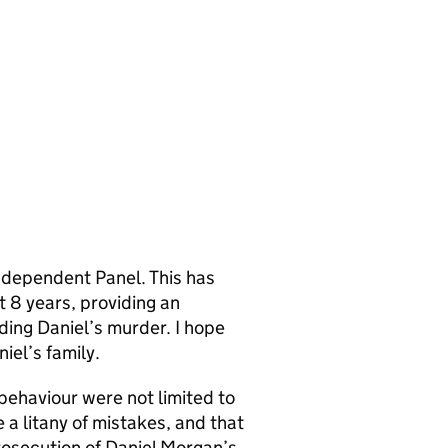
ndependent Panel. This has
t 8 years, providing an
ding Daniel’s murder. I hope
iel’s family.
 behaviour were not limited to
 a litany of mistakes, and that
rosecution of Daniel Morgan’s