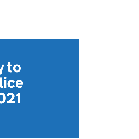
y to
lice
021