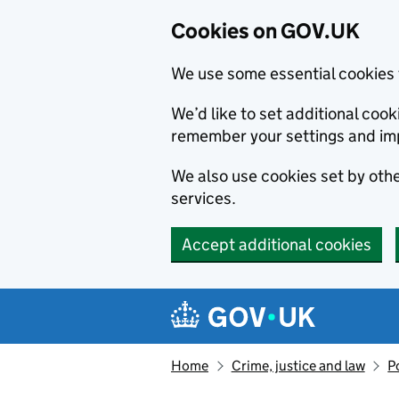
Cookies on GOV.UK
We use some essential cookies 
We’d like to set additional co
remember your settings and im
We also use cookies set by other
services.
Accept additional cookies
Skip to main content
Navigation menu
Home
Crime, justice and law
P