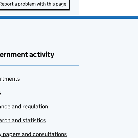
Report a problem with this page
ernment activity
rtments
s
nce and regulation
rch and statistics
y papers and consultations