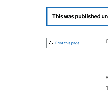
This was published u
Print this page
T