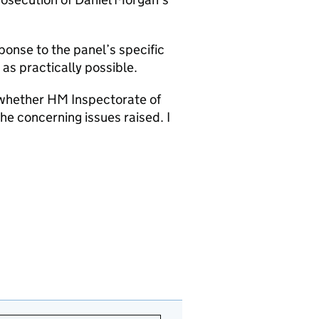
ponse to the panel’s specific
as practically possible.
r whether HM Inspectorate of
he concerning issues raised. I