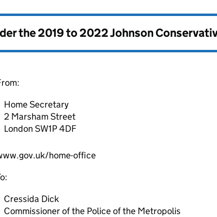
nder the
2019 to 2022 Johnson Conservati
From:
Home Secretary
2 Marsham Street
London SW1P 4DF
www.gov.uk/home-office
o:
Cressida Dick
Commissioner of the Police of the Metropolis