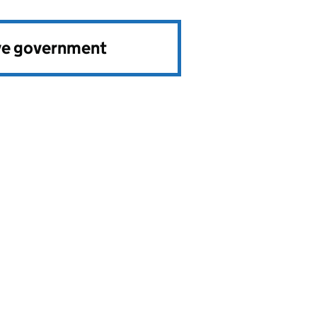
ve government