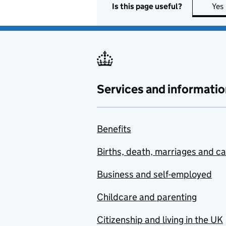
Is this page useful?
Yes
Services and informatio
Benefits
Births, death, marriages and c
Business and self-employed
Childcare and parenting
Citizenship and living in the UK