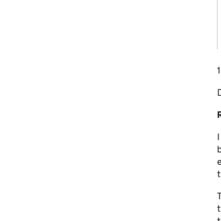
I
b
e
t
T
t
t