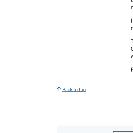
I
r
T
C
w
R
Back to top