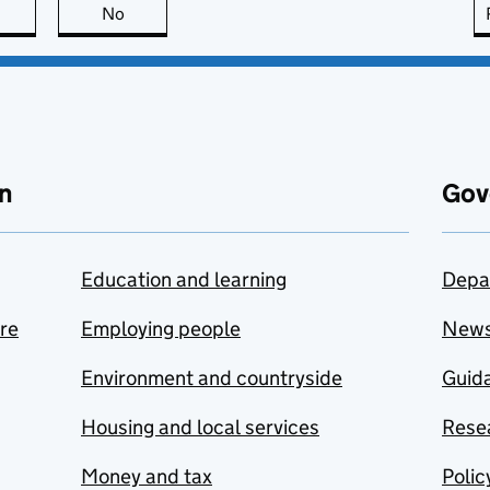
this page is useful
No
this page is not useful
n
Gov
Education and learning
Depa
are
Employing people
New
Environment and countryside
Guida
Housing and local services
Resea
Money and tax
Polic