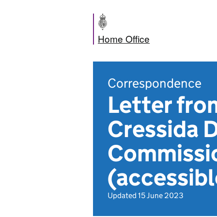
Home Office
Correspondence
Letter fro
Cressida D
Commissio
(accessibl
Updated 15 June 2023