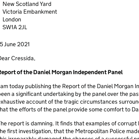
New Scotland Yard
Victoria Embankment
London
SW1A 2JL
15 June 2021
Dear Cressida,
Report of the Daniel Morgan Independent Panel
 am today publishing the Report of the Daniel Morgan I
een a significant undertaking by the panel over the pas
xhaustive account of the tragic circumstances surroun
hat the efforts of the panel provide some comfort to Dan
he report is damning. It finds that examples of corrupt
he first investigation, that the Metropolitan Police made
his irreparably damaged the chances of a successful p