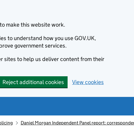
to make this website work.
okies to understand how you use GOV.UK,
prove government services.
 sites to help us deliver content from their
Reject additional cookies
View cookies
olicing
Daniel Morgan Independent Panel report: corresponde