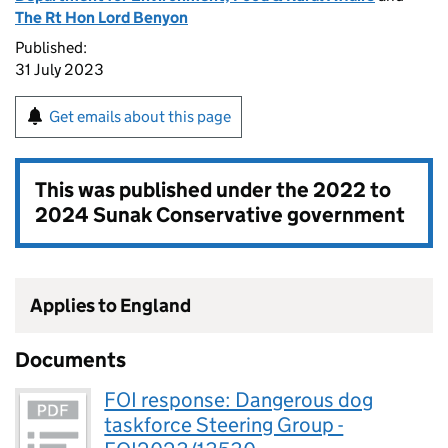
The Rt Hon Lord Benyon
Published:
31 July 2023
Get emails about this page
This was published under the
2022 to
2024 Sunak Conservative government
Applies to England
Documents
FOI response: Dangerous dog
taskforce Steering Group -