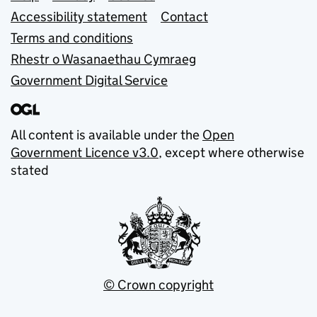
Accessibility statement
Contact
Terms and conditions
Rhestr o Wasanaethau Cymraeg
Government Digital Service
All content is available under the
Open
Government Licence v3.0
, except where otherwise
stated
© Crown copyright