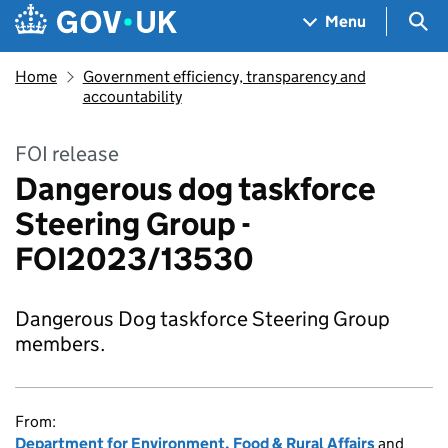
Skip to main content
Navigation menu
Sea
Menu
Home
Government efficiency, transparency and
accountability
FOI release
Dangerous dog taskforce
Steering Group -
FOI2023/13530
Dangerous Dog taskforce Steering Group
members.
From:
Department for Environment, Food & Rural Affairs
and