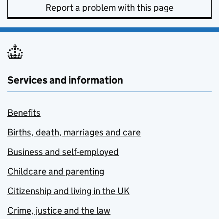
Report a problem with this page
Services and information
Benefits
Births, death, marriages and care
Business and self-employed
Childcare and parenting
Citizenship and living in the UK
Crime, justice and the law