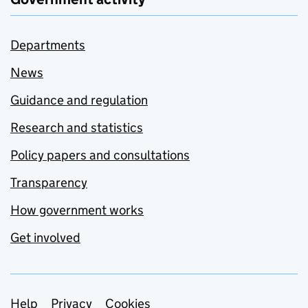
Departments
News
Guidance and regulation
Research and statistics
Policy papers and consultations
Transparency
How government works
Get involved
Support links
Help
Privacy
Cookies