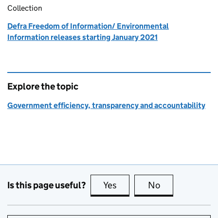
Collection
Defra Freedom of Information/ Environmental
Information releases starting January 2021
Explore the topic
Government efficiency, transparency and accountability
Is this page useful?
Yes
this page is useful
No
this page is no