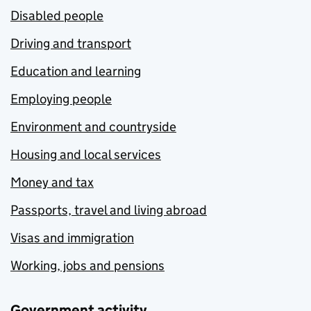
Disabled people
Driving and transport
Education and learning
Employing people
Environment and countryside
Housing and local services
Money and tax
Passports, travel and living abroad
Visas and immigration
Working, jobs and pensions
Government activity