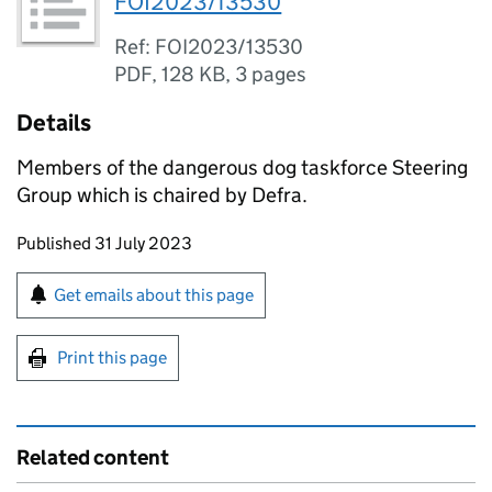
FOI2023/13530
Ref: FOI2023/13530
PDF
,
128 KB
,
3 pages
Details
Members of the dangerous dog taskforce Steering
Group which is chaired by Defra.
Updates to this page
Published 31 July 2023
Sign up for emails or print this page
Get emails about this page
Print this page
Related content