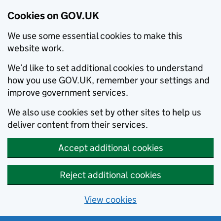
Cookies on GOV.UK
We use some essential cookies to make this
website work.
We’d like to set additional cookies to understand
how you use GOV.UK, remember your settings and
improve government services.
We also use cookies set by other sites to help us
deliver content from their services.
Accept additional cookies
Reject additional cookies
View cookies