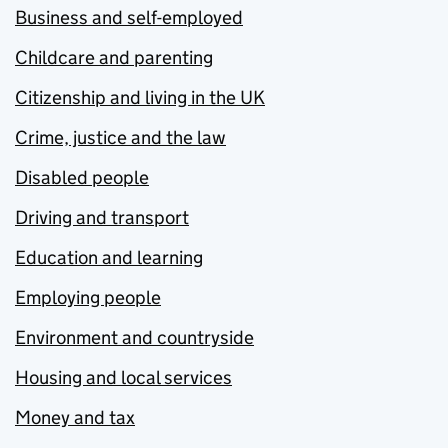
Business and self-employed
Childcare and parenting
Citizenship and living in the UK
Crime, justice and the law
Disabled people
Driving and transport
Education and learning
Employing people
Environment and countryside
Housing and local services
Money and tax