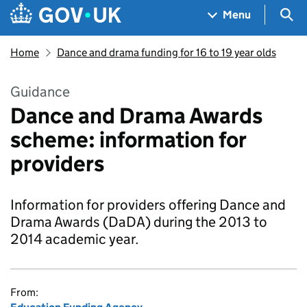
Skip to main content
Navigation menu
Sea
Menu
Home
Dance and drama funding for 16 to 19 year olds
Guidance
Dance and Drama Awards
scheme: information for
providers
Information for providers offering Dance and
Drama Awards (DaDA) during the 2013 to
2014 academic year.
From: