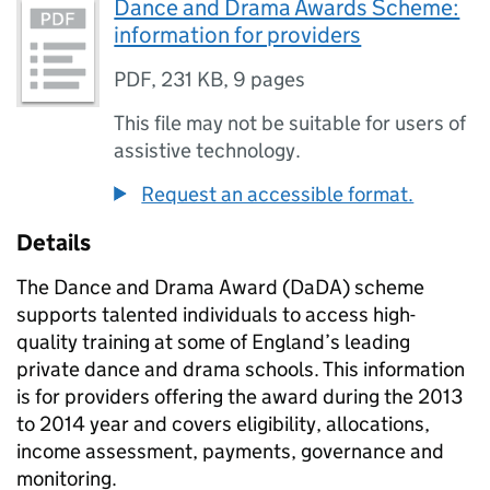
Dance and Drama Awards Scheme:
information for providers
PDF
,
231 KB
,
9 pages
This file may not be suitable for users of
assistive technology.
Request an accessible format.
Details
The Dance and Drama Award (DaDA) scheme
supports talented individuals to access high-
quality training at some of England’s leading
private dance and drama schools. This information
is for providers offering the award during the 2013
to 2014 year and covers eligibility, allocations,
income assessment, payments, governance and
monitoring.