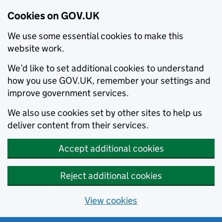
Cookies on GOV.UK
We use some essential cookies to make this
website work.
We’d like to set additional cookies to understand
how you use GOV.UK, remember your settings and
improve government services.
We also use cookies set by other sites to help us
deliver content from their services.
Accept additional cookies
Reject additional cookies
View cookies