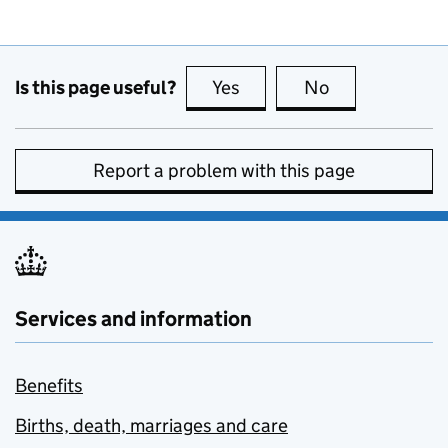
Is this page useful?
Yes
this page is useful
No
this page is no
Report a problem with this page
Services and information
Benefits
Births, death, marriages and care