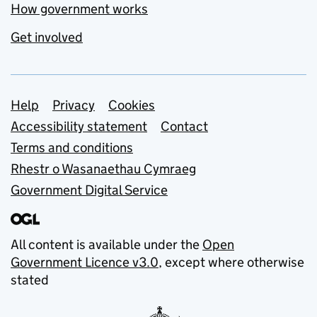
How government works
Get involved
Support links
Help
Privacy
Cookies
Accessibility statement
Contact
Terms and conditions
Rhestr o Wasanaethau Cymraeg
Government Digital Service
All content is available under the
Open
Government Licence v3.0
, except where otherwise
stated