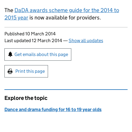
The
DaDA awards scheme guide for the 2014 to
2015 year
is now available for providers.
Updates to this page
Published 10 March 2014
Last updated 12 March 2014
—
Show all updates
Sign up for emails or print this page
Get emails about this page
Print this page
Explore the topic
Dance and drama funding for 16 to 19 year olds