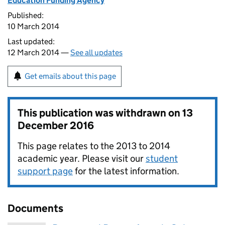
Education Funding Agency
Published:
10 March 2014
Last updated:
12 March 2014 —
See all updates
Get emails about this page
This publication was withdrawn on
13
December 2016
This page relates to the 2013 to 2014
academic year. Please visit our
student
support page
for the latest information.
Documents