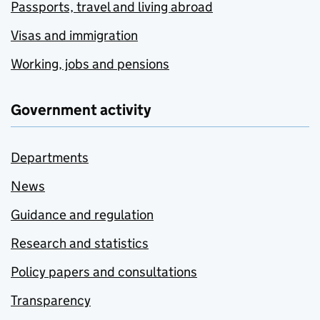
Passports, travel and living abroad
Visas and immigration
Working, jobs and pensions
Government activity
Departments
News
Guidance and regulation
Research and statistics
Policy papers and consultations
Transparency