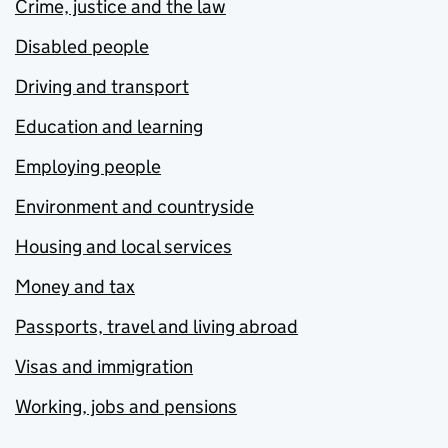
Crime, justice and the law
Disabled people
Driving and transport
Education and learning
Employing people
Environment and countryside
Housing and local services
Money and tax
Passports, travel and living abroad
Visas and immigration
Working, jobs and pensions