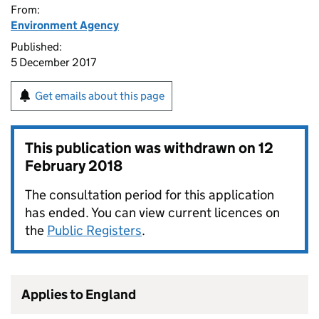
From:
Environment Agency
Published:
5 December 2017
Get emails about this page
This publication was withdrawn on
12
February 2018
The consultation period for this application
has ended. You can view current licences on
the
Public Registers
.
Applies to England