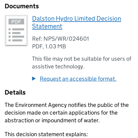
Documents
Dalston Hydro Limited Decision
Statement
Ref: NPS/WR/024601
PDF
,
1.03 MB
This file may not be suitable for users of
assistive technology.
Request an accessible format.
Details
The Environment Agency notifies the public of the
decision made on certain applications for the
abstraction or impoundment of water.
This decision statement explains: