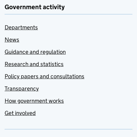
Government activity
Departments
News
Guidance and regulation
Research and statistics
Policy papers and consultations
Transparency
How government works
Get involved