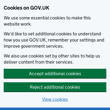
Cookies on GOV.UK
We use some essential cookies to make this
website work.
We’d like to set additional cookies to understand
how you use GOV.UK, remember your settings and
improve government services.
We also use cookies set by other sites to help us
deliver content from their services.
Accept additional cookies
Reject additional cookies
View cookies