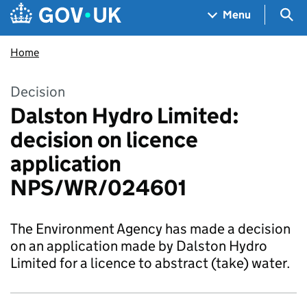
Skip to main content
Navigation menu
Sea
Menu
Home
Decision
Dalston Hydro Limited:
decision on licence
application
NPS/WR/024601
The Environment Agency has made a decision
on an application made by Dalston Hydro
Limited for a licence to abstract (take) water.