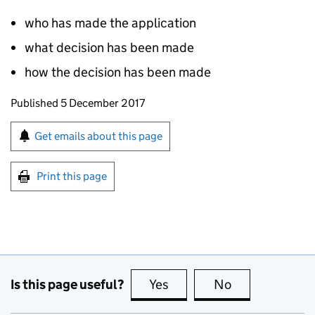
who has made the application
what decision has been made
how the decision has been made
Updates to this page
Published 5 December 2017
Sign up for emails or print this page
Get emails about this page
Print this page
Is this page useful?
Yes
this page is useful
No
this page is no