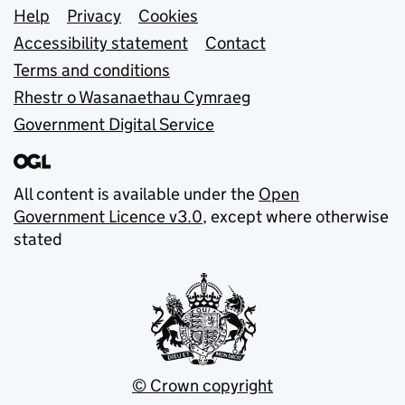
Support links
Help
Privacy
Cookies
Accessibility statement
Contact
Terms and conditions
Rhestr o Wasanaethau Cymraeg
Government Digital Service
All content is available under the
Open
Government Licence v3.0
, except where otherwise
stated
© Crown copyright