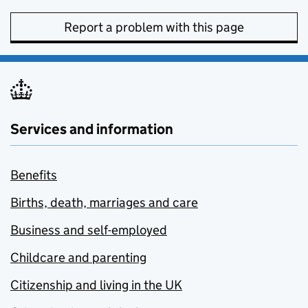
Report a problem with this page
Services and information
Benefits
Births, death, marriages and care
Business and self-employed
Childcare and parenting
Citizenship and living in the UK