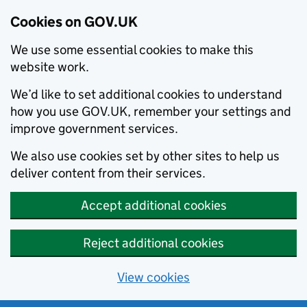
Cookies on GOV.UK
We use some essential cookies to make this
website work.
We’d like to set additional cookies to understand
how you use GOV.UK, remember your settings and
improve government services.
We also use cookies set by other sites to help us
deliver content from their services.
Accept additional cookies
Reject additional cookies
View cookies