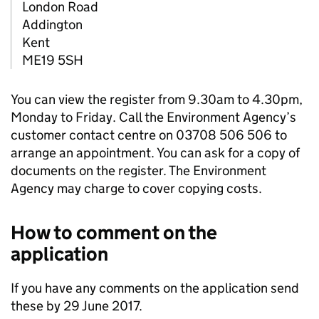
London Road
Addington
Kent
ME19 5SH
You can view the register from 9.30am to 4.30pm,
Monday to Friday. Call the Environment Agency’s
customer contact centre on 03708 506 506 to
arrange an appointment. You can ask for a copy of
documents on the register. The Environment
Agency may charge to cover copying costs.
How to comment on the
application
If you have any comments on the application send
these by 29 June 2017.