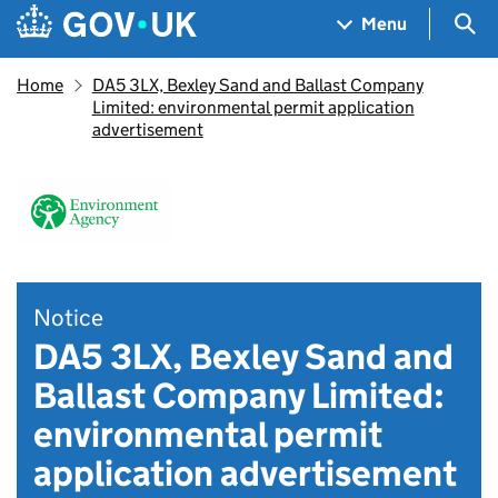
Skip to main content
Navigation menu
Sea
Menu
Home
DA5 3LX, Bexley Sand and Ballast Company
Limited: environmental permit application
advertisement
Notice
DA5 3LX, Bexley Sand and
Ballast Company Limited:
environmental permit
application advertisement