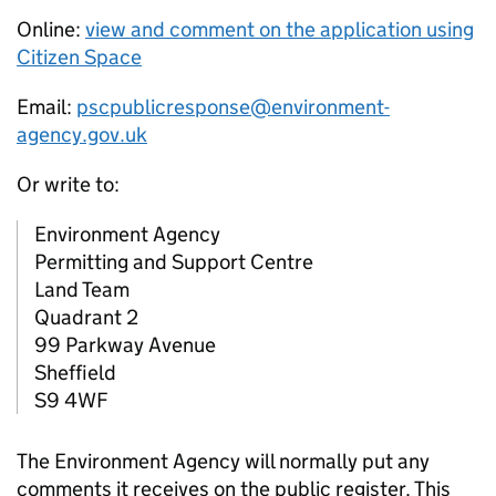
Online:
view and comment on the application using
Citizen Space
Email:
pscpublicresponse@environment-
agency.gov.uk
Or write to:
Environment Agency
Permitting and Support Centre
Land Team
Quadrant 2
99 Parkway Avenue
Sheffield
S9 4WF
The Environment Agency will normally put any
comments it receives on the public register. This