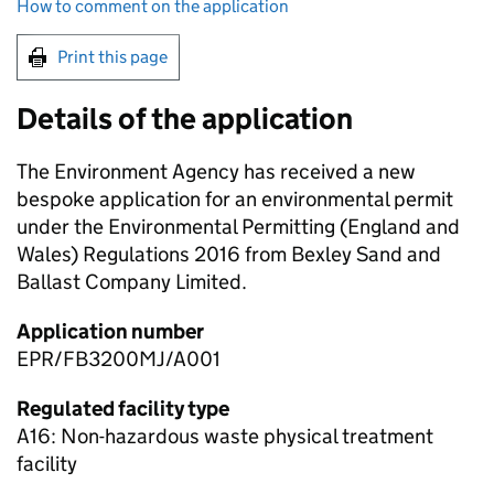
How to comment on the application
Print this page
Details of the application
The Environment Agency has received a new
bespoke application for an environmental permit
under the Environmental Permitting (England and
Wales) Regulations 2016 from Bexley Sand and
Ballast Company Limited.
Application number
EPR/FB3200MJ/A001
Regulated facility type
A16: Non-hazardous waste physical treatment
facility