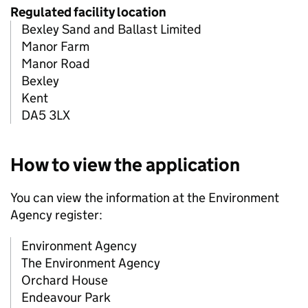
Regulated facility location
Bexley Sand and Ballast Limited
Manor Farm
Manor Road
Bexley
Kent
DA5 3LX
How to view the application
You can view the information at the Environment
Agency register:
Environment Agency
The Environment Agency
Orchard House
Endeavour Park