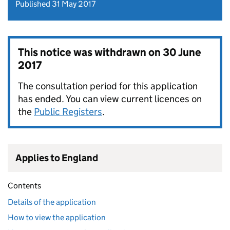
Published 31 May 2017
This notice was withdrawn on
30 June
2017
The consultation period for this application
has ended. You can view current licences on
the
Public Registers
.
Applies to England
Contents
Details of the application
How to view the application