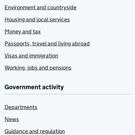
Environment and countryside
Housing and local services
Money and tax
Passports, travel and living abroad
Visas and immigration
Working, jobs and pensions
Government activity
Departments
News
Guidance and regulation