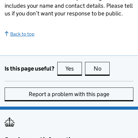
includes your name and contact details. Please tell
us if you don’t want your response to be public.
Back to top
Is this page useful?
Yes
this page is useful
No
this page is no
Report a problem with this page