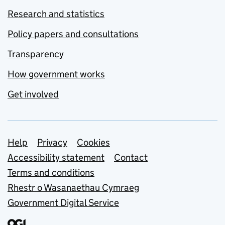
Research and statistics
Policy papers and consultations
Transparency
How government works
Get involved
Support links
Help
Privacy
Cookies
Accessibility statement
Contact
Terms and conditions
Rhestr o Wasanaethau Cymraeg
Government Digital Service