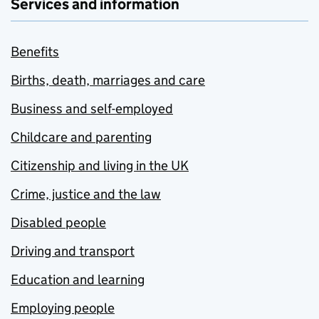
Services and information
Benefits
Births, death, marriages and care
Business and self-employed
Childcare and parenting
Citizenship and living in the UK
Crime, justice and the law
Disabled people
Driving and transport
Education and learning
Employing people