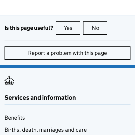
Is this page useful?
Yes
this page is useful
No
this page is no
Report a problem with this page
Services and information
Benefits
Births, death, marriages and care