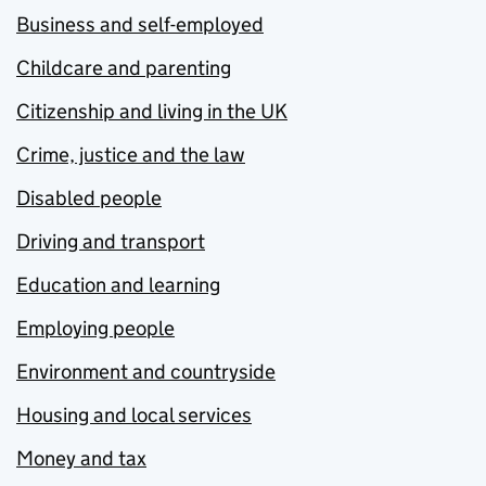
Business and self-employed
Childcare and parenting
Citizenship and living in the UK
Crime, justice and the law
Disabled people
Driving and transport
Education and learning
Employing people
Environment and countryside
Housing and local services
Money and tax