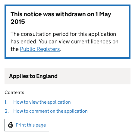
This notice was withdrawn on
1 May
2015
The consultation period for this application
has ended. You can view current licences on
the
Public Registers
.
Applies to England
Contents
1.
How to view the application
2.
How to comment on the application
Print this page