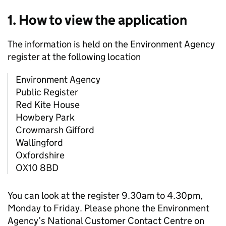
1. How to view the application
The information is held on the Environment Agency
register at the following location
Environment Agency
Public Register
Red Kite House
Howbery Park
Crowmarsh Gifford
Wallingford
Oxfordshire
OX10 8BD
You can look at the register 9.30am to 4.30pm,
Monday to Friday. Please phone the Environment
Agency’s National Customer Contact Centre on