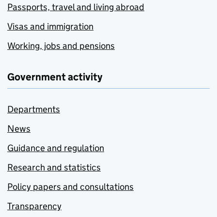
Passports, travel and living abroad
Visas and immigration
Working, jobs and pensions
Government activity
Departments
News
Guidance and regulation
Research and statistics
Policy papers and consultations
Transparency