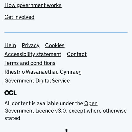
How government works
Get involved
Support links
Help
Privacy
Cookies
Accessibility statement
Contact
Terms and conditions
Rhestr o Wasanaethau Cymraeg
Government Digital Service
All content is available under the
Open
Government Licence v3.0
, except where otherwise
stated