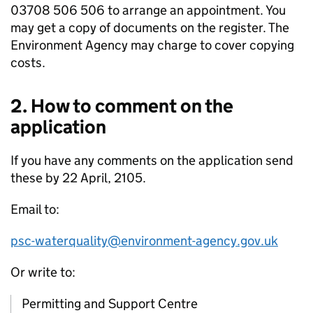
03708 506 506 to arrange an appointment. You
may get a copy of documents on the register. The
Environment Agency may charge to cover copying
costs.
2. How to comment on the
application
If you have any comments on the application send
these by 22 April, 2105.
Email to:
psc-waterquality@environment-agency.gov.uk
Or write to:
Permitting and Support Centre