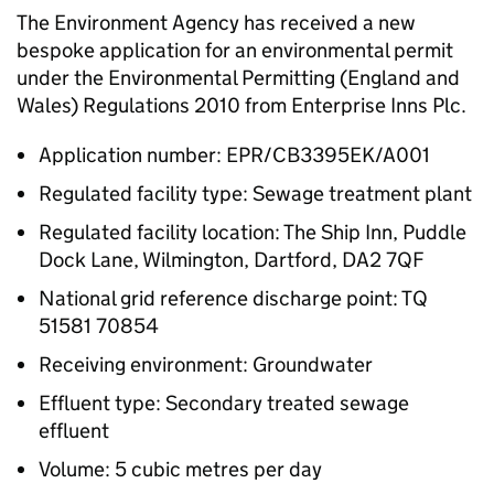
The Environment Agency has received a new
bespoke application for an environmental permit
under the Environmental Permitting (England and
Wales) Regulations 2010 from Enterprise Inns Plc.
Application number: EPR/CB3395EK/A001
Regulated facility type: Sewage treatment plant
Regulated facility location: The Ship Inn, Puddle
Dock Lane, Wilmington, Dartford, DA2 7QF
National grid reference discharge point: TQ
51581 70854
Receiving environment: Groundwater
Effluent type: Secondary treated sewage
effluent
Volume: 5 cubic metres per day