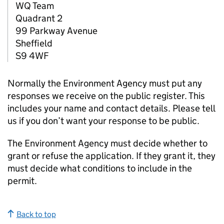
WQ Team
Quadrant 2
99 Parkway Avenue
Sheffield
S9 4WF
Normally the Environment Agency must put any
responses we receive on the public register. This
includes your name and contact details. Please tell
us if you don’t want your response to be public.
The Environment Agency must decide whether to
grant or refuse the application. If they grant it, they
must decide what conditions to include in the
permit.
Back to top