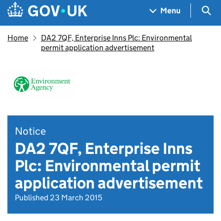
Skip to main content
Navigation menu
Sea
Menu
Home
DA2 7QF, Enterprise Inns Plc: Environmental
permit application advertisement
Notice
DA2 7QF, Enterprise Inns
Plc: Environmental permit
application advertisement
Published 23 March 2015