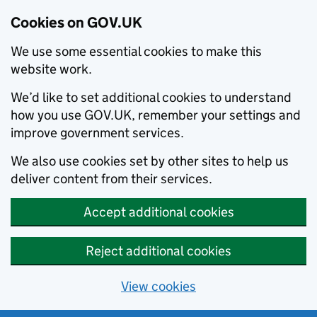
Cookies on GOV.UK
We use some essential cookies to make this
website work.
We’d like to set additional cookies to understand
how you use GOV.UK, remember your settings and
improve government services.
We also use cookies set by other sites to help us
deliver content from their services.
Accept additional cookies
Reject additional cookies
View cookies