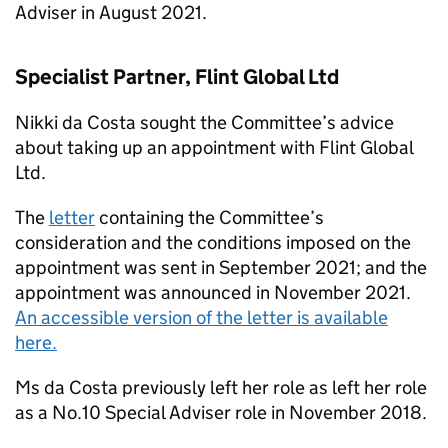
Adviser in August 2021.
Specialist Partner, Flint Global Ltd
Nikki da Costa sought the Committee’s advice
about taking up an appointment with Flint Global
Ltd.
The
letter
containing the Committee’s
consideration and the conditions imposed on the
appointment was sent in September 2021; and the
appointment was announced in November 2021.
An accessible version of the letter is available
here.
Ms da Costa previously left her role as left her role
as a No.10 Special Adviser role in November 2018.