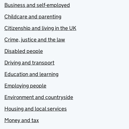
Business and self-employed
Childcare and parenting
Citizenship and living in the UK
Crime, justice and the law
Disabled people
Driving and transport
Education and learning
Employing people
Environment and countryside
Housing and local services
Money and tax