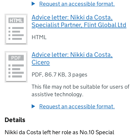
Request an accessible format.
Advice letter: Nikki da Costa,
Specialist Partner, Flint Global Ltd
HTML
Advice letter: Nikki da Costa,
Cicero
PDF
,
86.7 KB
,
3 pages
This file may not be suitable for users of
assistive technology.
Request an accessible format.
Details
Nikki da Costa left her role as No.10 Special