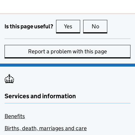
Is this page useful?
Yes
this page is useful
No
this page is no
Report a problem with this page
Services and information
Benefits
Births, death, marriages and care