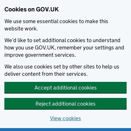
Cookies on GOV.UK
We use some essential cookies to make this
website work.
We’d like to set additional cookies to understand
how you use GOV.UK, remember your settings and
improve government services.
We also use cookies set by other sites to help us
deliver content from their services.
Accept additional cookies
Reject additional cookies
View cookies