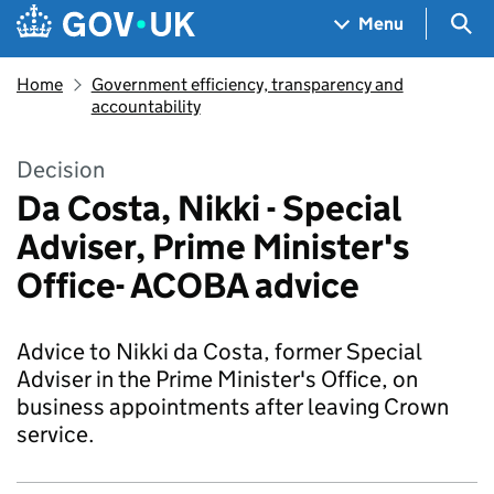
Skip to main content
Navigation menu
Sea
Menu
Home
Government efficiency, transparency and
accountability
Decision
Da Costa, Nikki - Special
Adviser, Prime Minister's
Office- ACOBA advice
Advice to Nikki da Costa, former Special
Adviser in the Prime Minister's Office, on
business appointments after leaving Crown
service.