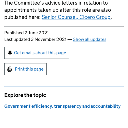
The Committee’s advice letters in relation to
appointments taken up after this role are also
published here:
Senior Counsel, Cicero Group
.
Updates to this page
Published 2 June 2021
Last updated 3 November 2021
—
Show all updates
Sign up for emails or print this page
Get emails about this page
Print this page
Explore the topic
Government efficiency, transparency and accountability