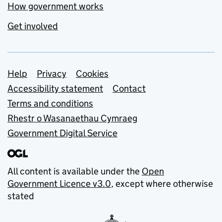
How government works
Get involved
Support links
Help
Privacy
Cookies
Accessibility statement
Contact
Terms and conditions
Rhestr o Wasanaethau Cymraeg
Government Digital Service
All content is available under the
Open
Government Licence v3.0
, except where otherwise
stated