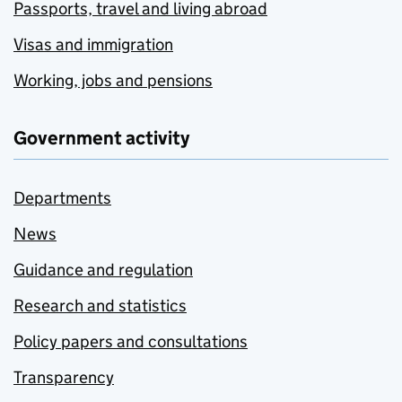
Passports, travel and living abroad
Visas and immigration
Working, jobs and pensions
Government activity
Departments
News
Guidance and regulation
Research and statistics
Policy papers and consultations
Transparency