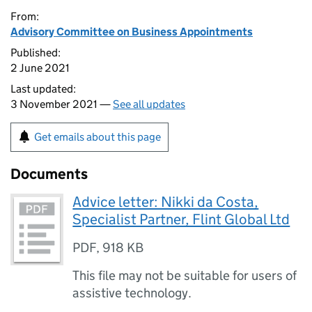
From:
Advisory Committee on Business Appointments
Published:
2 June 2021
Last updated:
3 November 2021 —
See all updates
Get emails about this page
Documents
Advice letter: Nikki da Costa,
Specialist Partner, Flint Global Ltd
PDF
,
918 KB
This file may not be suitable for users of
assistive technology.