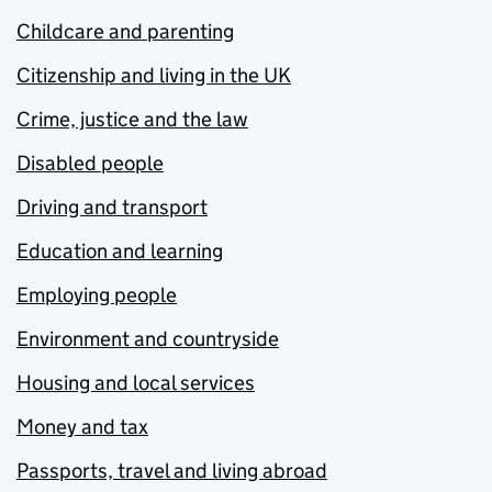
Childcare and parenting
Citizenship and living in the UK
Crime, justice and the law
Disabled people
Driving and transport
Education and learning
Employing people
Environment and countryside
Housing and local services
Money and tax
Passports, travel and living abroad