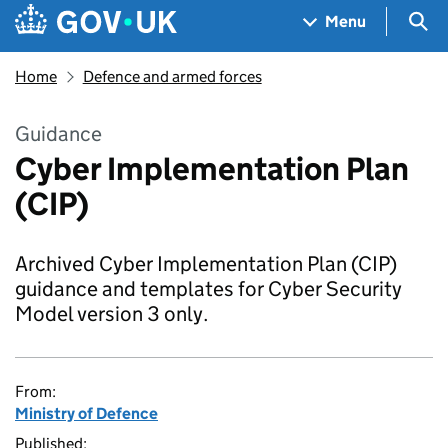
Skip to main content
Navigation menu
Sea
Menu
Home
Defence and armed forces
Guidance
Cyber Implementation Plan
(CIP)
Archived Cyber Implementation Plan (CIP)
guidance and templates for Cyber Security
Model version 3 only.
From:
Ministry of Defence
Published: