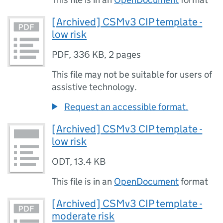
[Archived] CSMv3 CIP template -
low risk
PDF
,
336 KB
,
2 pages
This file may not be suitable for users of
assistive technology.
Request an accessible format.
[Archived] CSMv3 CIP template -
low risk
ODT
,
13.4 KB
This file is in an
OpenDocument
format
[Archived] CSMv3 CIP template -
moderate risk