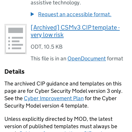
assistive technology.
Request an accessible format.
[Archived] CSMv3 CIP template -
very low risk
ODT
,
10.5 KB
This file is in an
OpenDocument
format
Details
The archived CIP guidance and templates on this
page are for Cyber Security Model version 3 only.
See the
Cyber Improvement Plan
for the Cyber
Security Model version 4 template.
Unless explicitly directed by MOD, the latest
version of published templates must always be