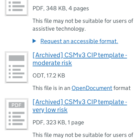
PDF
,
348 KB
,
4 pages
This file may not be suitable for users of
assistive technology.
Request an accessible format.
[Archived] CSMv3 CIP template -
moderate risk
ODT
,
17.2 KB
This file is in an
OpenDocument
format
[Archived] CSMv3 CIP template -
very low risk
PDF
,
323 KB
,
1 page
This file may not be suitable for users of