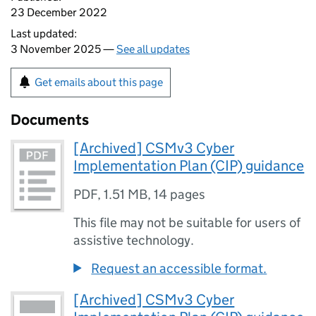
23 December 2022
Last updated:
3 November 2025 —
See all updates
Get emails about this page
Documents
[Archived] CSMv3 Cyber
Implementation Plan (CIP) guidance
PDF
,
1.51 MB
,
14 pages
This file may not be suitable for users of
assistive technology.
Request an accessible format.
[Archived] CSMv3 Cyber