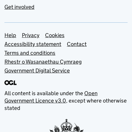
Get involved
Support links
Help
Privacy
Cookies
Accessibility statement
Contact
Terms and conditions
Rhestr o Wasanaethau Cymraeg
Government Digital Service
All content is available under the
Open
Government Licence v3.0
, except where otherwise
stated