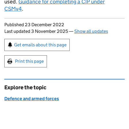
used.
Guidance for completing a CIP under
CSMv4
.
Updates to this page
Published 23 December 2022
Last updated 3 November 2025
—
Show all updates
Sign up for emails or print this page
Get emails about this page
Print this page
Explore the topic
Defence and armed forces