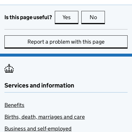
Is this page useful?
Yes
this page is useful
No
this page is no
Report a problem with this page
Services and information
Benefits
Births, death, marriages and care
Business and self-employed