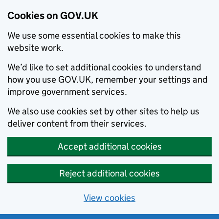
Cookies on GOV.UK
We use some essential cookies to make this
website work.
We’d like to set additional cookies to understand
how you use GOV.UK, remember your settings and
improve government services.
We also use cookies set by other sites to help us
deliver content from their services.
Accept additional cookies
Reject additional cookies
View cookies