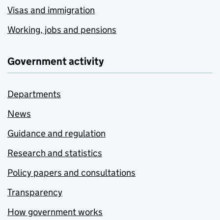
Visas and immigration
Working, jobs and pensions
Government activity
Departments
News
Guidance and regulation
Research and statistics
Policy papers and consultations
Transparency
How government works