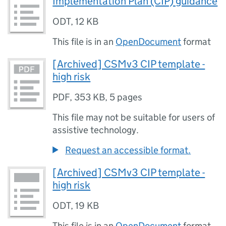
Implementation Plan (CIP) guidance
ODT
,
12 KB
This file is in an
OpenDocument
format
[Archived] CSMv3 CIP template -
high risk
PDF
,
353 KB
,
5 pages
This file may not be suitable for users of
assistive technology.
Request an accessible format.
[Archived] CSMv3 CIP template -
high risk
ODT
,
19 KB
This file is in an
OpenDocument
format