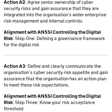
Action A2
: Agree senior ownership of cyber
security risks and gain assurance that they are
integrated into the organisation’s wider enterprise
risk management and internal controls.
Alignment with
ANSSI
Controlling the Digital
Risk
: Step One: Defining a governance framework
for the digital risk
Action A3
: Define and clearly communicate the
organisation’s cyber security risk appetite and gain
assurance that the organisation has an action plan
to meet these risk expectations.
Alignment with
ANSSI
Controlling the Digital
Risk
: Step Three: Know your risk acceptance
threshold