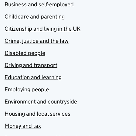
Business and self-employed
Childcare and parenting
Citizenship and living in the UK
Crime, justice and the law
Disabled people
Driving and transport
Education and learning
Employing people
Environment and countryside
Housing and local services
Money and tax