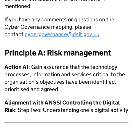
mentioned.
If you have any comments or questions on the
Cyber Governance mapping, please
contact
cybergovernance@dsit.gov.uk
Principle A: Risk management
Action A1
: Gain assurance that the technology
processes, information and services critical to the
organisation’s objectives have been identified,
prioritised and agreed.
Alignment with
ANSSI
Controlling the Digital
Risk
: Step Two: Understanding one’s digital activity