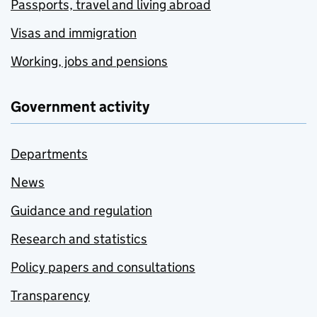
Passports, travel and living abroad
Visas and immigration
Working, jobs and pensions
Government activity
Departments
News
Guidance and regulation
Research and statistics
Policy papers and consultations
Transparency