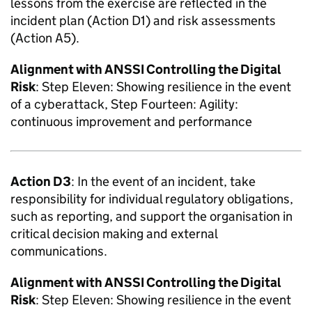
lessons from the exercise are reflected in the
incident plan (Action D1) and risk assessments
(Action A5).
Alignment with
ANSSI
Controlling the Digital
Risk
: Step Eleven: Showing resilience in the event
of a cyberattack, Step Fourteen: Agility:
continuous improvement and performance
Action D3
: In the event of an incident, take
responsibility for individual regulatory obligations,
such as reporting, and support the organisation in
critical decision making and external
communications.
Alignment with
ANSSI
Controlling the Digital
Risk
: Step Eleven: Showing resilience in the event