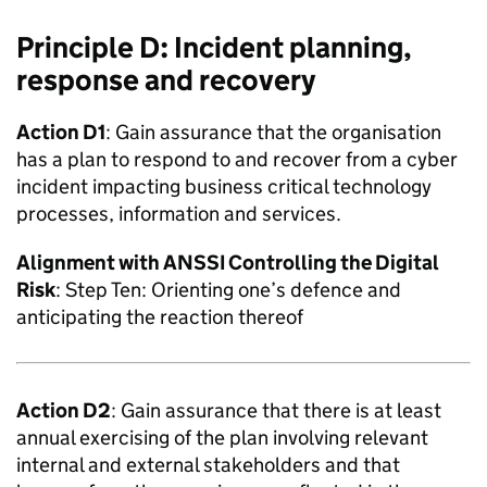
Principle D: Incident planning,
response and recovery
Action D1
: Gain assurance that the organisation
has a plan to respond to and recover from a cyber
incident impacting business critical technology
processes, information and services.
Alignment with
ANSSI
Controlling the Digital
Risk
: Step Ten: Orienting one’s defence and
anticipating the reaction thereof
Action D2
: Gain assurance that there is at least
annual exercising of the plan involving relevant
internal and external stakeholders and that