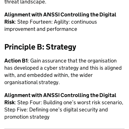
threat landscape.
Alignment with
ANSSI
Controlling the Digital
Risk
: Step Fourteen: Agility: continuous
improvement and performance
Principle B: Strategy
Action B1
: Gain assurance that the organisation
has developed a cyber strategy and this is aligned
with, and embedded within, the wider
organisational strategy.
Alignment with
ANSSI
Controlling the Digital
Risk
: Step Four: Building one’s worst risk scenario,
Step Five: Defining one’s digital security and
promotion strategy