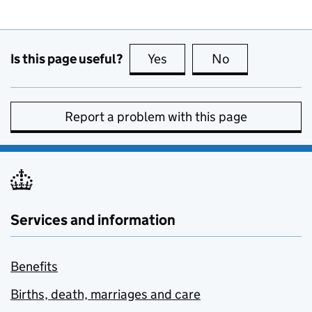
Is this page useful?
Yes
this page is useful
No
this page is no
Report a problem with this page
Services and information
Benefits
Births, death, marriages and care