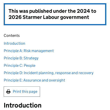
This was published under the
2024 to
2026 Starmer Labour government
Contents
Introduction
Principle A: Risk management
Principle B: Strategy
Principle C: People
Principle D: Incident planning, response and recovery
Principle E: Assurance and oversight
Print this page
Introduction