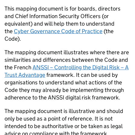
This mapping document is for boards, directors
and Chief Information Security Officers (or
equivalent) and will help them to understand
the
Cyber Governance Code of Practice
(the
Code).
The mapping document illustrates where there are
similarities and differences between the Code and
the French
ANSSI
– Controlling the Digital Risk – A
Trust Advantage
framework. It can be used by
organisations to understand what actions of the
Code they may already be implementing through
adherence to the
ANSSI
digital risk framework.
The mapping document is illustrative and should
only be used as a point of reference. It is not
intended to be authoritative or be taken as legal
advice on compliance with the framework