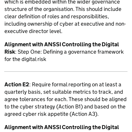
which is embedded within the wider governance
structure of the organisation. This should include
clear definition of roles and responsibilities,
including ownership of cyber at executive and non-
executive director level.
Alignment with
ANSSI
Controlling the Digital
Risk
: Step One: Defining a governance framework
for the digital risk
Action E2
: Require formal reporting on at least a
quarterly basis, set suitable metrics to track, and
agree tolerances for each. These should be aligned
to the cyber strategy (Action B1) and based on the
agreed cyber risk appetite (Action A3).
Alignment with
ANSSI
Controlling the Digital