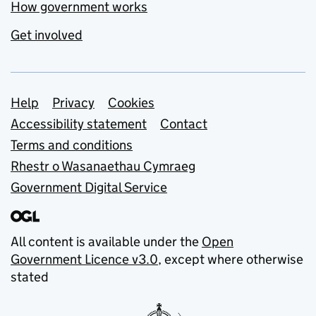
How government works
Get involved
Support links
Help
Privacy
Cookies
Accessibility statement
Contact
Terms and conditions
Rhestr o Wasanaethau Cymraeg
Government Digital Service
All content is available under the
Open
Government Licence v3.0
, except where otherwise
stated