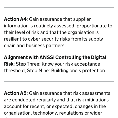
Action A4
: Gain assurance that supplier
information is routinely assessed, proportionate to
their level of risk and that the organisation is
resilient to cyber security risks from its supply
chain and business partners.
Alignment with
ANSSI
Controlling the Digital
Risk
: Step Three: Know your risk acceptance
threshold, Step Nine: Building one’s protection
Action A5
: Gain assurance that risk assessments
are conducted regularly and that risk mitigations
account for recent, or expected, changes in the
organisation, technology, regulations or wider