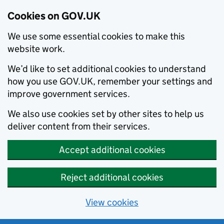
Cookies on GOV.UK
We use some essential cookies to make this
website work.
We’d like to set additional cookies to understand
how you use GOV.UK, remember your settings and
improve government services.
We also use cookies set by other sites to help us
deliver content from their services.
Accept additional cookies
Reject additional cookies
View cookies