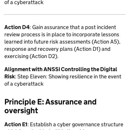
of a cyberattack
Action D4
: Gain assurance that a post incident
review process is in place to incorporate lessons
learned into future risk assessments (Action A5),
response and recovery plans (Action D1) and
exercising (Action D2).
Alignment with
ANSSI
Controlling the Digital
Risk
: Step Eleven: Showing resilience in the event
of a cyberattack
Principle E: Assurance and
oversight
Action E1
: Establish a cyber governance structure