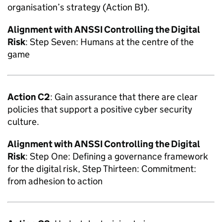
organisation’s strategy (Action B1).
Alignment with
ANSSI
Controlling the Digital
Risk
: Step Seven: Humans at the centre of the
game
Action C2
: Gain assurance that there are clear
policies that support a positive cyber security
culture.
Alignment with
ANSSI
Controlling the Digital
Risk
: Step One: Defining a governance framework
for the digital risk, Step Thirteen: Commitment:
from adhesion to action