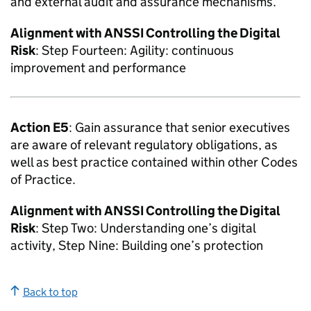
and external audit and assurance mechanisms.
Alignment with
ANSSI
Controlling the Digital
Risk
: Step Fourteen: Agility: continuous
improvement and performance
Action E5
: Gain assurance that senior executives
are aware of relevant regulatory obligations, as
well as best practice contained within other Codes
of Practice.
Alignment with
ANSSI
Controlling the Digital
Risk
: Step Two: Understanding one’s digital
activity, Step Nine: Building one’s protection
Back to top