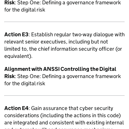
Risk
: Step One: Defining a governance framework
for the digital risk
Action E3
: Establish regular two-way dialogue with
relevant senior executives, including but not
limited to, the chief information security officer (or
equivalent).
Alignment with
ANSSI
Controlling the Digital
Risk
: Step One: Defining a governance framework
for the digital risk
Action E4
: Gain assurance that cyber security
considerations (including the actions in this code)
are integrated and consistent with existing internal