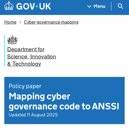
Skip to main content
Navigation menu
Sea
Menu
Home
Cyber governance mapping
Department for
Science, Innovation
& Technology
Policy paper
Mapping cyber
governance code to ANSSI
Updated 11 August 2025