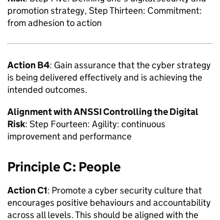
promotion strategy, Step Thirteen: Commitment:
from adhesion to action
Action B4
: Gain assurance that the cyber strategy
is being delivered effectively and is achieving the
intended outcomes.
Alignment with
ANSSI
Controlling the Digital
Risk
: Step Fourteen: Agility: continuous
improvement and performance
Principle C: People
Action C1
: Promote a cyber security culture that
encourages positive behaviours and accountability
across all levels. This should be aligned with the