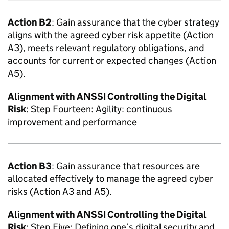
Action B2
: Gain assurance that the cyber strategy
aligns with the agreed cyber risk appetite (Action
A3), meets relevant regulatory obligations, and
accounts for current or expected changes (Action
A5).
Alignment with
ANSSI
Controlling the Digital
Risk
: Step Fourteen: Agility: continuous
improvement and performance
Action B3
: Gain assurance that resources are
allocated effectively to manage the agreed cyber
risks (Action A3 and A5).
Alignment with
ANSSI
Controlling the Digital
Risk
: Step Five: Defining one’s digital security and