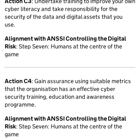
Action C3
: Undertake training to improve your own
cyber literacy and take responsibility for the
security of the data and digital assets that you
use.
Alignment with
ANSSI
Controlling the Digital
Risk
: Step Seven: Humans at the centre of the
game
Action C4
: Gain assurance using suitable metrics
that the organisation has an effective cyber
security training, education and awareness
programme.
Alignment with
ANSSI
Controlling the Digital
Risk
: Step Seven: Humans at the centre of the
game