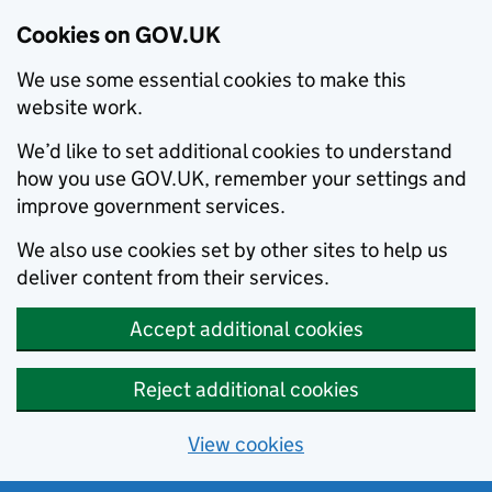
Cookies on GOV.UK
We use some essential cookies to make this
website work.
We’d like to set additional cookies to understand
how you use GOV.UK, remember your settings and
improve government services.
We also use cookies set by other sites to help us
deliver content from their services.
Accept additional cookies
Reject additional cookies
View cookies