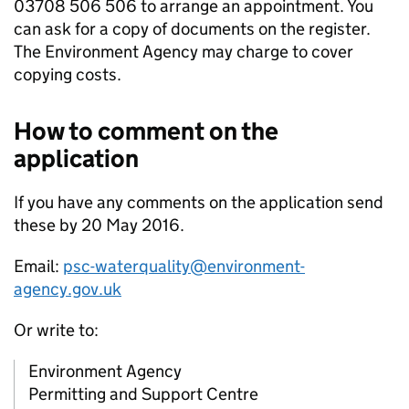
03708 506 506 to arrange an appointment. You
can ask for a copy of documents on the register.
The Environment Agency may charge to cover
copying costs.
How to comment on the
application
If you have any comments on the application send
these by 20 May 2016.
Email:
psc-waterquality@environment-
agency.gov.uk
Or write to:
Environment Agency
Permitting and Support Centre