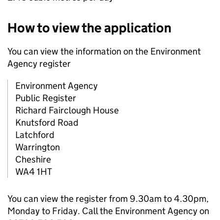
How to view the application
You can view the information on the Environment
Agency register
Environment Agency
Public Register
Richard Fairclough House
Knutsford Road
Latchford
Warrington
Cheshire
WA4 1HT
You can view the register from 9.30am to 4.30pm,
Monday to Friday. Call the Environment Agency on