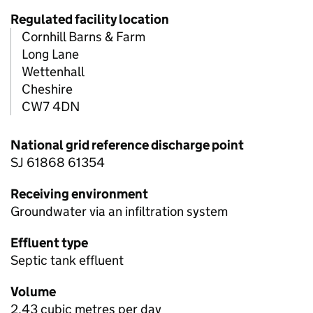
Regulated facility location
Cornhill Barns & Farm
Long Lane
Wettenhall
Cheshire
CW7 4DN
National grid reference discharge point
SJ 61868 61354
Receiving environment
Groundwater via an infiltration system
Effluent type
Septic tank effluent
Volume
2.43 cubic metres per day