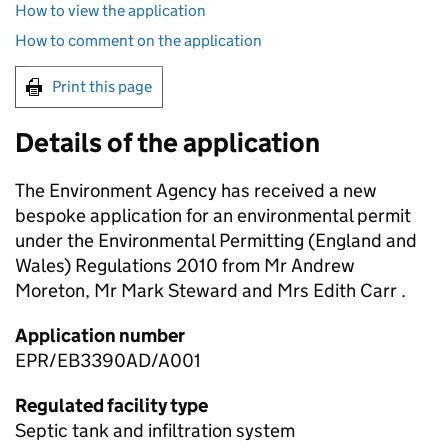
How to view the application
How to comment on the application
Print this page
Details of the application
The Environment Agency has received a new
bespoke application for an environmental permit
under the Environmental Permitting (England and
Wales) Regulations 2010 from Mr Andrew
Moreton, Mr Mark Steward and Mrs Edith Carr .
Application number
EPR/EB3390AD/A001
Regulated facility type
Septic tank and infiltration system