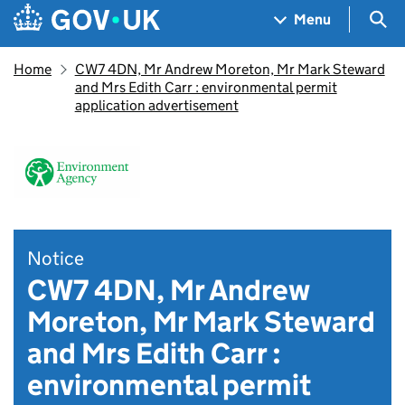
Skip to main content
Navigation menu
Sea
Menu
Home
CW7 4DN, Mr Andrew Moreton, Mr Mark Steward
and Mrs Edith Carr : environmental permit
application advertisement
Notice
CW7 4DN, Mr Andrew
Moreton, Mr Mark Steward
and Mrs Edith Carr :
environmental permit