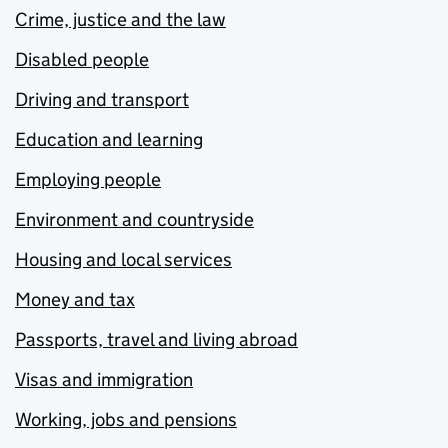
Crime, justice and the law
Disabled people
Driving and transport
Education and learning
Employing people
Environment and countryside
Housing and local services
Money and tax
Passports, travel and living abroad
Visas and immigration
Working, jobs and pensions