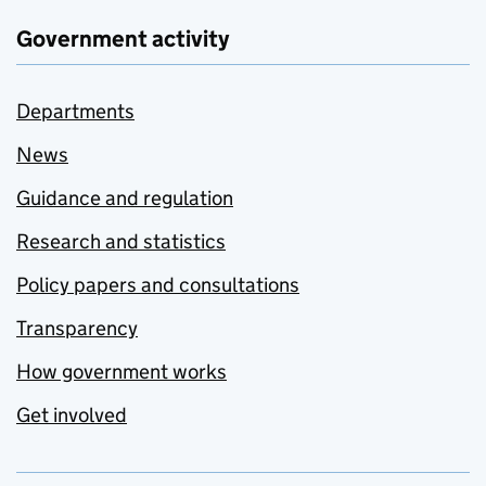
Government activity
Departments
News
Guidance and regulation
Research and statistics
Policy papers and consultations
Transparency
How government works
Get involved