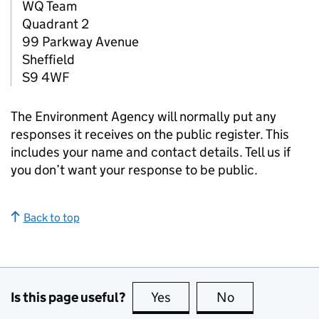
WQ Team
Quadrant 2
99 Parkway Avenue
Sheffield
S9 4WF
The Environment Agency will normally put any
responses it receives on the public register. This
includes your name and contact details. Tell us if
you don’t want your response to be public.
Back to top
Is this page useful?
Yes
this page is useful
No
this page is no