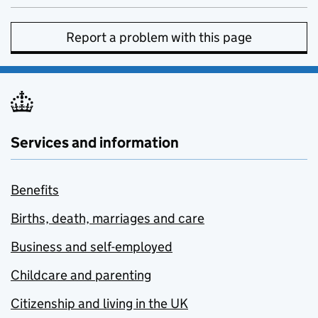
Report a problem with this page
Services and information
Benefits
Births, death, marriages and care
Business and self-employed
Childcare and parenting
Citizenship and living in the UK