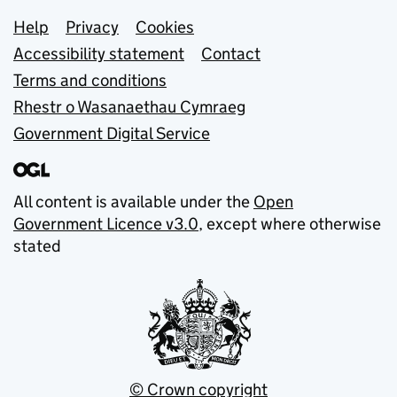
Support links
Help
Privacy
Cookies
Accessibility statement
Contact
Terms and conditions
Rhestr o Wasanaethau Cymraeg
Government Digital Service
All content is available under the
Open
Government Licence v3.0
, except where otherwise
stated
© Crown copyright