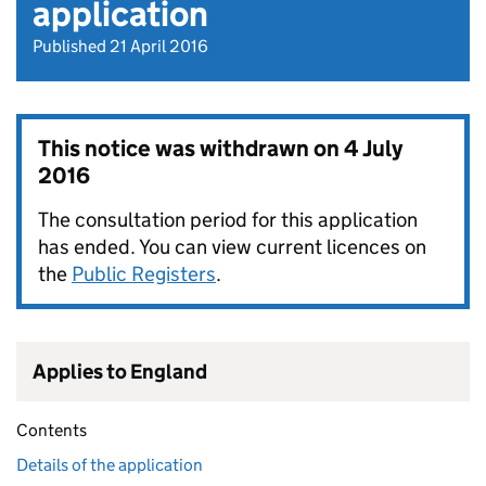
application
Published 21 April 2016
This notice was withdrawn on
4 July
2016
The consultation period for this application
has ended. You can view current licences on
the
Public Registers
.
Applies to England
Contents
Details of the application