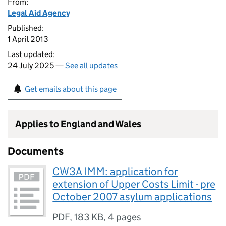
From:
Legal Aid Agency
Published:
1 April 2013
Last updated:
24 July 2025 —
See all updates
Get emails about this page
Applies to England and Wales
Documents
CW3A IMM: application for
extension of Upper Costs Limit - pre
October 2007 asylum applications
PDF
,
183 KB
,
4 pages