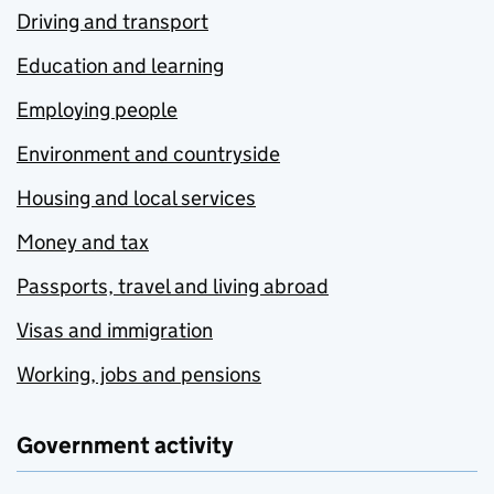
Driving and transport
Education and learning
Employing people
Environment and countryside
Housing and local services
Money and tax
Passports, travel and living abroad
Visas and immigration
Working, jobs and pensions
Government activity