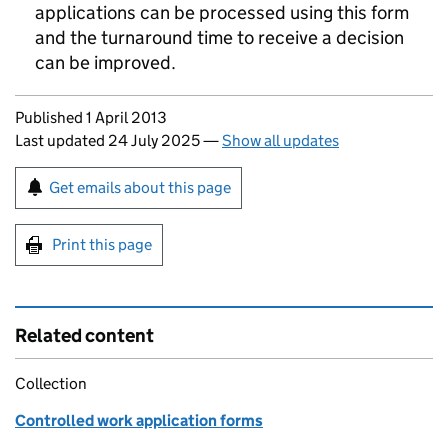
applications can be processed using this form
and the turnaround time to receive a decision
can be improved.
Updates to this page
Published 1 April 2013
Last updated 24 July 2025
—
Show all updates
Sign up for emails or print this page
Get emails about this page
Print this page
Related content
Collection
Controlled work application forms