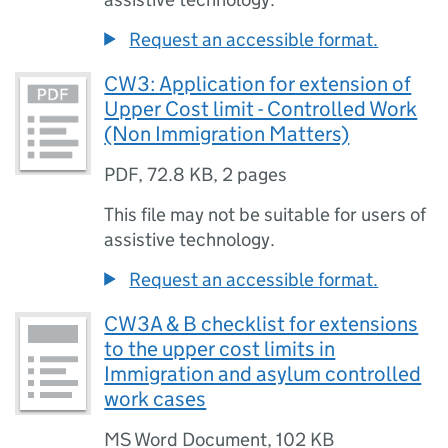
Request an accessible format.
CW3: Application for extension of
Upper Cost limit - Controlled Work
(Non Immigration Matters)
PDF
,
72.8 KB
,
2 pages
This file may not be suitable for users of
assistive technology.
Request an accessible format.
CW3A & B checklist for extensions
to the upper cost limits in
Immigration and asylum controlled
work cases
MS Word Document
,
102 KB