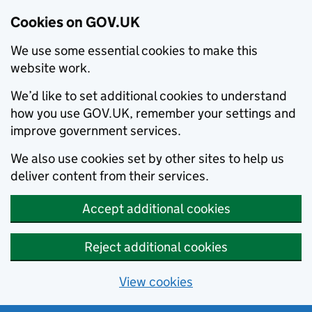
Cookies on GOV.UK
We use some essential cookies to make this
website work.
We’d like to set additional cookies to understand
how you use GOV.UK, remember your settings and
improve government services.
We also use cookies set by other sites to help us
deliver content from their services.
Accept additional cookies
Reject additional cookies
View cookies