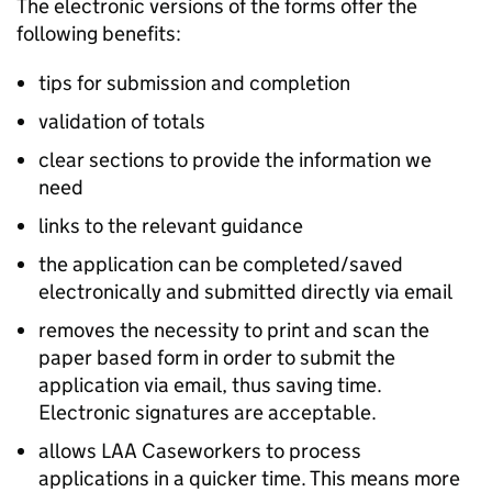
The electronic versions of the forms offer the
following benefits:
tips for submission and completion
validation of totals
clear sections to provide the information we
need
links to the relevant guidance
the application can be completed/saved
electronically and submitted directly via email
removes the necessity to print and scan the
paper based form in order to submit the
application via email, thus saving time.
Electronic signatures are acceptable.
allows LAA Caseworkers to process
applications in a quicker time. This means more