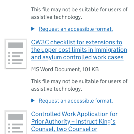
This file may not be suitable for users of
assistive technology.
Request an accessible format.
CW3C checklist for extensions to
the upper cost limits in Immigration
and asylum controlled work cases
MS Word Document
,
101 KB
This file may not be suitable for users of
assistive technology.
Request an accessible format.
Controlled Work Application for
Prior Authority – Instruct King’s
Counsel, two Counsel or