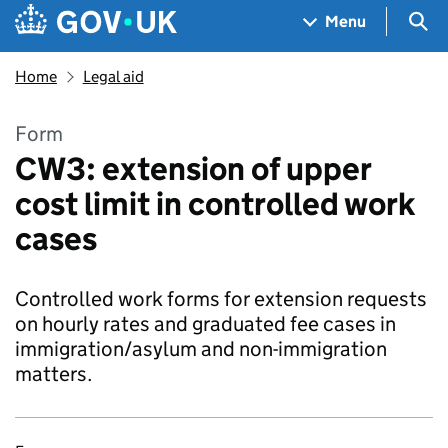
Skip to main content
Navigation menu
Sea
Menu
Home
Legal aid
Form
CW3: extension of upper
cost limit in controlled work
cases
Controlled work forms for extension requests
on hourly rates and graduated fee cases in
immigration/asylum and non-immigration
matters.