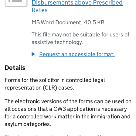
Disbursements above Prescribed
Rates
MS Word Document
,
40.5 KB
This file may not be suitable for users of
assistive technology.
Request an accessible format.
Details
Forms for the solicitor in controlled legal
representation (CLR) cases.
The electronic versions of the forms can be used on
all occasions that a CW3 application is necessary
for a controlled work matter in the immigration and
asylum categories.