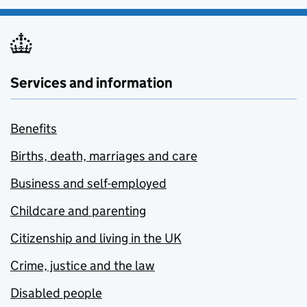
Services and information
Benefits
Births, death, marriages and care
Business and self-employed
Childcare and parenting
Citizenship and living in the UK
Crime, justice and the law
Disabled people