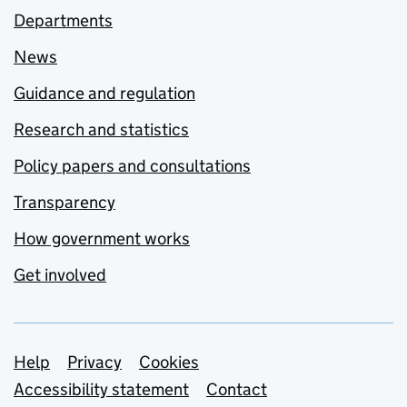
Departments
News
Guidance and regulation
Research and statistics
Policy papers and consultations
Transparency
How government works
Get involved
Support links
Help
Privacy
Cookies
Accessibility statement
Contact