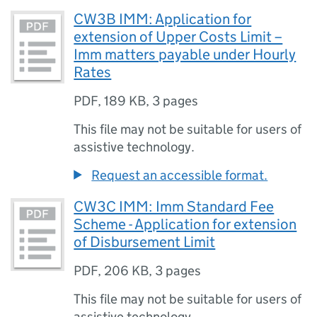
CW3B IMM: Application for
extension of Upper Costs Limit –
Imm matters payable under Hourly
Rates
PDF
,
189 KB
,
3 pages
This file may not be suitable for users of
assistive technology.
Request an accessible format.
CW3C IMM: Imm Standard Fee
Scheme - Application for extension
of Disbursement Limit
PDF
,
206 KB
,
3 pages
This file may not be suitable for users of
assistive technology.