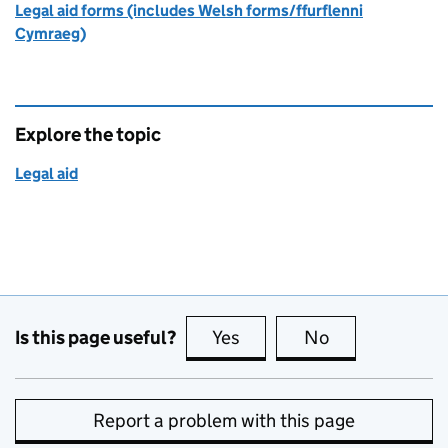
Legal aid forms (includes Welsh forms/ffurflenni
Cymraeg)
Explore the topic
Legal aid
Is this page useful?
Yes
this page is useful
No
this page is no
Report a problem with this page