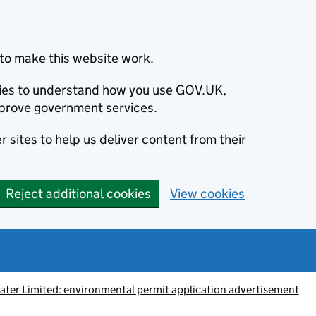
to make this website work.
okies to understand how you use GOV.UK,
prove government services.
 sites to help us deliver content from their
Reject additional cookies
View cookies
ter Limited: environmental permit application advertisement