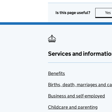
Is this page useful?
Yes
Services and informatio
Benefits
Births, death, marriages and c
Business and self-employed
Childcare and parenting