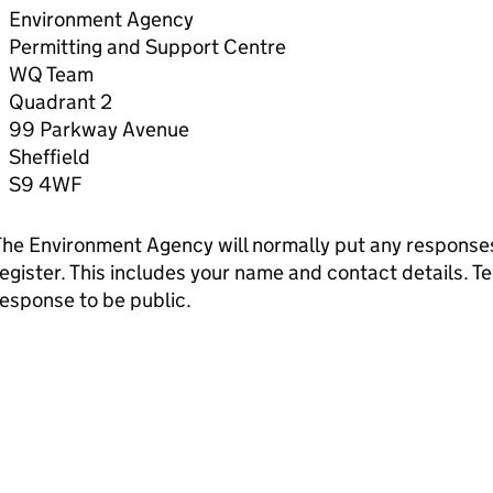
Environment Agency
Permitting and Support Centre
WQ Team
Quadrant 2
99 Parkway Avenue
Sheffield
S9 4WF
he Environment Agency will normally put any responses 
egister. This includes your name and contact details. Tel
esponse to be public.