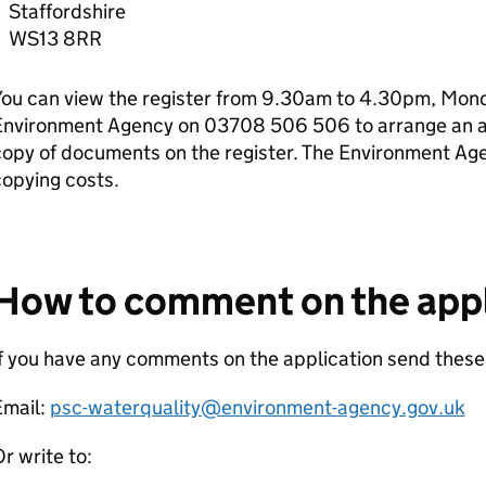
Staffordshire
WS13 8RR
ou can view the register from 9.30am to 4.30pm, Monda
Environment Agency on 03708 506 506 to arrange an ap
copy of documents on the register. The Environment Ag
opying costs.
How to comment on the appl
f you have any comments on the application send thes
Email:
psc-waterquality@environment-agency.gov.uk
r write to: