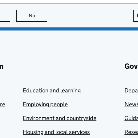
this page is useful
No
this page is not useful
n
Gov
Education and learning
Depa
are
Employing people
New
Environment and countryside
Guida
Housing and local services
Resea