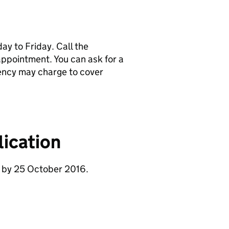
y to Friday. Call the
pointment. You can ask for a
ency may charge to cover
ication
e by 25 October 2016.