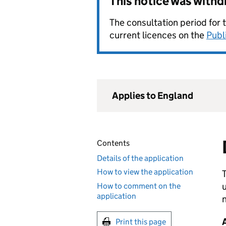
This notice was with
The consultation period for 
current licences on the
Publ
Applies to England
Contents
Details of the application
How to view the application
T
u
How to comment on the
application
n
Print this page