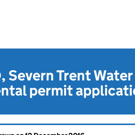
 Severn Trent Water 
tal permit applicat