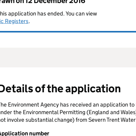
drawn on
12 December 2016
this application has ended. You can view
ic Registers
.
Details of the application
he Environment Agency has received an application to 
nder the Environmental Permitting (England and Wales
ot involve substantial change) from Severn Trent Water
Application number