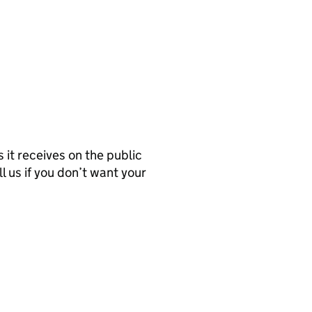
it receives on the public
l us if you don’t want your