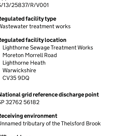
S/13/25837/R/V001
egulated facility type
Wastewater treatment works
egulated facility location
Lighthorne Sewage Treatment Works
Moreton Morrell Road
Lighthorne Heath
Warwickshire
CV35 9DQ
National grid reference discharge point
SP 32762 56182
Receiving environment
nnamed tributary of the Thelsford Brook