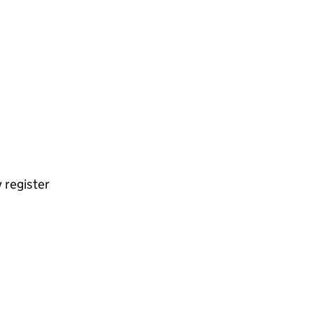
 register