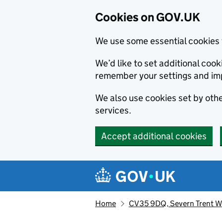
Cookies on GOV.UK
We use some essential cookies 
We’d like to set additional co
remember your settings and im
We also use cookies set by other
services.
Accept additional cookies
Skip to main content
Navigation menu
Home
CV35 9DQ, Severn Trent Wa