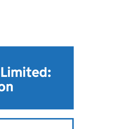
Limited:
ion