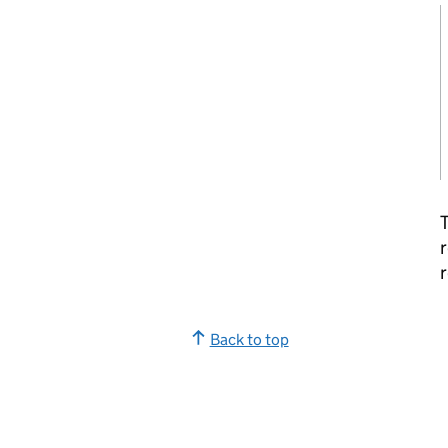
T
r
r
Back to top