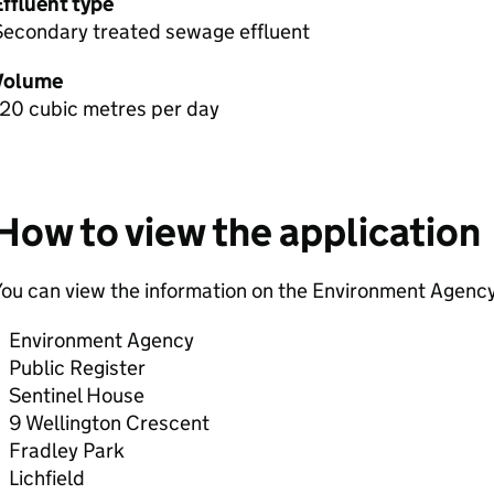
Effluent type
Secondary treated sewage effluent
Volume
120 cubic metres per day
How to view the application
ou can view the information on the Environment Agency
Environment Agency
Public Register
Sentinel House
9 Wellington Crescent
Fradley Park
Lichfield