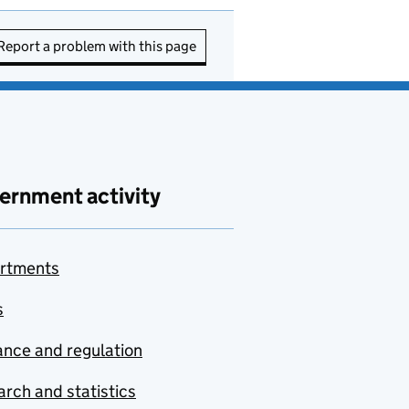
Report a problem with this page
ernment activity
rtments
s
nce and regulation
rch and statistics