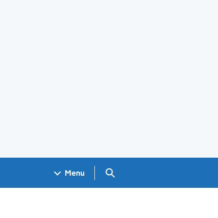
Search GOV.UK
Menu