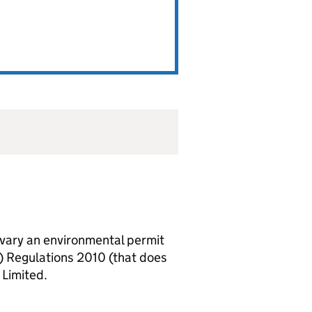
vary an environmental permit
) Regulations 2010 (that does
 Limited.