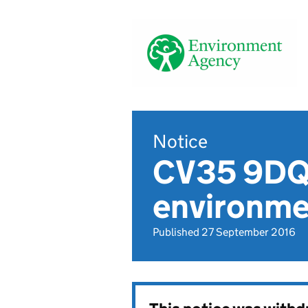
Notice
CV35 9DQ,
environmen
Published 27 September 2016