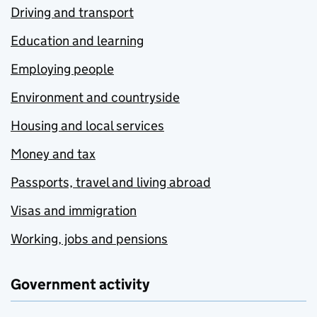
Driving and transport
Education and learning
Employing people
Environment and countryside
Housing and local services
Money and tax
Passports, travel and living abroad
Visas and immigration
Working, jobs and pensions
Government activity