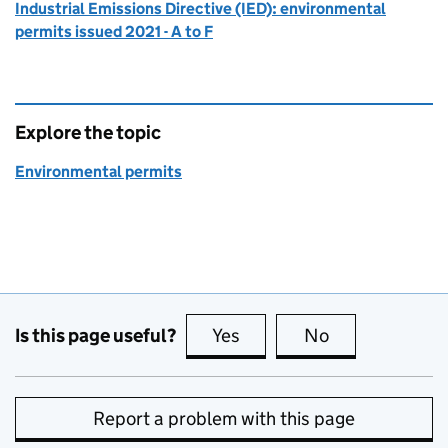
Industrial Emissions Directive (IED): environmental
permits issued 2021 - A to F
Explore the topic
Environmental permits
Is this page useful?
Yes
this page is useful
No
this page is no
Report a problem with this page