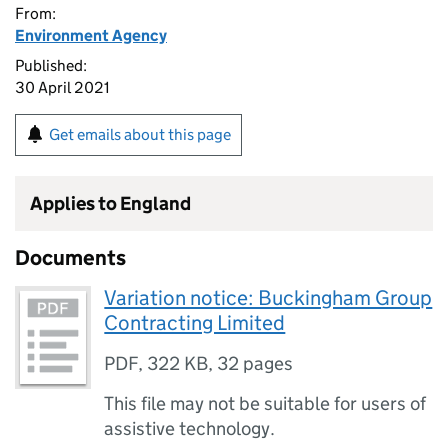
From:
Environment Agency
Published:
30 April 2021
Get emails about this page
Applies to England
Documents
Variation notice: Buckingham Group
Contracting Limited
PDF
,
322 KB
,
32 pages
This file may not be suitable for users of
assistive technology.