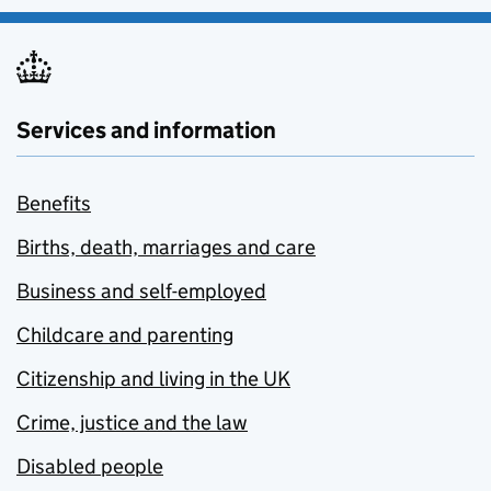
Services and information
Benefits
Births, death, marriages and care
Business and self-employed
Childcare and parenting
Citizenship and living in the UK
Crime, justice and the law
Disabled people