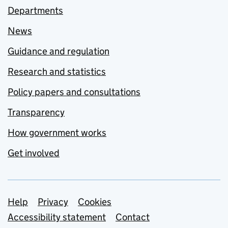
Departments
News
Guidance and regulation
Research and statistics
Policy papers and consultations
Transparency
How government works
Get involved
Support links
Help
Privacy
Cookies
Accessibility statement
Contact