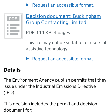
Request an accessible format.
Decision document: Buckingham
Group Contracting Limited
PDF
,
144 KB
,
4 pages
This file may not be suitable for users of
assistive technology.
Request an accessible format.
Details
The Environment Agency publish permits that they
issue under the Industrial Emissions Directive
(IED).
This decision includes the permit and decision
document for: