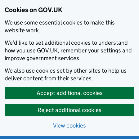
Cookies on GOV.UK
We use some essential cookies to make this
website work.
We’d like to set additional cookies to understand
how you use GOV.UK, remember your settings and
improve government services.
We also use cookies set by other sites to help us
deliver content from their services.
Accept additional cookies
Reject additional cookies
View cookies