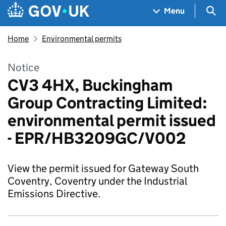
Skip to main content
Navigation menu
Sea
Menu
Home
Environmental permits
Notice
CV3 4HX, Buckingham
Group Contracting Limited:
environmental permit issued
- EPR/HB3209GC/V002
View the permit issued for Gateway South
Coventry, Coventry under the Industrial
Emissions Directive.