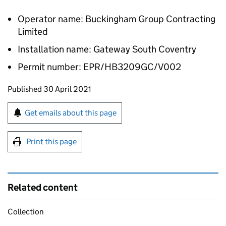
Operator name: Buckingham Group Contracting
Limited
Installation name: Gateway South Coventry
Permit number: EPR/HB3209GC/V002
Updates to this page
Published 30 April 2021
Sign up for emails or print this page
Get emails about this page
Print this page
Related content
Collection