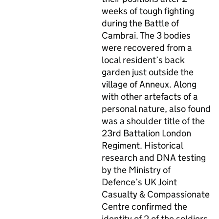
weeks of tough fighting
during the Battle of
Cambrai. The 3 bodies
were recovered from a
local resident’s back
garden just outside the
village of Anneux. Along
with other artefacts of a
personal nature, also found
was a shoulder title of the
23rd Battalion London
Regiment. Historical
research and
DNA
testing
by the Ministry of
Defence’s UK Joint
Casualty & Compassionate
Centre confirmed the
identity of 2 of the soldiers.