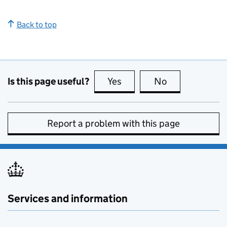
Back to top
Is this page useful?
Yes
this page is useful
No
this page is no
Report a problem with this page
Services and information