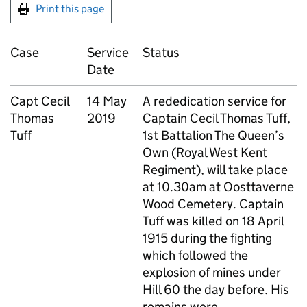
Print this page
Case
Service
Status
Date
Capt
Cecil
14 May
A rededication service for
Thomas
2019
Captain Cecil Thomas Tuff,
Tuff
1st Battalion The Queen’s
Own (Royal West Kent
Regiment), will take place
at 10.30am at Oosttaverne
Wood Cemetery. Captain
Tuff was killed on 18 April
1915 during the fighting
which followed the
explosion of mines under
Hill 60 the day before. His
remains were