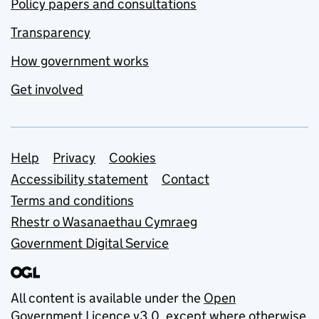
Policy papers and consultations
Transparency
How government works
Get involved
Support links
Help
Privacy
Cookies
Accessibility statement
Contact
Terms and conditions
Rhestr o Wasanaethau Cymraeg
Government Digital Service
All content is available under the
Open
Government Licence v3.0
, except where otherwise