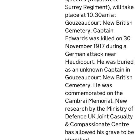
Surrey Regiment), will take
place at 10.30am at
Gouzeaucourt New British
Cemetery. Captain
Edwards was killed on 30
November 1917 during a
German attack near
Heudicourt. He was buried
as an unknown Captain in
Gouzeaucourt New British
Cemetery. He was
commemorated on the
Cambrai Memorial. New
research by the Ministry of
Defence UK Joint Casualty
& Compassionate Centre
has allowed his grave to be
identified.