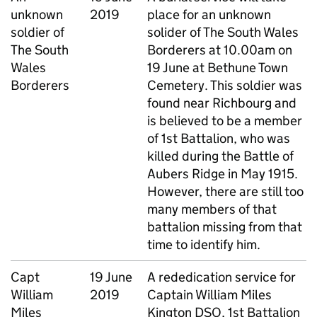
unknown
2019
place for an unknown
soldier of
solider of The South Wales
The South
Borderers at 10.00am on
Wales
19 June at Bethune Town
Borderers
Cemetery. This soldier was
found near Richbourg and
is believed to be a member
of 1st Battalion, who was
killed during the Battle of
Aubers Ridge in May 1915.
However, there are still too
many members of that
battalion missing from that
time to identify him.
Capt
19 June
A rededication service for
William
2019
Captain William Miles
Miles
Kington DSO, 1st Battalion