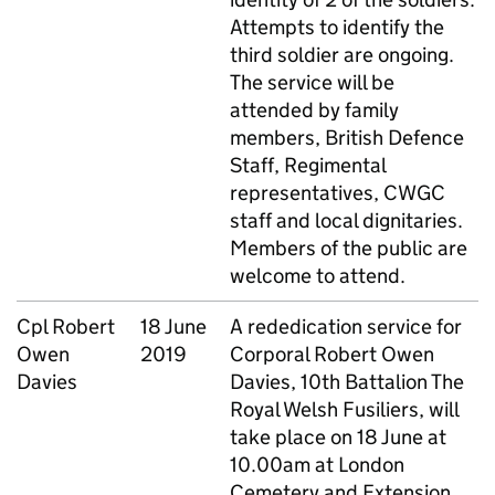
Attempts to identify the
third soldier are ongoing.
The service will be
attended by family
members, British Defence
Staff, Regimental
representatives, CWGC
staff and local dignitaries.
Members of the public are
welcome to attend.
Cpl
Robert
18 June
A rededication service for
Owen
2019
Corporal Robert Owen
Davies
Davies, 10th Battalion The
Royal Welsh Fusiliers, will
take place on 18 June at
10.00am at London
Cemetery and Extension.