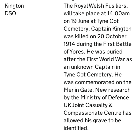
Kington
The Royal Welsh Fusiliers,
DSO
will take place at 14.00am
on 19 June at Tyne Cot
Cemetery. Captain Kington
was killed on 20 October
1914 during the First Battle
of Ypres. He was buried
after the First World War as
an unknown Captain in
Tyne Cot Cemetery. He
was commemorated on the
Menin Gate. New research
by the Ministry of Defence
UK Joint Casualty &
Compassionate Centre has
allowed his grave to be
identified.