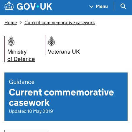
Skip to main content
Navigation menu
Sea
Menu
Home
Current commemorative casework
Ministry
Veterans UK
of Defence
Guidance
Current commemorative
casework
Updated 10 May 2019