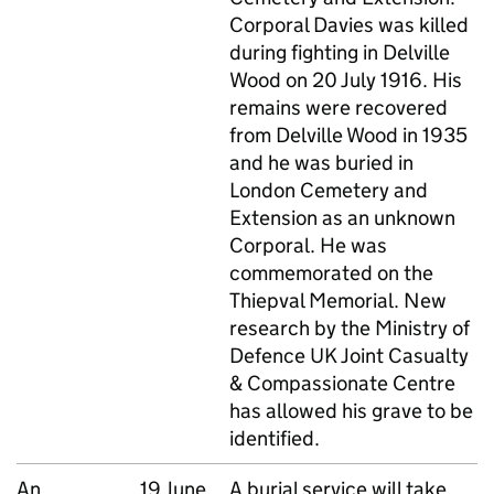
Corporal Davies was killed
during fighting in Delville
Wood on 20 July 1916. His
remains were recovered
from Delville Wood in 1935
and he was buried in
London Cemetery and
Extension as an unknown
Corporal. He was
commemorated on the
Thiepval Memorial. New
research by the Ministry of
Defence UK Joint Casualty
& Compassionate Centre
has allowed his grave to be
identified.
An
19 June
A burial service will take