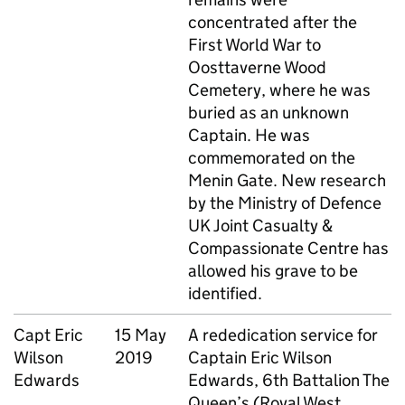
concentrated after the
First World War to
Oosttaverne Wood
Cemetery, where he was
buried as an unknown
Captain. He was
commemorated on the
Menin Gate. New research
by the Ministry of Defence
UK Joint Casualty &
Compassionate Centre has
allowed his grave to be
identified.
Capt
Eric
15 May
A rededication service for
Wilson
2019
Captain Eric Wilson
Edwards
Edwards, 6th Battalion The
Queen’s (Royal West