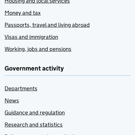
Housing and local services
Money and tax
Passports, travel and living abroad
Visas and immigration
Working, jobs and pensions
Government activity
Departments
News
Guidance and regulation
Research and statistics