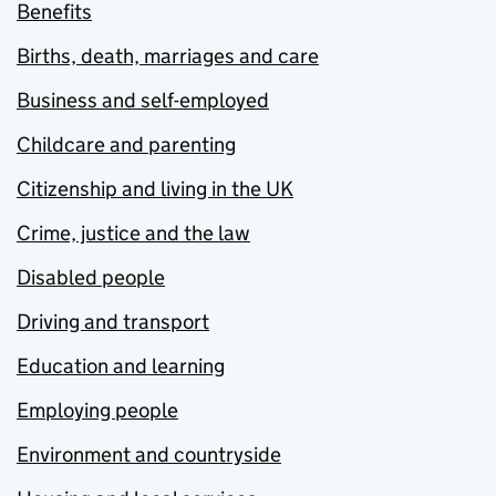
Benefits
Births, death, marriages and care
Business and self-employed
Childcare and parenting
Citizenship and living in the UK
Crime, justice and the law
Disabled people
Driving and transport
Education and learning
Employing people
Environment and countryside