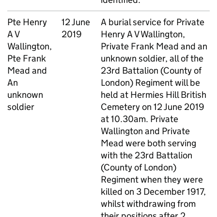
Pte
Henry
12 June
A burial service for Private
A V
2019
Henry A V Wallington,
Wallington,
Private Frank Mead and an
Pte
Frank
unknown soldier, all of the
Mead and
23rd Battalion (County of
An
London) Regiment will be
unknown
held at Hermies Hill British
soldier
Cemetery on 12 June 2019
at 10.30am. Private
Wallington and Private
Mead were both serving
with the 23rd Battalion
(County of London)
Regiment when they were
killed on 3 December 1917,
whilst withdrawing from
their positions after 2