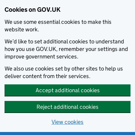
Cookies on GOV.UK
We use some essential cookies to make this
website work.
We’d like to set additional cookies to understand
how you use GOV.UK, remember your settings and
improve government services.
We also use cookies set by other sites to help us
deliver content from their services.
Accept additional cookies
Reject additional cookies
View cookies