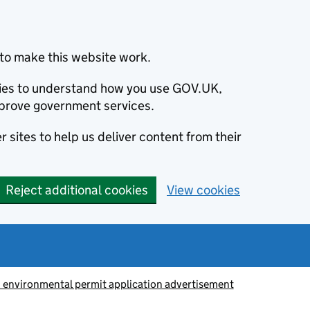
to make this website work.
okies to understand how you use GOV.UK,
prove government services.
 sites to help us deliver content from their
Reject additional cookies
View cookies
 environmental permit application advertisement