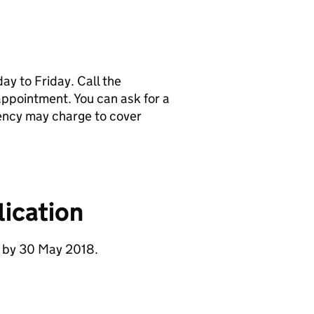
y to Friday. Call the
pointment. You can ask for a
ency may charge to cover
ication
e by 30 May 2018.