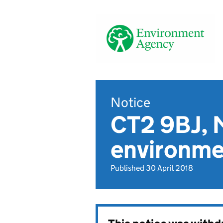
Notice
CT2 9BJ, M
environmen
Published 30 April 2018