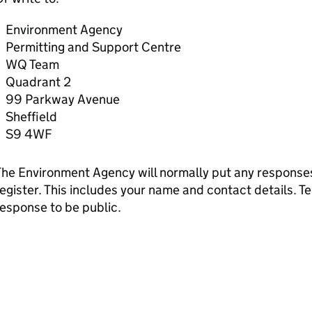
Environment Agency
Permitting and Support Centre
WQ Team
Quadrant 2
99 Parkway Avenue
Sheffield
S9 4WF
he Environment Agency will normally put any responses 
egister. This includes your name and contact details. Tel
esponse to be public.