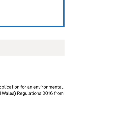
lication for an environmental
d Wales) Regulations 2016 from