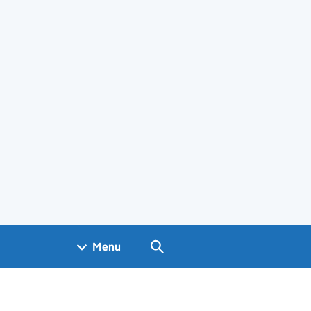
Search GOV.UK
Menu