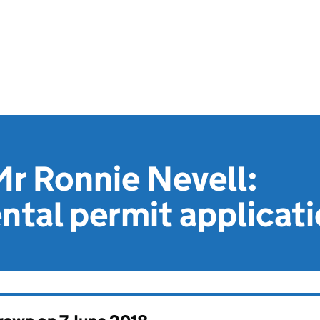
r Ronnie Nevell:
tal permit applicat