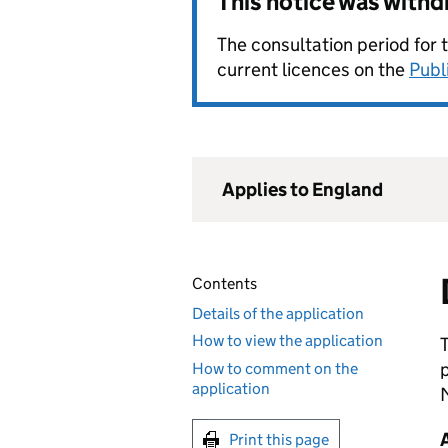
This notice was with
The consultation period for 
current licences on the
Publ
Applies to England
Contents
Details of the application
How to view the application
How to comment on the
application
Print this page