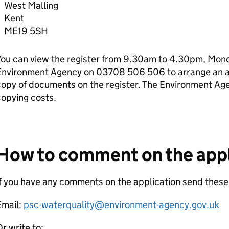
West Malling
Kent
ME19 5SH
ou can view the register from 9.30am to 4.30pm, Monda
Environment Agency on 03708 506 506 to arrange an ap
copy of documents on the register. The Environment Ag
opying costs.
How to comment on the appl
If you have any comments on the application send thes
Email:
psc-waterquality@environment-agency.gov.uk
r write to: