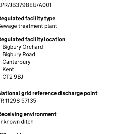
EPR/JB3798EU/A001
egulated facility type
Sewage treatment plant
egulated facility location
Bigbury Orchard
Bigbury Road
Canterbury
Kent
CT2 9BJ
National grid reference discharge point
TR 11298 57135
Receiving environment
unknown ditch