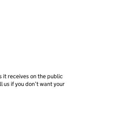
it receives on the public
l us if you don’t want your