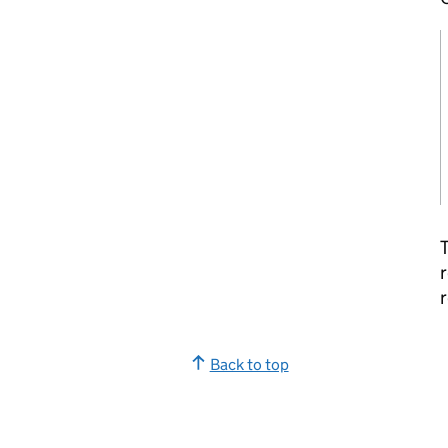
T
r
r
Back to top