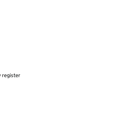
 register