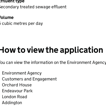
Effluent type
Secondary treated sewage effluent
Volume
6 cubic metres per day
How to view the application
ou can view the information on the Environment Agency
Environment Agency
Customers and Engagement
Orchard House
Endeavour Park
London Road
Addington