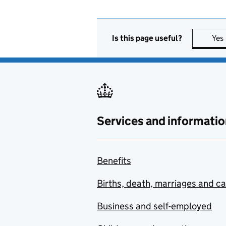
Is this page useful?
Yes
Services and informatio
Benefits
Births, death, marriages and c
Business and self-employed