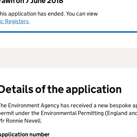
drawn on
7 June 2018
this application has ended. You can view
ic Registers
.
Details of the application
The Environment Agency has received a new bespoke app
permit under the Environmental Permitting (England an
Mr Ronnie Nevell.
Application number