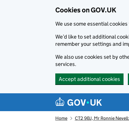
Cookies on GOV.UK
We use some essential cookies 
We’d like to set additional co
remember your settings and im
We also use cookies set by other
services.
Accept additional cookies
Skip to main content
Navigation menu
Home
CT2 9BJ, Mr Ronnie Nevell: