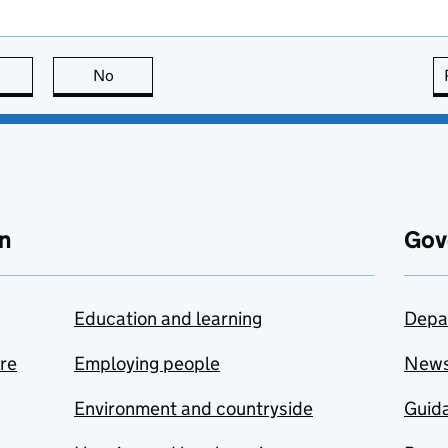
this page is useful
No
this page is not useful
n
Gov
Education and learning
Depa
are
Employing people
New
Environment and countryside
Guida