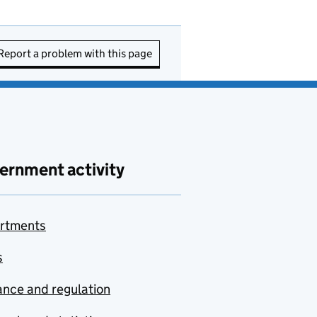
Report a problem with this page
ernment activity
rtments
s
nce and regulation