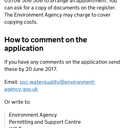
03708 506 506 to arrange an appointment. You
can ask for a copy of documents on the register.
The Environment Agency may charge to cover
copying costs.
How to comment on the
application
If you have any comments on the application send
these by 20 June 2017.
Email:
psc-waterquality@environment-
agency.gov.uk
Or write to:
Environment Agency
Permitting and Support Centre