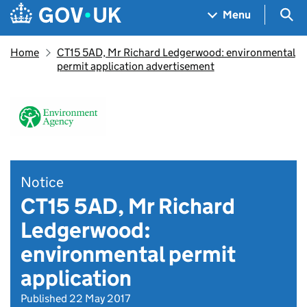
Skip to main content
Navigation menu
Sea
Menu
Home
CT15 5AD, Mr Richard Ledgerwood: environmental
permit application advertisement
Notice
CT15 5AD, Mr Richard
Ledgerwood:
environmental permit
application
Published 22 May 2017