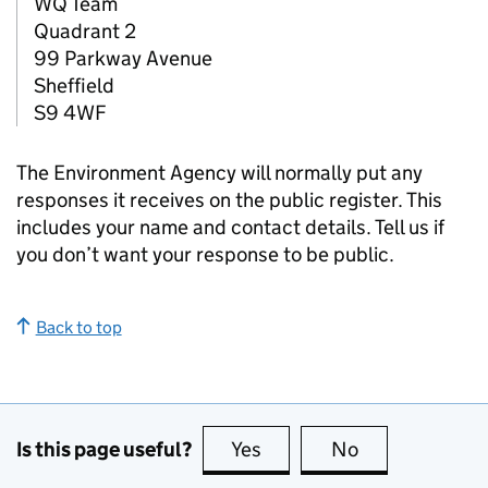
WQ Team
Quadrant 2
99 Parkway Avenue
Sheffield
S9 4WF
The Environment Agency will normally put any
responses it receives on the public register. This
includes your name and contact details. Tell us if
you don’t want your response to be public.
Back to top
Is this page useful?
Yes
this page is useful
No
this page is no