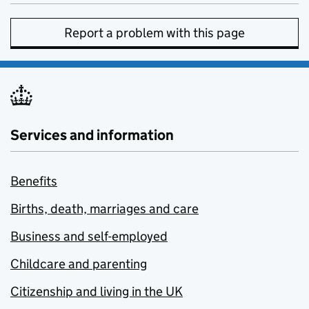
Report a problem with this page
Services and information
Benefits
Births, death, marriages and care
Business and self-employed
Childcare and parenting
Citizenship and living in the UK