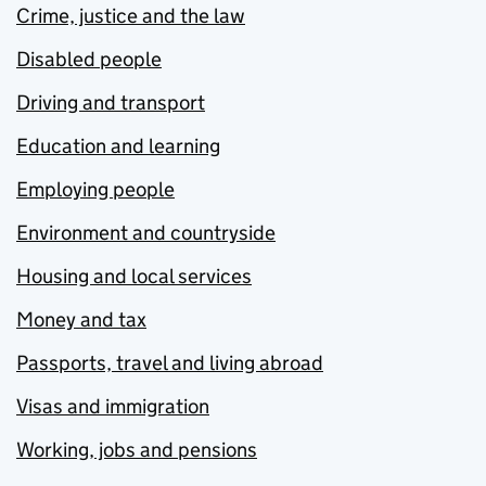
Crime, justice and the law
Disabled people
Driving and transport
Education and learning
Employing people
Environment and countryside
Housing and local services
Money and tax
Passports, travel and living abroad
Visas and immigration
Working, jobs and pensions