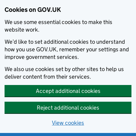
Cookies on GOV.UK
We use some essential cookies to make this
website work.
We’d like to set additional cookies to understand
how you use GOV.UK, remember your settings and
improve government services.
We also use cookies set by other sites to help us
deliver content from their services.
Accept additional cookies
Reject additional cookies
View cookies