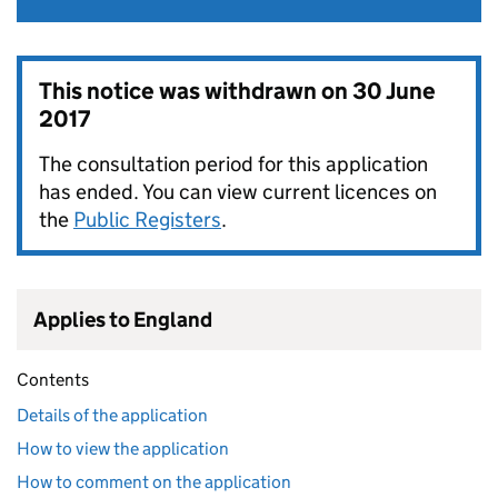
This notice was withdrawn on
30 June
2017
The consultation period for this application
has ended. You can view current licences on
the
Public Registers
.
Applies to England
Contents
Details of the application
How to view the application
How to comment on the application