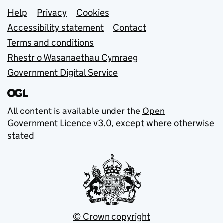
Support links
Help
Privacy
Cookies
Accessibility statement
Contact
Terms and conditions
Rhestr o Wasanaethau Cymraeg
Government Digital Service
All content is available under the
Open
Government Licence v3.0
, except where otherwise
stated
© Crown copyright