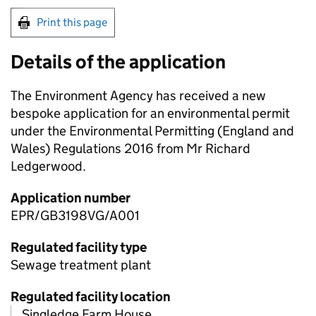
Print this page
Details of the application
The Environment Agency has received a new
bespoke application for an environmental permit
under the Environmental Permitting (England and
Wales) Regulations 2016 from Mr Richard
Ledgerwood.
Application number
EPR/GB3198VG/A001
Regulated facility type
Sewage treatment plant
Regulated facility location
Singledge Farm House