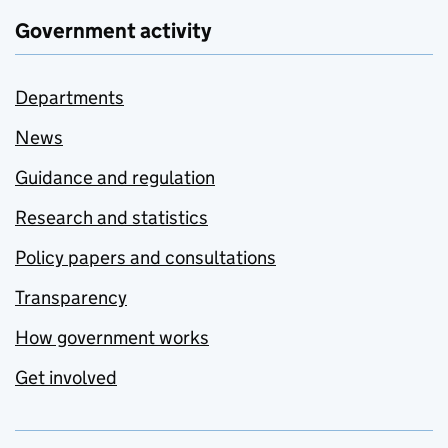
Government activity
Departments
News
Guidance and regulation
Research and statistics
Policy papers and consultations
Transparency
How government works
Get involved