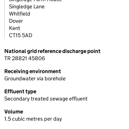
Singledge Lane
Whitfield
Dover
Kent
CT15 5AD
National grid reference discharge point
TR 28821 45806
Receiving environment
Groundwater via borehole
Effluent type
Secondary treated sewage effluent
Volume
1.5 cubic metres per day