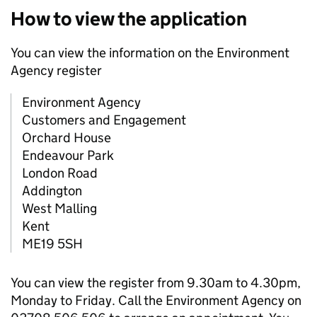
How to view the application
You can view the information on the Environment
Agency register
Environment Agency
Customers and Engagement
Orchard House
Endeavour Park
London Road
Addington
West Malling
Kent
ME19 5SH
You can view the register from 9.30am to 4.30pm,
Monday to Friday. Call the Environment Agency on