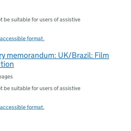
ot be suitable for users of assistive
accessible format.
ry memorandum: UK/Brazil: Film
tion
pages
ot be suitable for users of assistive
accessible format.