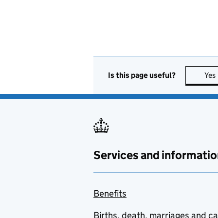
Is this page useful?
Yes
Services and informatio
Benefits
Births, death, marriages and c