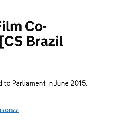
Film Co-
[CS Brazil
d to Parliament in June 2015.
h Office