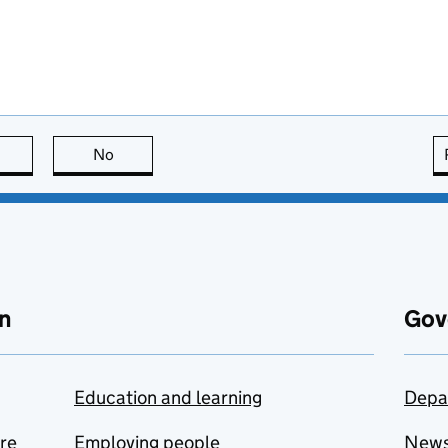
this page is useful
No
this page is not useful
n
Gov
Education and learning
Depa
are
Employing people
New