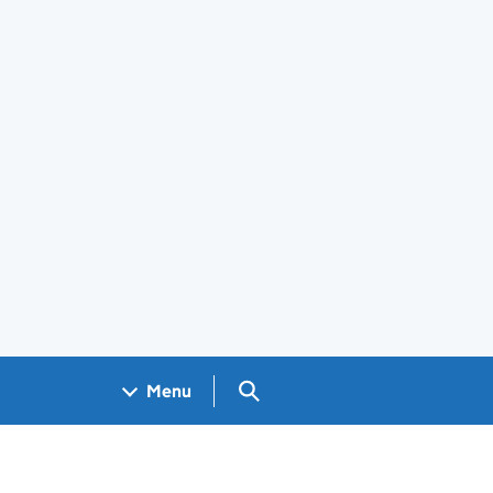
Search GOV.UK
Menu