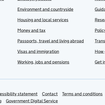
Environment and countryside
Guida
Housing and local services
Resea
Money and tax
Polic
Passports, travel and living abroad
Tran
Visas and immigration
How 
Working, jobs and pensions
Get i
essibility statement
Contact
Terms and conditions
g
Government Digital Service