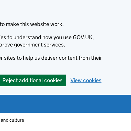
to make this website work.
okies to understand how you use GOV.UK,
prove government services.
 sites to help us deliver content from their
Reject additional cookies
View cookies
 and culture