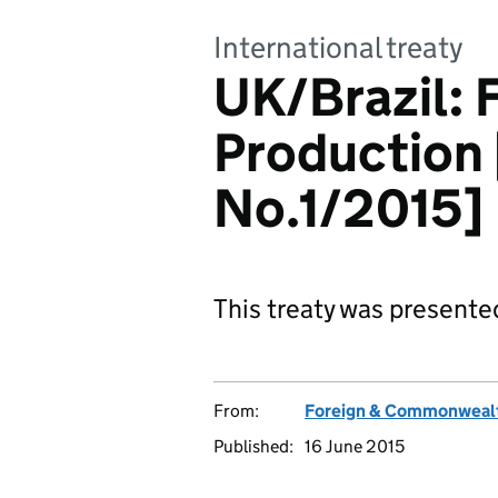
International treaty
UK/Brazil: 
Production 
No.1/2015]
This treaty was presente
From:
Foreign & Commonwealt
Published:
16 June 2015