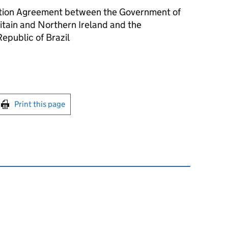
uction Agreement between the Government of
itain and Northern Ireland and the
epublic of Brazil
int this page
Print this page