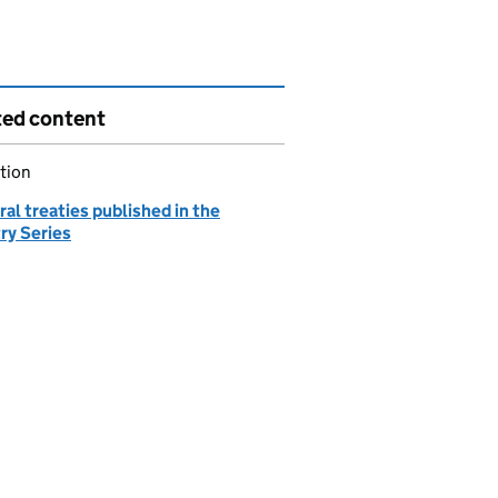
ted content
tion
ral treaties published in the
ry Series