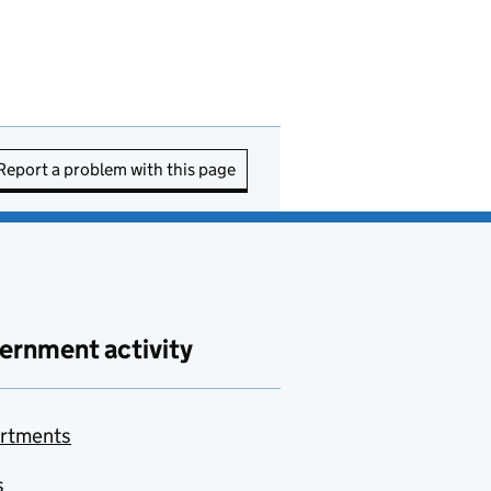
Report a problem with this page
ernment activity
rtments
s