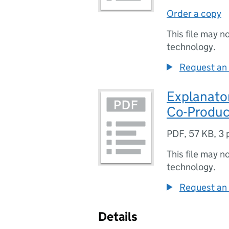
Order a copy
This file may n
technology.
Request an 
Explanato
Co-Produc
PDF
,
57 KB
,
3 
This file may n
technology.
Request an 
Details