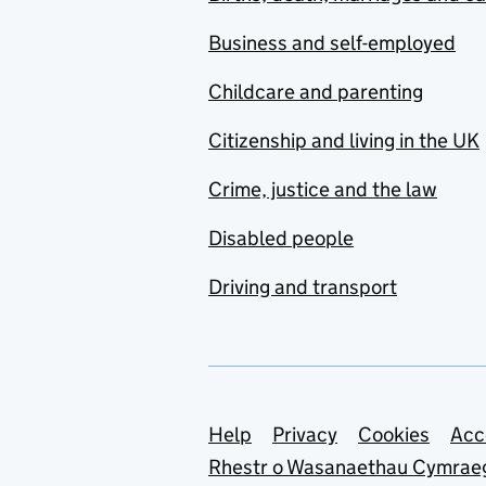
Business and self-employed
Childcare and parenting
Citizenship and living in the UK
Crime, justice and the law
Disabled people
Driving and transport
Support links
Help
Privacy
Cookies
Acc
Rhestr o Wasanaethau Cymrae