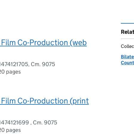
Rela
 Film Co-Production (web
Collec
Bilate
Count
1474121705, Cm. 9075
20 pages
 Film Co-Production (print
1474121699 , Cm. 9075
20 pages