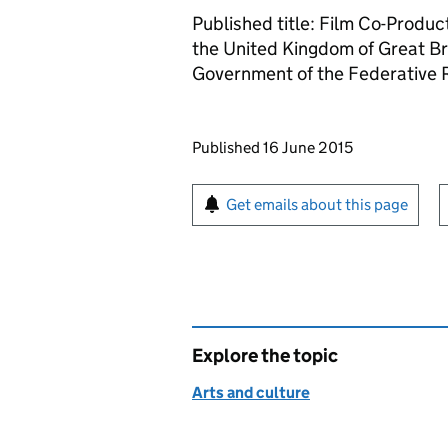
Published title: Film Co-Prod
the United Kingdom of Great Br
Government of the Federative R
Updates to this page
Published 16 June 2015
Sign up for emails or pr
Get emails about this page
Explore the topic
Arts and culture