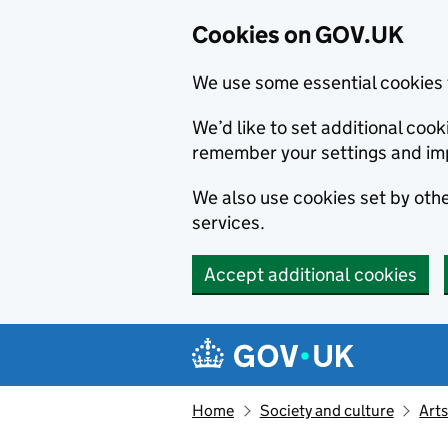
Cookies on GOV.UK
We use some essential cookies 
We’d like to set additional co
remember your settings and im
We also use cookies set by other
services.
Accept additional cookies
Skip to main content
Navigation menu
Home
Society and culture
Arts