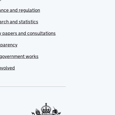
nce and regulation
rch and statistics
y papers and consultations
sparency
government works
nvolved